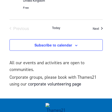
United Kingdom
Free
Previous
Today
Events
Next
Events
Subscribe to calendar
All our events and activities are open to
communities.
Corporate groups, please book with Thames21
using our
corporate volunteering page