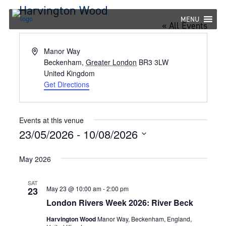
Skip
Harvington Wood
to
MENU
« All Events
content
Address
Manor Way
Beckenham
,
Greater London
BR3 3LW
United Kingdom
Get Directions
Events at this venue
23/05/2026
 - 
10/08/2026
Select
May 2026
date.
SAT
May 23 @ 10:00 am
-
2:00 pm
23
London Rivers Week 2026: River Beck
Harvington Wood
Manor Way, Beckenham, England,