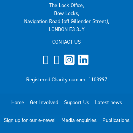
The Lock Office,
Bow Locks,
Navigation Road (off Gillender Street),
LONDON E3 3JY
CONTACT US
Registered Charity number: 1103997
Home
Get Involved
Support Us
Latest news
Sign up for our e-news!
Media enquiries
Publications