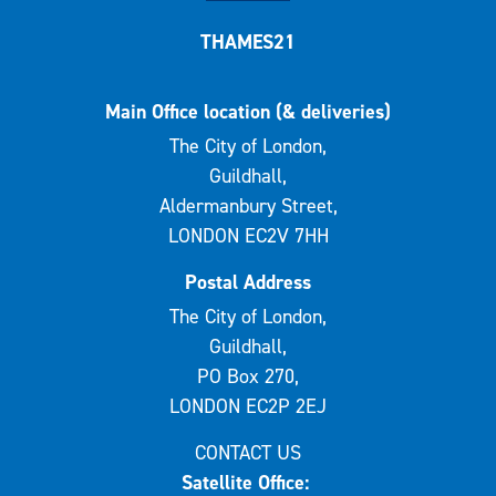
THAMES21
Main Office location (& deliveries)
The City of London,
Guildhall,
Aldermanbury Street,
LONDON EC2V 7HH
Postal Address
The City of London,
Guildhall,
PO Box 270,
LONDON EC2P 2EJ
CONTACT US
Satellite Office: