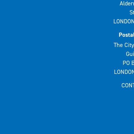
Alde
S
LONDON
Posta
The City
Gui
PO B
LONDON
CON