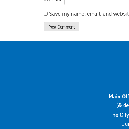
Save my name, email, and website
Main Off
(& de
The City
Gui