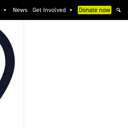
News
Get Involved
Donate now
Address