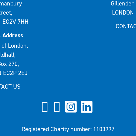
rmanbury
Gillender 
treet,
LONDON 
 EC2V 7HH
CONTAC
l Address
 of London,
ldhall,
ox 270,
 EC2P 2EJ
TACT US
Registered Charity number: 1103997