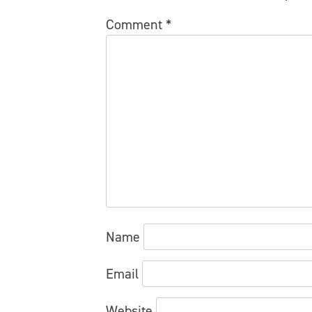
Comment
*
Name
Email
Website