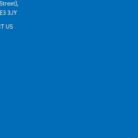
Street),
E3 3JY
T US