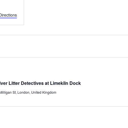
Directions
er Litter Detectives at Limekiln Dock
/Milligan St, London, United Kingdom