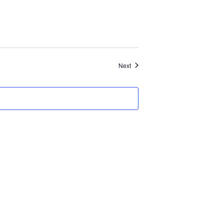
Events
Next