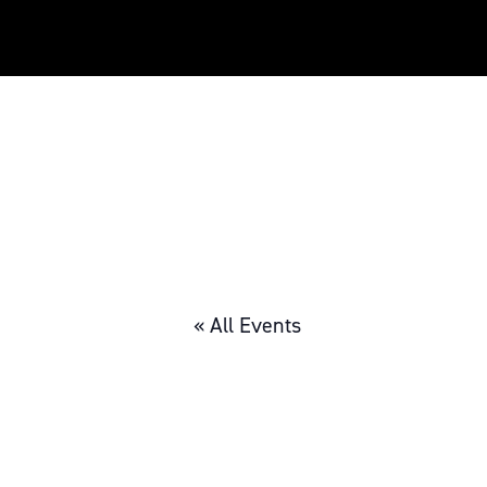
« All Events