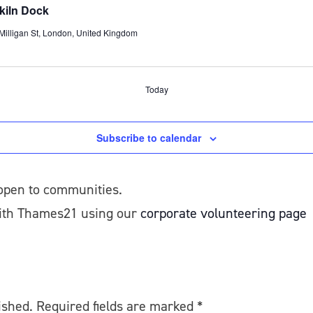
ekiln Dock
/Milligan St, London, United Kingdom
Today
Subscribe to calendar
 open to communities.
with Thames21 using our
corporate volunteering page
ished.
Required fields are marked
*