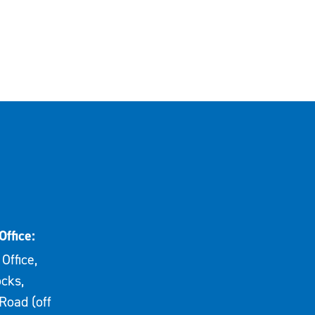
Office:
Office,
cks,
Road (off