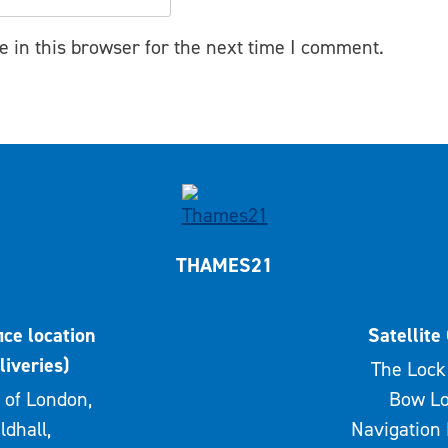
 in this browser for the next time I comment.
THAMES21
ice location
Satellite 
liveries)
The Lock 
 of London,
Bow Lo
ldhall,
Navigation 