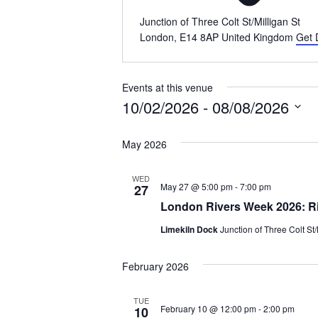
Junction of Three Colt St/Milligan St
London
,
E14 8AP
United Kingdom
Get 
Events at this venue
10/02/2026
 - 
08/08/2026
Select
May 2026
date.
WED
May 27 @ 5:00 pm
-
7:00 pm
27
London Rivers Week 2026: Riv
Limekiln Dock
Junction of Three Colt St
February 2026
TUE
February 10 @ 12:00 pm
-
2:00 pm
10