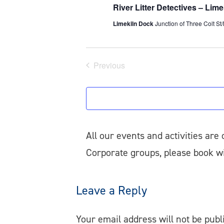
River Litter Detectives – Lim
Limekiln Dock
Junction of Three Colt St
Previous
Events
All our events and activities are
Corporate groups, please book 
Leave a Reply
Your email address will not be publ