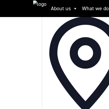
Skip
Limekiln Dock
About us
What we do
to
content