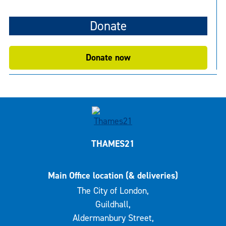
Donate
Donate now
THAMES21
Main Office location (& deliveries)
The City of London,
Guildhall,
Aldermanbury Street,