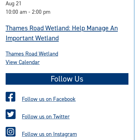
Aug
21
10:00 am
-
2:00 pm
Thames Road Wetland: Help Manage An
Important Wetland
Thames Road Wetland
View Calendar
Follow Us
Follow us on Facebook
Follow us on Twitter
Follow us on Instagram