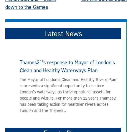
Post
down to the Games
navigation
Latest News
Thames21’s response to Mayor of London’s
Clean and Healthy Waterways Plan
The Mayor of London’s Clean and Healthy Rivers Plan
represents a significant opportunity to restore
London’s waterways as thriving natural assets for
people and wildlife. For more than 22 years Thames21
has been taking action for healthier rivers across
London and the Thames...