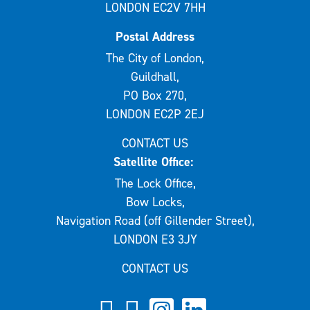
LONDON EC2V 7HH
Postal Address
The City of London,
Guildhall,
PO Box 270,
LONDON EC2P 2EJ
CONTACT US
Satellite Office:
The Lock Office,
Bow Locks,
Navigation Road (off Gillender Street),
LONDON E3 3JY
CONTACT US