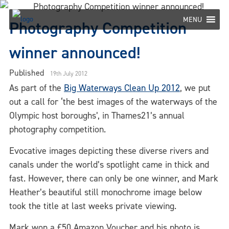
Skip
to
MENU
Photography Competition
content
winner announced!
Published
19th July 2012
As part of the
Big Waterways Clean Up 2012
, we put
out a call for ‘the best images of the waterways of the
Olympic host boroughs’, in Thames21’s annual
photography competition.
Evocative images depicting these diverse rivers and
canals under the world’s spotlight came in thick and
fast. However, there can only be one winner, and Mark
Heather’s beautiful still monochrome image below
took the title at last weeks private viewing.
Mark won a £50 Amazon Voucher and his photo is