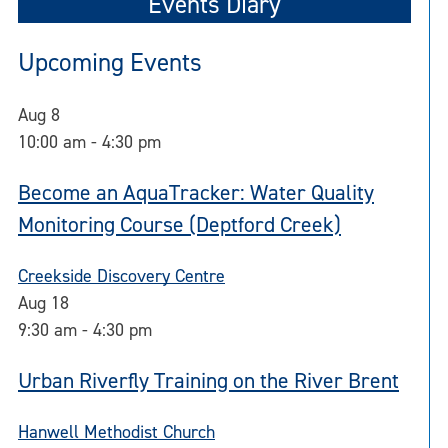
Events Diary
Upcoming Events
Aug
8
10:00 am
-
4:30 pm
Become an AquaTracker: Water Quality
Monitoring Course (Deptford Creek)
Creekside Discovery Centre
Aug
18
9:30 am
-
4:30 pm
Urban Riverfly Training on the River Brent
Hanwell Methodist Church