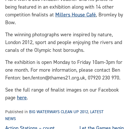
being featured in an exhibition along with 14 other
competition finalists at
Millers House Café
, Bromley by
Bow.
The winning photographs were inspired by nature,
London 2012, sport and people enjoying the rivers and
canals of the Olympic host boroughs.
The exhibition is open Monday to Friday 10am-3pm for
one month. For more information, please contact Ben
Fenton: ben.fenton@thames21.org.uk, 07920 230 970.
See the full range of finalist images on our Facebook
page
here
.
Published in
BIG WATERWAYS CLEAN UP 2012
,
LATEST
NEWS
Action Stations – count
Let the Games begin