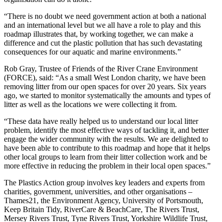
“There is no doubt we need government action at both a national
and an international level but we all have a role to play and this
roadmap illustrates that, by working together, we can make a
difference and cut the plastic pollution that has such devastating
consequences for our aquatic and marine environments.”
Rob Gray, Trustee of Friends of the River Crane Environment
(FORCE), said: “As a small West London charity, we have been
removing litter from our open spaces for over 20 years. Six years
ago, we started to monitor systematically the amounts and types of
litter as well as the locations we were collecting it from.
“These data have really helped us to understand our local litter
problem, identify the most effective ways of tackling it, and better
engage the wider community with the results. We are delighted to
have been able to contribute to this roadmap and hope that it helps
other local groups to learn from their litter collection work and be
more effective in reducing the problem in their local open spaces.”
The Plastics Action group involves key leaders and experts from
charities, government, universities, and other organisations –
Thames21, the Environment Agency, University of Portsmouth,
Keep Britain Tidy, RiverCare & BeachCare, The Rivers Trust,
Mersey Rivers Trust, Tyne Rivers Trust, Yorkshire Wildlife Trust,