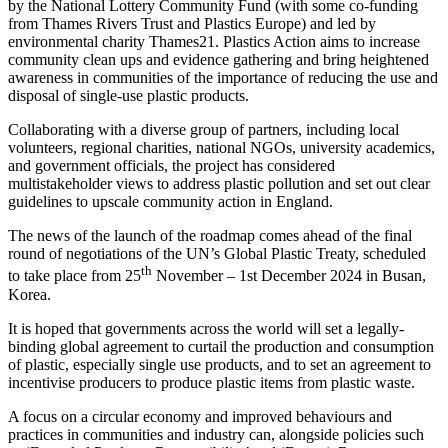
by the National Lottery Community Fund (with some co-funding
from Thames Rivers Trust and Plastics Europe) and led by
environmental charity Thames21. Plastics Action aims to increase
community clean ups and evidence gathering and bring heightened
awareness in communities of the importance of reducing the use and
disposal of single-use plastic products.
Collaborating with a diverse group of partners, including local
volunteers, regional charities, national NGOs, university academics,
and government officials, the project has considered
multistakeholder views to address plastic pollution and set out clear
guidelines to upscale community action in England.
The news of the launch of the roadmap comes ahead of the final
round of negotiations of the UN’s Global Plastic Treaty, scheduled
th
to take place from 25
November – 1st December 2024 in Busan,
Korea.
It is hoped that governments across the world will set a legally-
binding global agreement to curtail the production and consumption
of plastic, especially single use products, and to set an agreement to
incentivise producers to produce plastic items from plastic waste.
A focus on a circular economy and improved behaviours and
practices in communities and industry can, alongside policies such