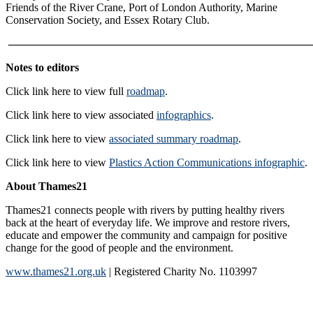
Friends of the River Crane, Port of London Authority, Marine
Conservation Society, and Essex Rotary Club.
———————————————————————————
Notes to editors
Click link here to view full
roadmap
.
Click link here to view associated
infographics
.
Click link here to view
associated summary roadmap
.
Click link here to view
Plastics Action Communications infographic
.
About Thames21
Thames21 connects people with rivers by putting healthy rivers
back at the heart of everyday life. We improve and restore rivers,
educate and empower the community and campaign for positive
change for the good of people and the environment.
www.thames21.org.uk
| Registered Charity No. 1103997