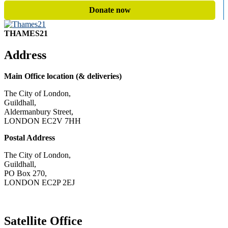
Donate now
THAMES21
Address
Main Office location (& deliveries)
The City of London,
Guildhall,
Aldermanbury Street,
LONDON EC2V 7HH
Postal Address
The City of London,
Guildhall,
PO Box 270,
LONDON EC2P 2EJ
CONTACT US
Satellite Office