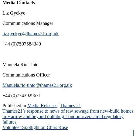
Media Contacts
Liz Gyekye
Communications Manager
liz.gyekye@thames21.org.uk
+44 (0)7597584349
Manuela Rio Tinto
Communications Officer
Manuela.rio-tinto@thames21.org.uk
+44 (0)7743929671
Published in
Media Releases
,
Thames 21
Post
Thames21’s response to news of raw sewage from new-build homes
in Harrow and beyond polluting London rivers amid regulatory
navigation
failures
Volunteer Spotlight on Chris Rose