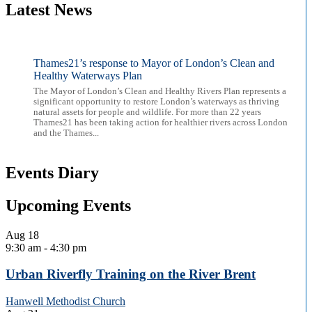
Latest News
Thames21’s response to Mayor of London’s Clean and
Healthy Waterways Plan
The Mayor of London’s Clean and Healthy Rivers Plan represents a
significant opportunity to restore London’s waterways as thriving
natural assets for people and wildlife. For more than 22 years
Thames21 has been taking action for healthier rivers across London
and the Thames...
Events Diary
Upcoming Events
Aug
18
9:30 am
-
4:30 pm
Urban Riverfly Training on the River Brent
Hanwell Methodist Church