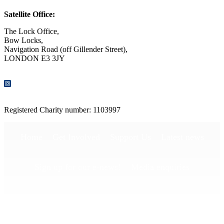
Satellite Office:
The Lock Office,
Bow Locks,
Navigation Road (off Gillender Street),
LONDON E3 3JY
CONTACT US
Registered Charity number: 1103997
Home
Get Involved
Support Us
Latest news
Sign up for our e-news!
Media enquiries
Publications
Privacy Policy