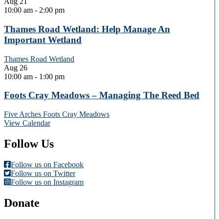
Aug
21
10:00 am
-
2:00 pm
Thames Road Wetland: Help Manage An
Important Wetland
Thames Road Wetland
Aug
26
10:00 am
-
1:00 pm
Foots Cray Meadows – Managing The Reed Bed
Five Arches Foots Cray Meadows
View Calendar
Follow Us
Follow us on Facebook
Follow us on Twitter
Follow us on Instagram
Donate