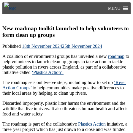
Skip
MENU
to
content
New roadmap toolkit launched to help volunteers to
form clean up groups
Published
18th November 2024
25th November 2024
A coalition of environmental groups has unveiled a new
roadmap
to
help volunteers to launch clean up groups to take action to tackle
plastic pollution in rivers across England, as part of a collaborative
initiative called
‘Plastics Action’.
The roadmap sets out twelve steps, including how to set up
‘River
Action Groups’
to help communities make positive differences to
their local areas by helping to clean up rivers.
Discarded improperly, plastic litter harms the environment and the
wildlife that live in rivers. It also threatens human health and affects
food and water safety.
The roadmap is part of the collaborative
Plastics Action
initiative, a
three-year project which has just drawn to a close and was funded