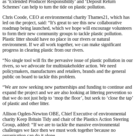
as ‘Extended Producer Responsibility’ and ‘Deposit Return
Schemes’ can help to turn the tide on plastic pollution.
Chris Coode, CEO at environmental charity Thames21, which has
led on the project, said: “It’s great to see this new collaborative
roadmap being launched, which we hope will encourage volunteers
to form their new community groups to tackle plastic pollution.
Plastic litter should have no place in our rivers or natural
environment. If we all work together, we can make significant
progress in clearing plastic from our rivers.
“No single tool will fix the pervasive issue of plastic pollution in our
rivers, so we advocate for multistakeholder action. We need
policymakers, manufactures and retailers, brands and the general
public on board to tackle this problem.
“We are now seeking new partnerships and funding to continue and
expand the project and we are also looking at littering prevention so
that we do not just help to ‘mop the floor’, but seek to ‘close the tap’
of plastic and other litter.
Allison Ogden-Newton OBE, Chief Executive of environmental
charity Keep Britain Tidy and chair of the Plastics Action Steering
Group, added: “If we are to tackle the massive environmental
challenges we face then we must work together because no
organisation can do it alone.