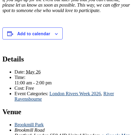
please let us know as soon as possible. This way, we can offer your
spot to someone else who would love to participate.
Add to calendar
Details
Date:
May 26
Time:
11:00 am - 2:00 pm
Cost:
Free
Event Categories:
London Rivers Week 2026
,
River
Ravensbourne
Venue
Brookmill Park
Brookmill Road