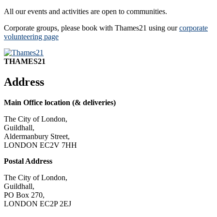
All our events and activities are open to communities.
Corporate groups, please book with Thames21 using our
corporate
volunteering page
THAMES21
Address
Main Office location (& deliveries)
The City of London,
Guildhall,
Aldermanbury Street,
LONDON EC2V 7HH
Postal Address
The City of London,
Guildhall,
PO Box 270,
LONDON EC2P 2EJ