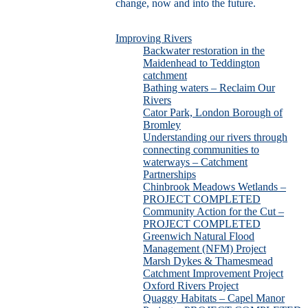
change, now and into the future.
Improving Rivers
Backwater restoration in the
Maidenhead to Teddington
catchment
Bathing waters – Reclaim Our
Rivers
Cator Park, London Borough of
Bromley
Understanding our rivers through
connecting communities to
waterways – Catchment
Partnerships
Chinbrook Meadows Wetlands –
PROJECT COMPLETED
Community Action for the Cut –
PROJECT COMPLETED
Greenwich Natural Flood
Management (NFM) Project
Marsh Dykes & Thamesmead
Catchment Improvement Project
Oxford Rivers Project
Quaggy Habitats – Capel Manor