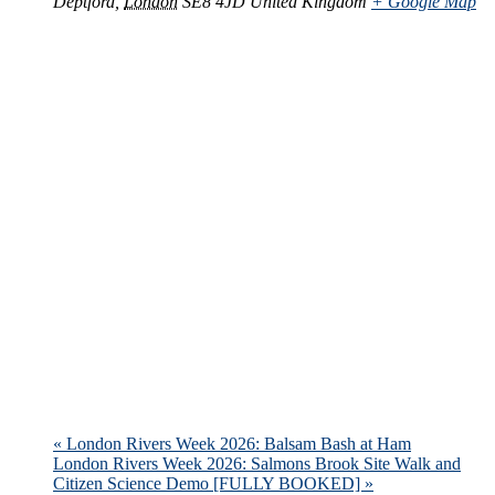
Deptford
,
London
SE8 4JD
United Kingdom
+ Google Map
«
London Rivers Week 2026: Balsam Bash at Ham
London Rivers Week 2026: Salmons Brook Site Walk and
Citizen Science Demo [FULLY BOOKED]
»