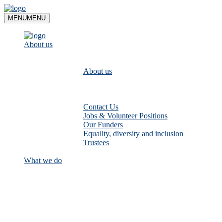
Skip
to
MENU
MENU
content
About us
About us
Contact Us
Jobs & Volunteer Positions
Our Funders
Equality, diversity and inclusion
Trustees
What we do
Empower communities to look after
their local rivers: