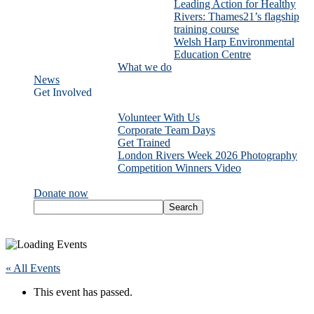
Leading Action for Healthy
Rivers: Thames21’s flagship
training course
Welsh Harp Environmental
Education Centre
What we do
News
Get Involved
Volunteer With Us
Corporate Team Days
Get Trained
London Rivers Week 2026 Photography
Competition Winners Video
Donate now
« All Events
This event has passed.