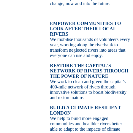
change, now and into the future.
EMPOWER COMMUNITIES TO
LOOK AFTER THEIR LOCAL
RIVERS
We mobilise thousands of volunteers every
year, working along the riverbank to
transform neglected rivers into areas that
everyone can use and enjoy.
RESTORE THE CAPITAL’S
NETWORK OF RIVERS THROUGH
THE POWER OF NATURE
We work to clean and green the capital’s
400-mile network of rivers through
innovative solutions to boost biodiversity
and restore nature.
BUILD A CLIMATE RESILIENT
LONDON
We help to build more engaged
communities and healthier rivers better
able to adapt to the impacts of climate