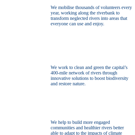
We mobilise thousands of volunteers every
year, working along the riverbank to
transform neglected rivers into areas that
everyone can use and enjoy.
Restore the capital’s network of rivers
through the power of nature
We work to clean and green the capital’s
400-mile network of rivers through
innovative solutions to boost biodiversity
and restore nature.
Build a climate resilient London
We help to build more engaged
communities and healthier rivers better
able to adapt to the impacts of climate