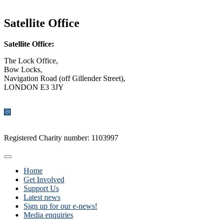
CONTACT US
Satellite Office
Satellite Office:
The Lock Office,
Bow Locks,
Navigation Road (off Gillender Street),
LONDON E3 3JY
CONTACT US
Registered Charity number: 1103997
Home
Get Involved
Support Us
Latest news
Sign up for our e-news!
Media enquiries