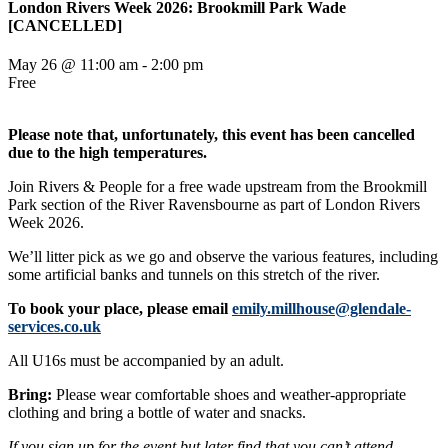
London Rivers Week 2026: Brookmill Park Wade
[CANCELLED]
May 26 @ 11:00 am
-
2:00 pm
Free
Please note that, unfortunately, this event has been cancelled
due to the high temperatures.
Join Rivers & People for a free wade upstream from the Brookmill
Park section of the River Ravensbourne as part of London Rivers
Week 2026.
We’ll litter pick as we go and observe the various features, including
some artificial banks and tunnels on this stretch of the river.
To book your place, please email
emily.millhouse@glendale-
services.co.uk
All U16s must be accompanied by an adult.
Bring:
Please wear comfortable shoes and weather-appropriate
clothing and bring a bottle of water and snacks.
If you sign up for the event but later find that you can’t attend,