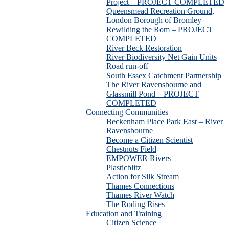
Project – PROJECT COMPLETED
Queensmead Recreation Ground,
London Borough of Bromley
Rewilding the Rom – PROJECT
COMPLETED
River Beck Restoration
River Biodiversity Net Gain Units
Road run-off
South Essex Catchment Partnership
The River Ravensbourne and
Glassmill Pond – PROJECT
COMPLETED
Connecting Communities
Beckenham Place Park East – River
Ravensbourne
Become a Citizen Scientist
Chestnuts Field
EMPOWER Rivers
Plasticblitz
Action for Silk Stream
Thames Connections
Thames River Watch
The Roding Rises
Education and Training
Citizen Science