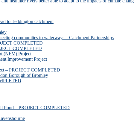
d healthier rivers better able to adapt to the impacts of climate chang
ead to Teddington catchment
mley
necting communities to waterways – Catchment Partnerships
 PROJECT COMPLETED
 PROJECT COMPLETED
t (NFM) Project
nt Improvement Project
roject – PROJECT COMPLETED
ndon Borough of Bromley
COMPLETED
ssmill Pond – PROJECT COMPLETED
Ravensbourne