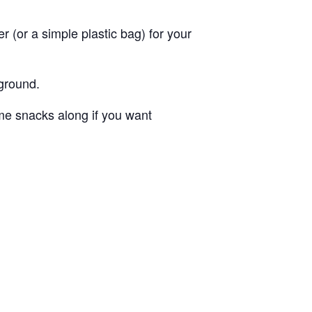
 (or a simple plastic bag) for your
ground.
me snacks along if you want