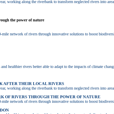
ar, working along the riverbank to transform neglected rivers into area
hrough the power of nature
-mile network of rivers through innovative solutions to boost biodiversi
d healthier rivers better able to adapt to the impacts of climate chang
 AFTER THEIR LOCAL RIVERS
ar, working along the riverbank to transform neglected rivers into area
RK OF RIVERS THROUGH THE POWER OF NATURE
-mile network of rivers through innovative solutions to boost biodiversi
NDON