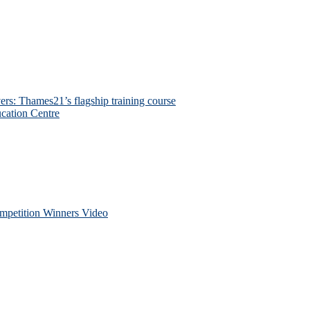
ers: Thames21’s flagship training course
cation Centre
petition Winners Video