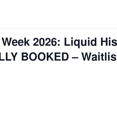
Week 2026: Liquid His
LLY BOOKED – Waitlist