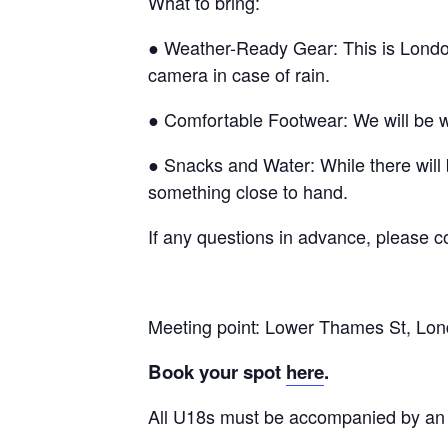
What to bring:
● Weather-Ready Gear: This is London!
camera in case of rain.
● Comfortable Footwear: We will be w
● Snacks and Water: While there will
something close to hand.
If any questions in advance, please
Meeting point: Lower Thames St, L
Book your spot
here
.
All U18s must be accompanied by an 