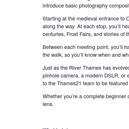
introduce basic photography compositi
Starting at the medieval entrance to 
along the way. At each stop, you’ll h
centuries, Frost Fairs, and stories of
Between each meeting point, you’ll ha
the walk, so you’ll know when and whe
Just as the River Thames has evolve
pinhole camera, a modern DSLR, or eve
to the Thames21 team to be featured i
Whether you’re a complete beginner or
lens.