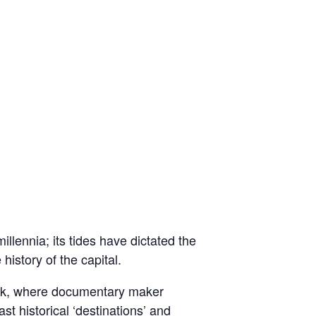
lennia; its tides have dictated the
history of the capital.
eek, where documentary maker
 historical ‘destinations’ and