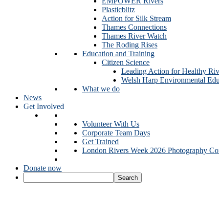
EMPOWER Rivers
Plasticblitz
Action for Silk Stream
Thames Connections
Thames River Watch
The Roding Rises
Education and Training
Citizen Science
Leading Action for Healthy Riv
Welsh Harp Environmental Edu
What we do
News
Get Involved
Volunteer With Us
Corporate Team Days
Get Trained
London Rivers Week 2026 Photography Com
Donate now