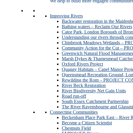
We help to build more engaged communities an
Improving Rivers
Backwater restoration in the Maidenh
Bathing waters – Reclaim Our Rivers
Cator Park, London Borough of Bro
Understanding our rivers through con
Chinbrook Meadows Wetlands –
Community Action for the Cut –
Greenwich Natural Flood Managemen
Marsh Dykes & Thamesmead Catchme
Oxford Rivers Project
Quaggy Habitats – Capel Manor P
Queensmead Recreation Ground, Lo
Rewilding the Rom – PROJECT 
River Beck Restoration
River Biodiversity Net Gain Units
Road run-off
South Essex Catchment Partnership
The River Ravensbourne and Gla
Connecting Communities
Beckenham Place Park East – River 
Become a Citizen Scientist
Chestnuts Field