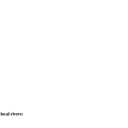
ocal rivers: