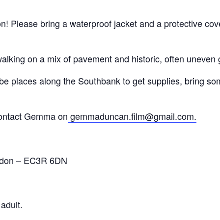
 Please bring a waterproof jacket and a protective cover
alking on a mix of pavement and historic, often uneven 
 be places along the Southbank to get supplies, bring so
 contact Gemma on
gemmaduncan.film@gmail.com.
ondon – EC3R 6DN
adult.