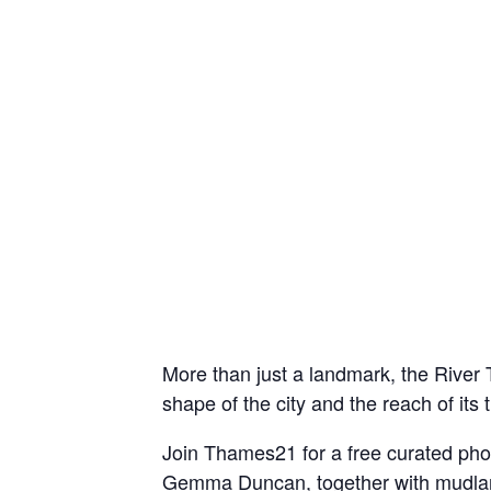
More than just a landmark, the River 
shape of the city and the reach of its 
Join Thames21 for a free curated ph
Gemma Duncan, together with mudlarks