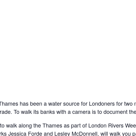
Thames has been a water source for Londoners for two mil
trade. To walk its banks with a camera is to document the 
oto walk along the Thames as part of London Rivers W
 Jessica Forde and Lesley McDonnell, will walk you past