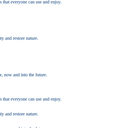
s that everyone can use and enjoy.
ty and restore nature.
e, now and into the future.
s that everyone can use and enjoy.
ty and restore nature.