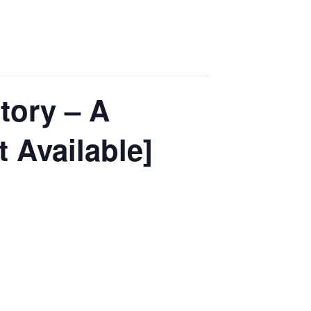
tory – A
 Available]