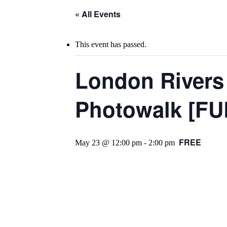
« All Events
This event has passed.
London Rivers 
Photowalk [FU
FREE
May 23 @ 12:00 pm
-
2:00 pm