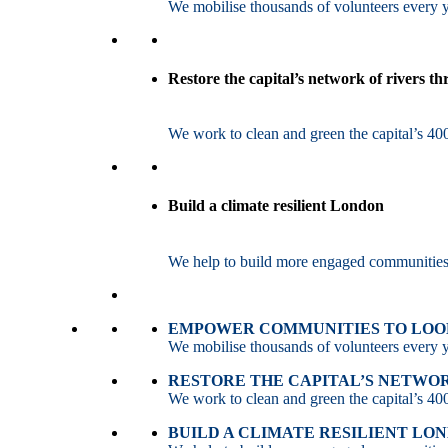
We mobilise thousands of volunteers every ye
Restore the capital’s network of rivers t
We work to clean and green the capital’s 400
Build a climate resilient London
We help to build more engaged communities an
EMPOWER COMMUNITIES TO LOOK
We mobilise thousands of volunteers every ye
RESTORE THE CAPITAL’S NETWO
We work to clean and green the capital’s 400
BUILD A CLIMATE RESILIENT LO