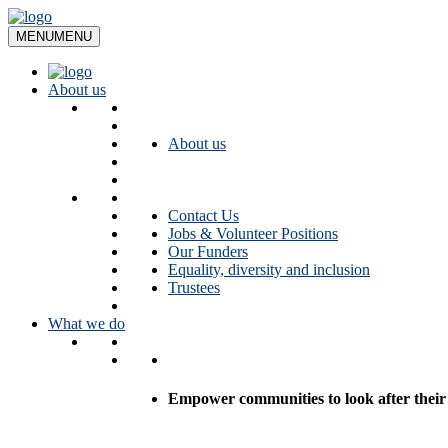
Skip
to
MENU
MENU
content
About us
About us
Contact Us
Jobs & Volunteer Positions
Our Funders
Equality, diversity and inclusion
Trustees
What we do
Empower communities to look after their l