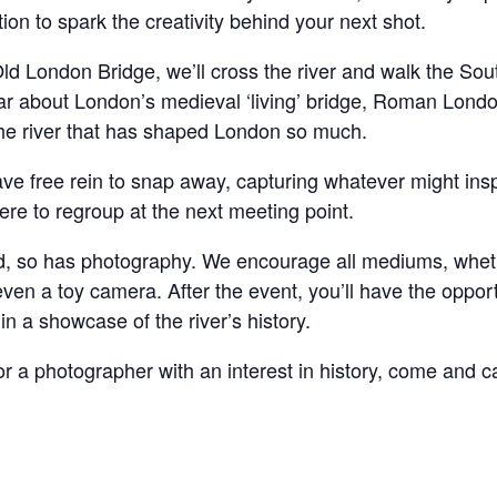
on to spark the creativity behind your next shot.
Old London Bridge, we’ll cross the river and walk the So
ear about London’s medieval ‘living’ bridge, Roman Londo
 the river that has shaped London so much.
ve free rein to snap away, capturing whatever might insp
re to regroup at the next meeting point.
d, so has photography. We encourage all mediums, whet
n a toy camera. After the event, you’ll have the opport
n a showcase of the river’s history.
 a photographer with an interest in history, come and cap