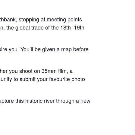
uthbank, stopping at meeting points
n, the global trade of the 18th–19th
ire you. You’ll be given a map before
her you shoot on 35mm film, a
unity to submit your favourite photo
ture this historic river through a new