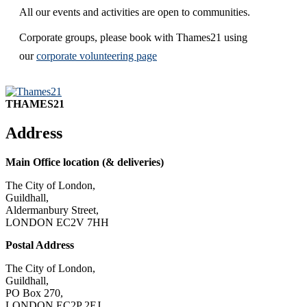
All our events and activities are open to communities.
Corporate groups, please book with Thames21 using
our
corporate volunteering page
THAMES21
Address
Main Office location (& deliveries)
The City of London,
Guildhall,
Aldermanbury Street,
LONDON EC2V 7HH
Postal Address
The City of London,
Guildhall,
PO Box 270,
LONDON EC2P 2EJ