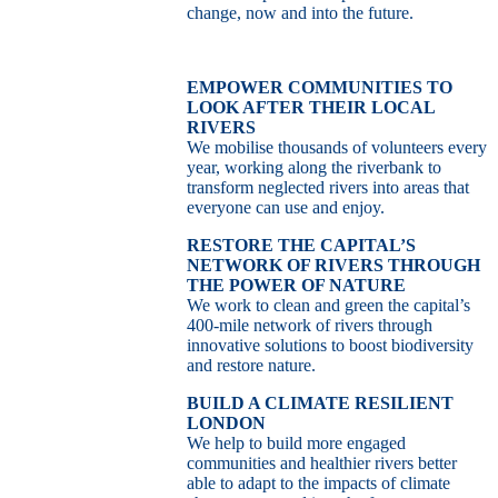
change, now and into the future.
EMPOWER COMMUNITIES TO
LOOK AFTER THEIR LOCAL
RIVERS
We mobilise thousands of volunteers every
year, working along the riverbank to
transform neglected rivers into areas that
everyone can use and enjoy.
RESTORE THE CAPITAL’S
NETWORK OF RIVERS THROUGH
THE POWER OF NATURE
We work to clean and green the capital’s
400-mile network of rivers through
innovative solutions to boost biodiversity
and restore nature.
BUILD A CLIMATE RESILIENT
LONDON
We help to build more engaged
communities and healthier rivers better
able to adapt to the impacts of climate