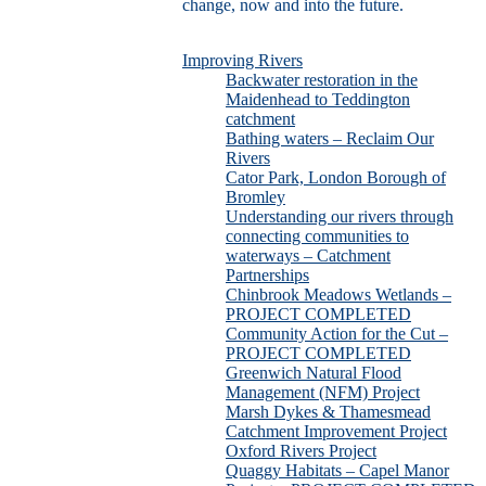
change, now and into the future.
Improving Rivers
Backwater restoration in the
Maidenhead to Teddington
catchment
Bathing waters – Reclaim Our
Rivers
Cator Park, London Borough of
Bromley
Understanding our rivers through
connecting communities to
waterways – Catchment
Partnerships
Chinbrook Meadows Wetlands –
PROJECT COMPLETED
Community Action for the Cut –
PROJECT COMPLETED
Greenwich Natural Flood
Management (NFM) Project
Marsh Dykes & Thamesmead
Catchment Improvement Project
Oxford Rivers Project
Quaggy Habitats – Capel Manor