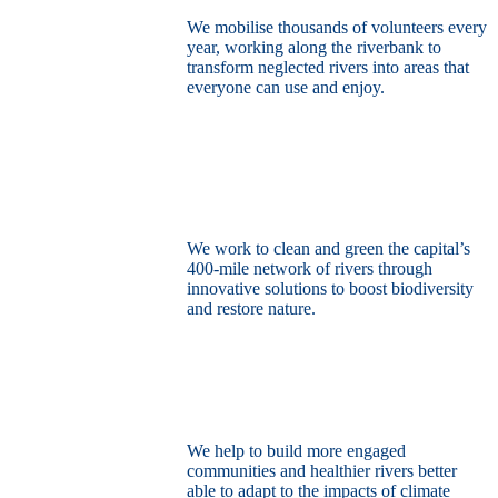
We mobilise thousands of volunteers every
year, working along the riverbank to
transform neglected rivers into areas that
everyone can use and enjoy.
Restore the capital’s network of rivers
through the power of nature
We work to clean and green the capital’s
400-mile network of rivers through
innovative solutions to boost biodiversity
and restore nature.
Build a climate resilient London
We help to build more engaged
communities and healthier rivers better
able to adapt to the impacts of climate