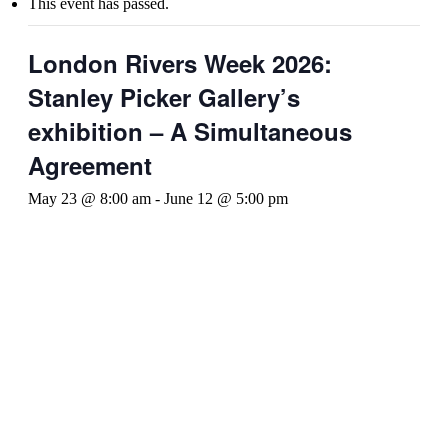
This event has passed.
London Rivers Week 2026:
Stanley Picker Gallery’s
exhibition – A Simultaneous
Agreement
May 23 @ 8:00 am
-
June 12 @ 5:00 pm