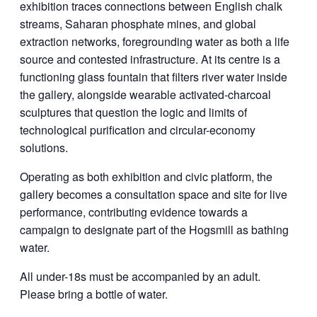
exhibition traces connections between English chalk
streams, Saharan phosphate mines, and global
extraction networks, foregrounding water as both a life
source and contested infrastructure. At its centre is a
functioning glass fountain that filters river water inside
the gallery, alongside wearable activated-charcoal
sculptures that question the logic and limits of
technological purification and circular-economy
solutions.
Operating as both exhibition and civic platform, the
gallery becomes a consultation space and site for live
performance, contributing evidence towards a
campaign to designate part of the Hogsmill as bathing
water.
All under-18s must be accompanied by an adult.
Please bring a bottle of water.