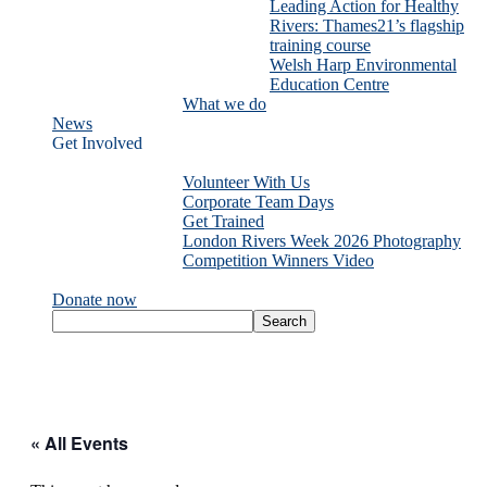
Leading Action for Healthy
Rivers: Thames21’s flagship
training course
Welsh Harp Environmental
Education Centre
What we do
News
Get Involved
Volunteer With Us
Corporate Team Days
Get Trained
London Rivers Week 2026 Photography
Competition Winners Video
Donate now
« All Events