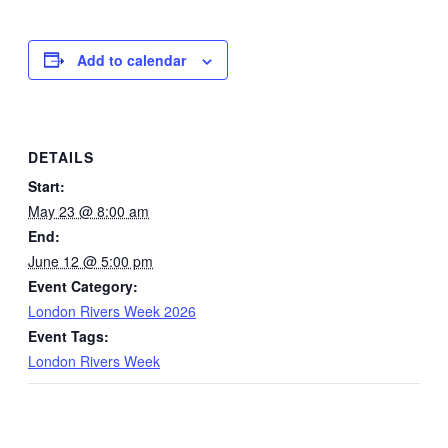
Add to calendar
DETAILS
Start:
May 23 @ 8:00 am
End:
June 12 @ 5:00 pm
Event Category:
London Rivers Week 2026
Event Tags:
London Rivers Week