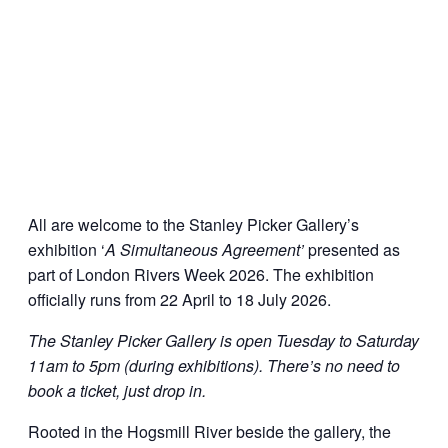
All are welcome to the Stanley Picker Gallery’s
exhibition ‘
A Simultaneous Agreement’
presented as
part of London Rivers Week 2026. The exhibition
officially runs from 22 April to 18 July 2026.
The Stanley Picker Gallery is open Tuesday to Saturday
11am to 5pm (during exhibitions). There’s no need to
book a ticket, just drop in.
Rooted in the Hogsmill River beside the gallery, the