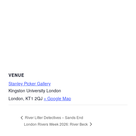
VENUE
Stanley Picker Gallery
Kingston University London
London
,
KT1 2QJ
+ Google Map
River Litter Detectives – Sands End
London Rivers Week 2026: River Beck