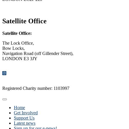
CONTACT US
Satellite Office
Satellite Office:
The Lock Office,
Bow Locks,
Navigation Road (off Gillender Street),
LONDON E3 3JY
CONTACT US
Registered Charity number: 1103997
Home
Get Involved
Support Us
Latest news
Sign up for our e-news!