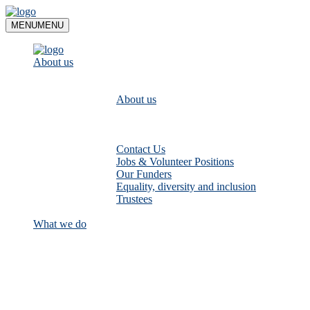
Skip
to
MENU
MENU
content
About us
About us
Contact Us
Jobs & Volunteer Positions
Our Funders
Equality, diversity and inclusion
Trustees
What we do
Empower communities to look after
their local rivers: