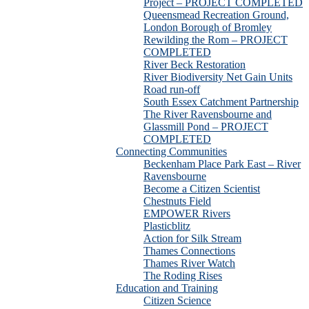
Project – PROJECT COMPLETED
Queensmead Recreation Ground,
London Borough of Bromley
Rewilding the Rom – PROJECT
COMPLETED
River Beck Restoration
River Biodiversity Net Gain Units
Road run-off
South Essex Catchment Partnership
The River Ravensbourne and
Glassmill Pond – PROJECT
COMPLETED
Connecting Communities
Beckenham Place Park East – River
Ravensbourne
Become a Citizen Scientist
Chestnuts Field
EMPOWER Rivers
Plasticblitz
Action for Silk Stream
Thames Connections
Thames River Watch
The Roding Rises
Education and Training
Citizen Science