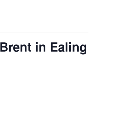
Brent in Ealing