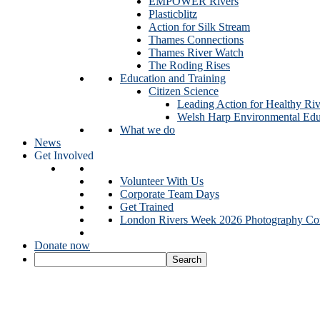
EMPOWER Rivers
Plasticblitz
Action for Silk Stream
Thames Connections
Thames River Watch
The Roding Rises
Education and Training
Citizen Science
Leading Action for Healthy Riv
Welsh Harp Environmental Edu
What we do
News
Get Involved
Volunteer With Us
Corporate Team Days
Get Trained
London Rivers Week 2026 Photography Com
Donate now