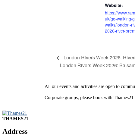
Website:
https://www.ram
uk/go-walking/g
walks/london-ri
2026-river-bren
London Rivers Week 2026: Riversi
London Rivers Week 2026: Balsa
All our events and activities are open to commun
Corporate groups, please book with Thames21
THAMES21
Address