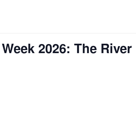
Week 2026: The River 