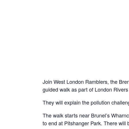
Join West London Ramblers, the Brent
guided walk as part of London River
They will explain the pollution challen
The walk starts near Brunel’s Wharnc
to end at Pitshanger Park. There will 