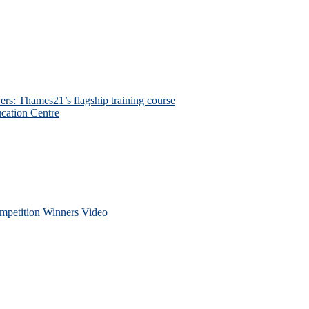
ers: Thames21’s flagship training course
cation Centre
petition Winners Video