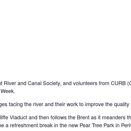
 River and Canal Society, and volunteers from CURB (Cl
s Week.
ges facing the river and their work to improve the quality
liffe Viaduct and then follows the Brent as it meanders 
be a refreshment break in the new Pear Tree Park in Periva