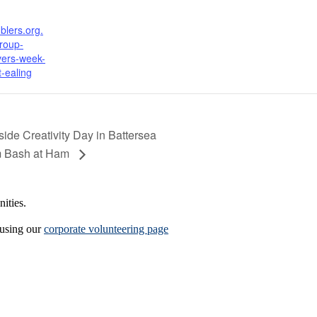
blers.org.
roup-
vers-week-
t-ealing
de Creativity Day in Battersea
m Bash at Ham
ities.
 using our
corporate volunteering page