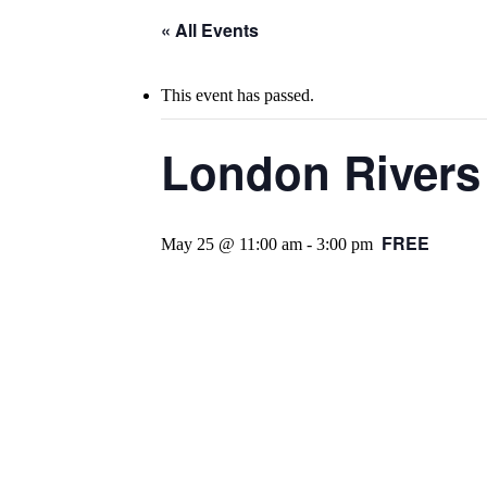
« All Events
This event has passed.
London Rivers 
FREE
May 25 @ 11:00 am
-
3:00 pm