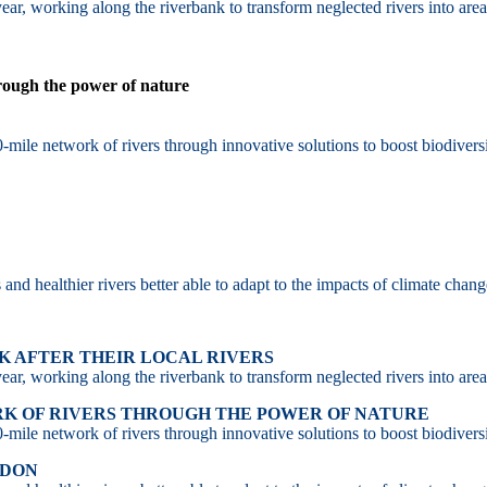
ar, working along the riverbank to transform neglected rivers into area
hrough the power of nature
-mile network of rivers through innovative solutions to boost biodiversi
d healthier rivers better able to adapt to the impacts of climate chang
 AFTER THEIR LOCAL RIVERS
ar, working along the riverbank to transform neglected rivers into area
RK OF RIVERS THROUGH THE POWER OF NATURE
-mile network of rivers through innovative solutions to boost biodiversi
NDON