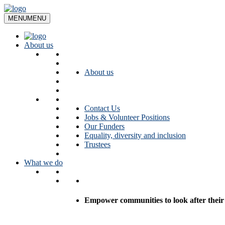
Skip
to
MENU
MENU
content
About us
About us
Contact Us
Jobs & Volunteer Positions
Our Funders
Equality, diversity and inclusion
Trustees
What we do
Empower communities to look after their l