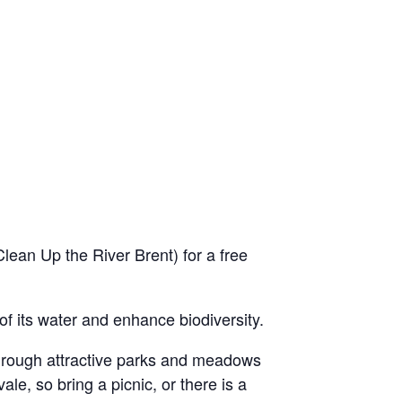
ean Up the River Brent) for a free
 of its water and enhance biodiversity.
through attractive parks and meadows
le, so bring a picnic, or there is a