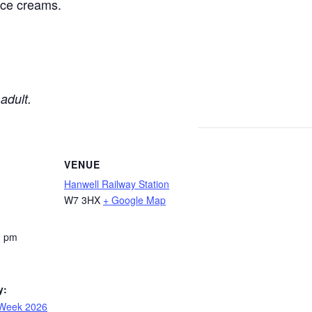
 ice creams.
adult.
VENUE
Hanwell Railway Station
W7 3HX
+ Google Map
0 pm
y:
 Week 2026