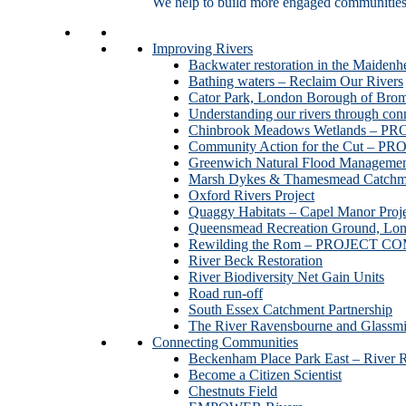
We help to build more engaged communities an
Improving Rivers
Backwater restoration in the Maidenh
Bathing waters – Reclaim Our Rivers
Cator Park, London Borough of Bro
Understanding our rivers through con
Chinbrook Meadows Wetlands –
Community Action for the Cut –
Greenwich Natural Flood Managemen
Marsh Dykes & Thamesmead Catchme
Oxford Rivers Project
Quaggy Habitats – Capel Manor P
Queensmead Recreation Ground, Lo
Rewilding the Rom – PROJECT 
River Beck Restoration
River Biodiversity Net Gain Units
Road run-off
South Essex Catchment Partnership
The River Ravensbourne and Gla
Connecting Communities
Beckenham Place Park East – River 
Become a Citizen Scientist
Chestnuts Field