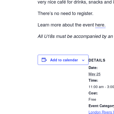
very nice café for drinks, snacks and
There’s no need to register.
Learn more about the event
here.
All U18s must be accompanied by an 
Add to calendar
DETAILS
Date:
May 25
Time:
11:00 am - 3:0
Cost:
Free
Event Categor
London Rivers