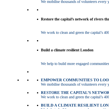
We mobilise thousands of volunteers every ye
Restore the capital’s network of rivers t
We work to clean and green the capital’s 400
Build a climate resilient London
We help to build more engaged communities an
EMPOWER COMMUNITIES TO LOOK
We mobilise thousands of volunteers every ye
RESTORE THE CAPITAL’S NETWO
We work to clean and green the capital’s 400
BUILD A CLIMATE RESILIENT LO