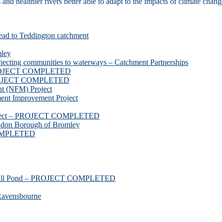
d healthier rivers better able to adapt to the impacts of climate chang
ead to Teddington catchment
mley
necting communities to waterways – Catchment Partnerships
 PROJECT COMPLETED
 PROJECT COMPLETED
t (NFM) Project
nt Improvement Project
roject – PROJECT COMPLETED
ndon Borough of Bromley
COMPLETED
ssmill Pond – PROJECT COMPLETED
Ravensbourne