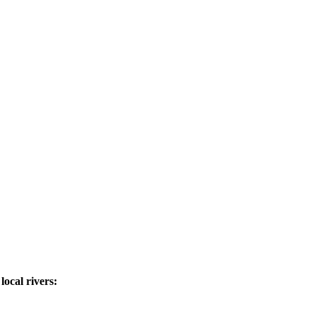
ocal rivers: