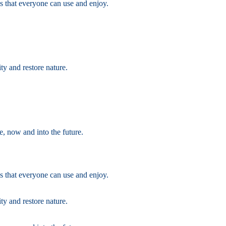
s that everyone can use and enjoy.
ty and restore nature.
e, now and into the future.
s that everyone can use and enjoy.
ty and restore nature.