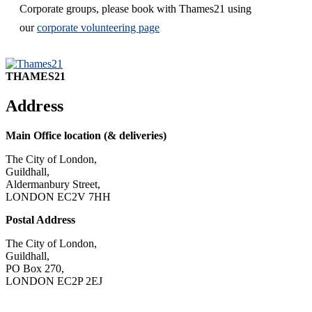
Corporate groups, please book with Thames21 using
our
corporate volunteering page
THAMES21
Address
Main Office location (& deliveries)
The City of London,
Guildhall,
Aldermanbury Street,
LONDON EC2V 7HH
Postal Address
The City of London,
Guildhall,
PO Box 270,
LONDON EC2P 2EJ
CONTACT US