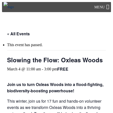
Skip
MENU
to
content
« All Events
This event has passed.
Slowing the Flow: Oxleas Woods
FREE
March 4 @ 11:00 am
-
3:00 pm
Join us to turn Oxleas Woods into a flood-fighting,
biodiversity-boosting powerhouse!
This winter, join us for 17 fun and hands-on volunteer
events as we transform Oxleas Woods into a thriving