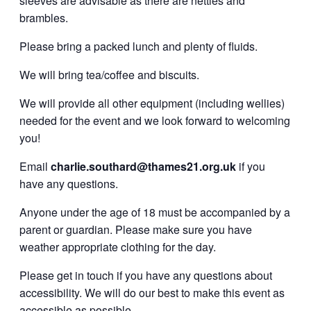
sleeves are advisable as there are nettles and
brambles.
Please bring a packed lunch and plenty of fluids.
We will bring tea/coffee and biscuits.
We will provide all other equipment (including wellies)
needed for the event and we look forward to welcoming
you!
Email
charlie.southard@thames21.org.uk
if you
have any questions.
Anyone under the age of 18 must be accompanied by a
parent or guardian. Please make sure you have
weather appropriate clothing for the day.
Please get in touch if you have any questions about
accessibility. We will do our best to make this event as
accessible as possible.