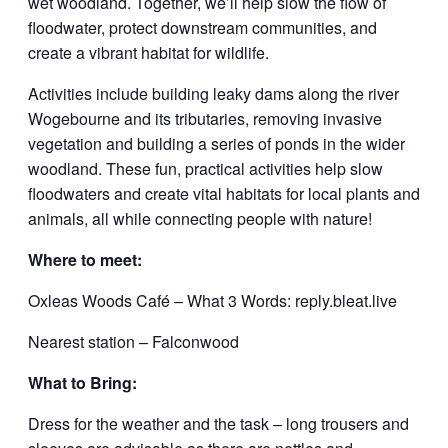
wet woodland. Together, we’ll help slow the flow of
floodwater, protect downstream communities, and
create a vibrant habitat for wildlife.
Activities include building leaky dams along the river
Wogebourne and its tributaries, removing invasive
vegetation and building a series of ponds in the wider
woodland. These fun, practical activities help slow
floodwaters and create vital habitats for local plants and
animals, all while connecting people with nature!
Where to meet:
Oxleas Woods Café – What 3 Words: reply.bleat.live
Nearest station – Falconwood
What to Bring:
Dress for the weather and the task – long trousers and