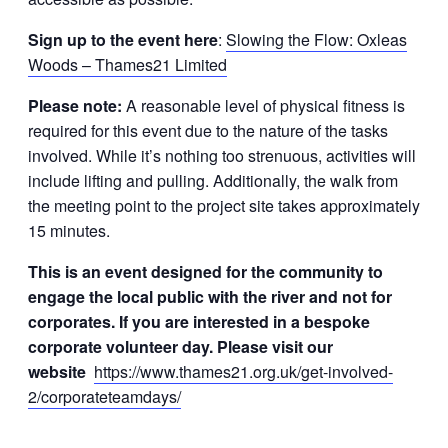
Sign up to the event here
:
Slowing the Flow: Oxleas
Woods – Thames21 Limited
Please note:
A reasonable level of physical fitness is
required for this event due to the nature of the tasks
involved. While it’s nothing too strenuous, activities will
include lifting and pulling. Additionally, the walk from
the meeting point to the project site takes approximately
15 minutes.
This is an event designed for the community to
engage the local public with the river and not for
corporates. If you are interested in a bespoke
corporate volunteer day. Please visit our
website
https://www.thames21.org.uk/get-involved-
2/corporateteamdays/