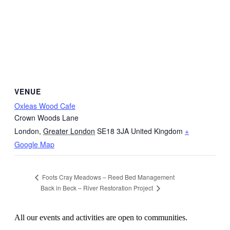
VENUE
Oxleas Wood Cafe
Crown Woods Lane
London
,
Greater London
SE18 3JA
United Kingdom
+
Google Map
Foots Cray Meadows – Reed Bed Management
Back in Beck – River Restoration Project
All our events and activities are open to communities.