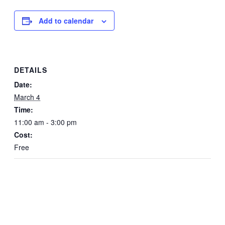
Add to calendar
DETAILS
Date:
March 4
Time:
11:00 am - 3:00 pm
Cost:
Free