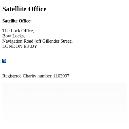
Satellite Office
Satellite Office:
The Lock Office,
Bow Locks,
Navigation Road (off Gillender Street),
LONDON E3 3JY
CONTACT US
Registered Charity number: 1103997
Home
Get Involved
Support Us
Latest news
Sign up for our e-news!
Media enquiries
Publications
Privacy Policy