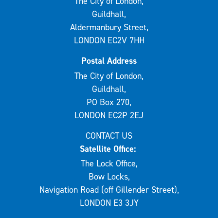
The City of London,
Guildhall,
Aldermanbury Street,
LONDON EC2V 7HH
Postal Address
The City of London,
Guildhall,
PO Box 270,
LONDON EC2P 2EJ
CONTACT US
Satellite Office:
The Lock Office,
Bow Locks,
Navigation Road (off Gillender Street),
LONDON E3 3JY