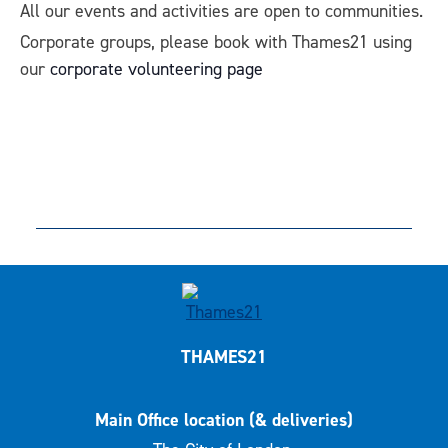
All our events and activities are open to communities.
Corporate groups, please book with Thames21 using
our
corporate volunteering page
THAMES21
Main Office location (& deliveries)