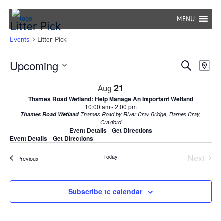
Skip
to
MENU
Litter Pick
content
Events
Litter Pick
Events
Upcoming
Eve
Events
Search
Map
Select
Vie
Search
21
Aug
date.
Nav
Thames Road Wetland: Help Manage An Important Wetland
and
10:00 am
-
2:00 pm
Thames Road Wetland
Thames Road by River Cray Bridge, Barnes Cray,
Views
Crayford
Event Details
Get Directions
Navigat
Event Details
Get Directions
Today
Next
Events
Previous
Events
Subscribe to calendar