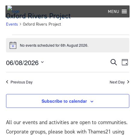
Skip
to
MENU
Oxford Rivers Project
content
Events
Oxford Rivers Project
Events
No events scheduled for 6th August 2026.
Notice
for
6th
06/08/2026
Eve
Events
Search
Day
Select
Vie
August
Search
date.
Nav
Previous Day
Next Day
2026
and
Views
Subscribe to calendar
Navigat
All our events and activities are open to communities.
Corporate groups, please book with Thames21 using