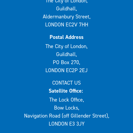
The City of London,
Guildhall,
Aldermanbury Street,
LONDON EC2V 7HH
Postal Address
The City of London,
Guildhall,
PO Box 270,
LONDON EC2P 2EJ
CONTACT US
Satellite Office:
The Lock Office,
Bow Locks,
Navigation Road (off Gillender Street),
LONDON E3 3JY