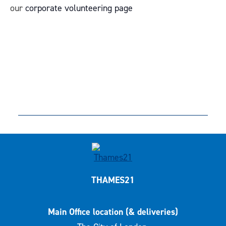
our
corporate volunteering page
THAMES21
Main Office location (& deliveries)