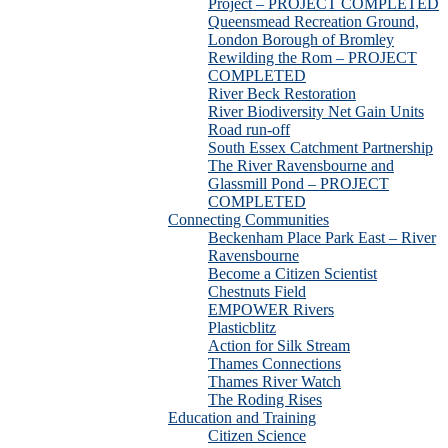
Project – PROJECT COMPLETED
Queensmead Recreation Ground,
London Borough of Bromley
Rewilding the Rom – PROJECT
COMPLETED
River Beck Restoration
River Biodiversity Net Gain Units
Road run-off
South Essex Catchment Partnership
The River Ravensbourne and
Glassmill Pond – PROJECT
COMPLETED
Connecting Communities
Beckenham Place Park East – River
Ravensbourne
Become a Citizen Scientist
Chestnuts Field
EMPOWER Rivers
Plasticblitz
Action for Silk Stream
Thames Connections
Thames River Watch
The Roding Rises
Education and Training
Citizen Science