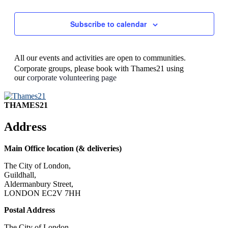
Subscribe to calendar
All our events and activities are open to communities.
Corporate groups, please book with Thames21 using
our
corporate volunteering page
THAMES21
Address
Main Office location (& deliveries)
The City of London,
Guildhall,
Aldermanbury Street,
LONDON EC2V 7HH
Postal Address
The City of London,