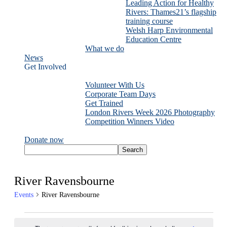
Leading Action for Healthy
Rivers: Thames21’s flagship
training course
Welsh Harp Environmental
Education Centre
What we do
News
Get Involved
Volunteer With Us
Corporate Team Days
Get Trained
London Rivers Week 2026 Photography
Competition Winners Video
Donate now
River Ravensbourne
Events
River Ravensbourne
Events