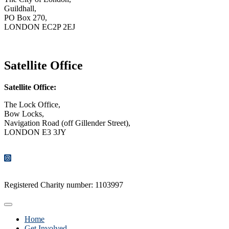
Guildhall,
PO Box 270,
LONDON EC2P 2EJ
CONTACT US
Satellite Office
Satellite Office:
The Lock Office,
Bow Locks,
Navigation Road (off Gillender Street),
LONDON E3 3JY
CONTACT US
Registered Charity number: 1103997
Home
Get Involved