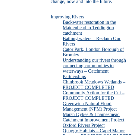
change, now and into the future.
Improving Rivers
Backwater restoration in the
Maidenhead to Teddington
catchment
Bathing waters – Reclaim Our
Rivers
Cator Park, London Borough of
Bromley
Understanding our rivers through
connecting communities to
waterways – Catchment
Partnerships
Chinbrook Meadows Wetlands –
PROJECT COMPLETED
Community Action for the Cut –
PROJECT COMPLETED
Greenwich Natural Flood
Management (NFM) Project
Marsh Dykes & Thamesmead
Catchment Improvement Project
Oxford Rivers Project
Quaggy Habitats – Capel Manor