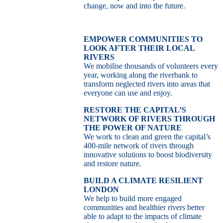
change, now and into the future.
EMPOWER COMMUNITIES TO
LOOK AFTER THEIR LOCAL
RIVERS
We mobilise thousands of volunteers every
year, working along the riverbank to
transform neglected rivers into areas that
everyone can use and enjoy.
RESTORE THE CAPITAL’S
NETWORK OF RIVERS THROUGH
THE POWER OF NATURE
We work to clean and green the capital’s
400-mile network of rivers through
innovative solutions to boost biodiversity
and restore nature.
BUILD A CLIMATE RESILIENT
LONDON
We help to build more engaged
communities and healthier rivers better
able to adapt to the impacts of climate