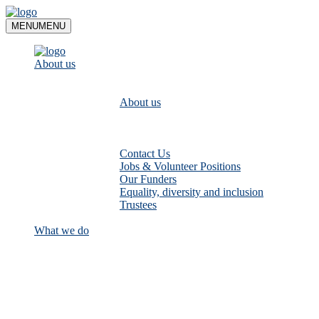
Skip
to
MENU
MENU
content
About us
About us
Contact Us
Jobs & Volunteer Positions
Our Funders
Equality, diversity and inclusion
Trustees
What we do
Empower communities to look after
their local rivers: