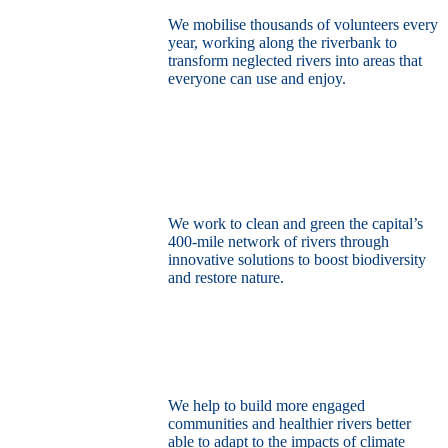
We mobilise thousands of volunteers every
year, working along the riverbank to
transform neglected rivers into areas that
everyone can use and enjoy.
Restore the capital’s network of rivers
through the power of nature
We work to clean and green the capital’s
400-mile network of rivers through
innovative solutions to boost biodiversity
and restore nature.
Build a climate resilient London
We help to build more engaged
communities and healthier rivers better
able to adapt to the impacts of climate