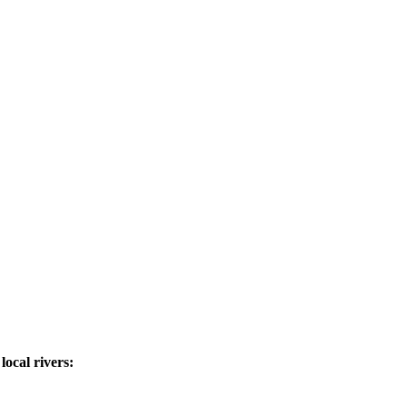
ocal rivers: