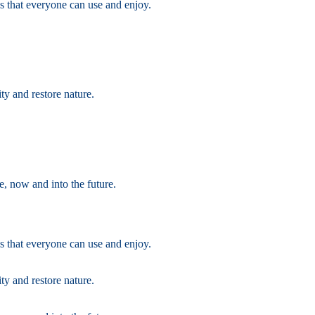
s that everyone can use and enjoy.
ty and restore nature.
e, now and into the future.
s that everyone can use and enjoy.
ty and restore nature.