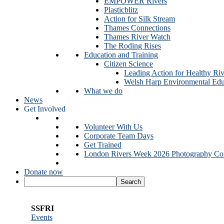
EMPOWER Rivers
Plasticblitz
Action for Silk Stream
Thames Connections
Thames River Watch
The Roding Rises
Education and Training
Citizen Science
Leading Action for Healthy Riv
Welsh Harp Environmental Edu
What we do
News
Get Involved
Volunteer With Us
Corporate Team Days
Get Trained
London Rivers Week 2026 Photography Com
Donate now
SSFRI
Events