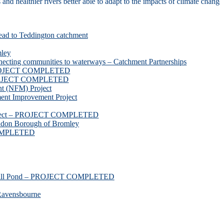
d healthier rivers better able to adapt to the impacts of climate chang
ead to Teddington catchment
mley
necting communities to waterways – Catchment Partnerships
 PROJECT COMPLETED
 PROJECT COMPLETED
t (NFM) Project
nt Improvement Project
roject – PROJECT COMPLETED
ndon Borough of Bromley
COMPLETED
ssmill Pond – PROJECT COMPLETED
Ravensbourne