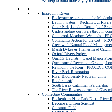
We help to build more engaged communities an
Improving Rivers
Backwater restoration in the Maidenh
Bathing waters – Reclaim Our Rivers
Cator Park, London Borough of Bro
Understanding our rivers through con
Chinbrook Meadows Wetlands –
Community Action for the Cut –
Greenwich Natural Flood Managemen
Marsh Dykes & Thamesmead Catchme
Oxford Rivers Project
Quaggy Habitats – Capel Manor P
Queensmead Recreation Ground, Lo
Rewilding the Rom – PROJECT 
River Beck Restoration
River Biodiversity Net Gain Units
Road run-off
South Essex Catchment Partnership
The River Ravensbourne and Gla
Connecting Communities
Beckenham Place Park East – River 
Become a Citizen Scientist
Chestnuts Field