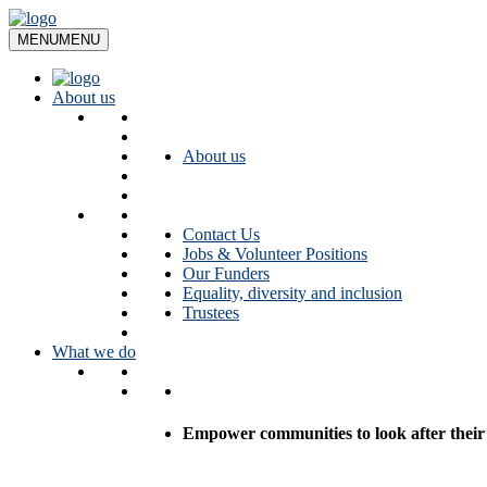
Skip
to
MENU
MENU
content
About us
About us
Contact Us
Jobs & Volunteer Positions
Our Funders
Equality, diversity and inclusion
Trustees
What we do
Empower communities to look after their l