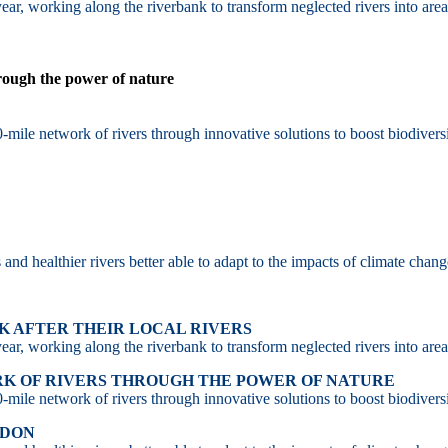
ar, working along the riverbank to transform neglected rivers into area
hrough the power of nature
-mile network of rivers through innovative solutions to boost biodiversi
d healthier rivers better able to adapt to the impacts of climate chang
 AFTER THEIR LOCAL RIVERS
ar, working along the riverbank to transform neglected rivers into area
RK OF RIVERS THROUGH THE POWER OF NATURE
-mile network of rivers through innovative solutions to boost biodiversi
NDON