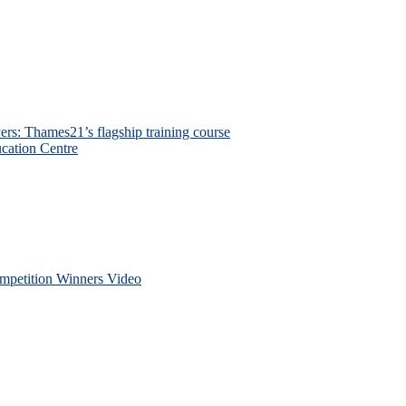
ers: Thames21’s flagship training course
cation Centre
petition Winners Video