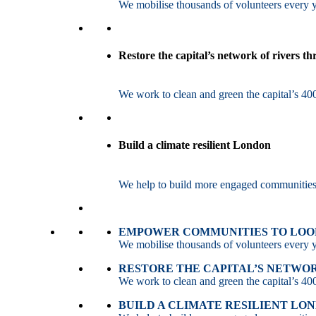
We mobilise thousands of volunteers every ye
Restore the capital’s network of rivers t
We work to clean and green the capital’s 400
Build a climate resilient London
We help to build more engaged communities an
EMPOWER COMMUNITIES TO LOOK
We mobilise thousands of volunteers every ye
RESTORE THE CAPITAL’S NETWO
We work to clean and green the capital’s 400
BUILD A CLIMATE RESILIENT LO