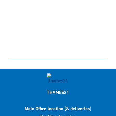
THAMES21
Main Office location (& deliveries)