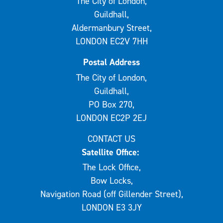
The City of London,
Guildhall,
Aldermanbury Street,
LONDON EC2V 7HH
Postal Address
The City of London,
Guildhall,
PO Box 270,
LONDON EC2P 2EJ
CONTACT US
Satellite Office:
The Lock Office,
Bow Locks,
Navigation Road (off Gillender Street),
LONDON E3 3JY