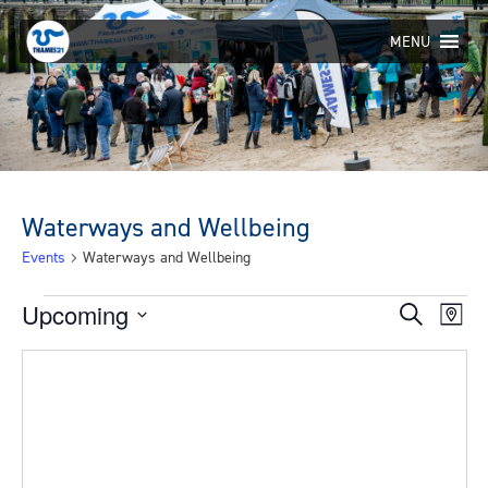
Skip
to
MENU
content
Waterways and Wellbeing
Events
Waterways and Wellbeing
Events
Upcoming
Eve
Events
Search
Map
Select
Vie
Search
date.
Nav
and
Views
Navigat