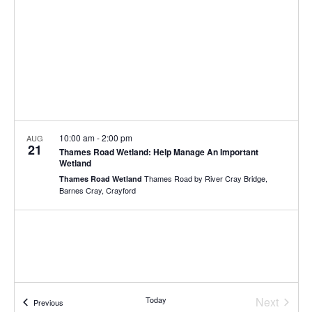
10:00 am
-
2:00 pm
AUG
21
Thames Road Wetland: Help Manage An Important
Wetland
Thames Road by River Cray Bridge,
Thames Road Wetland
Barnes Cray, Crayford
Today
Next
Events
Previous