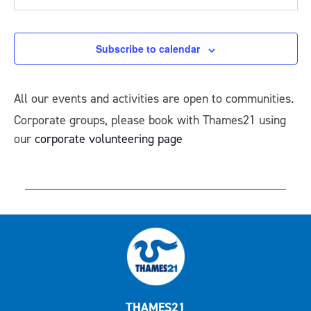
Events
Subscribe to calendar
All our events and activities are open to communities.
Corporate groups, please book with Thames21 using
our
corporate volunteering page
THAMES21