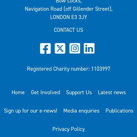
Bow Locks,
Navigation Road (off Gillender Street),
LONDON E3 3JY
CONTACT US
Registered Charity number: 1103997
Home
Get Involved
Support Us
Latest news
Sign up for our e-news!
Media enquiries
Publications
Privacy Policy