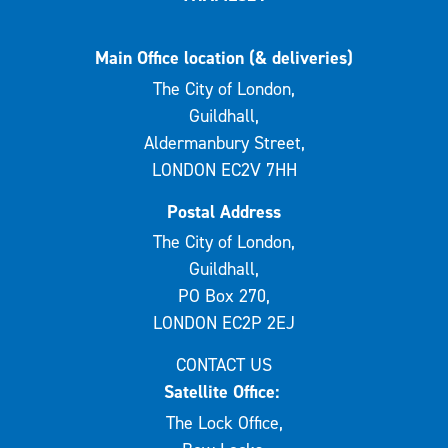
Main Office location (& deliveries)
The City of London,
Guildhall,
Aldermanbury Street,
LONDON EC2V 7HH
Postal Address
The City of London,
Guildhall,
PO Box 270,
LONDON EC2P 2EJ
CONTACT US
Satellite Office:
The Lock Office,