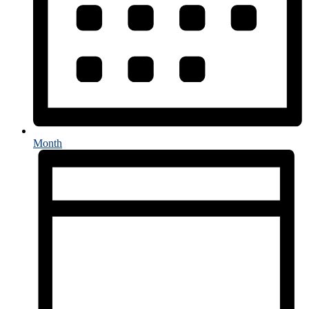
Month