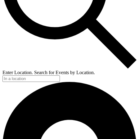
Enter Location. Search for Events by Location.