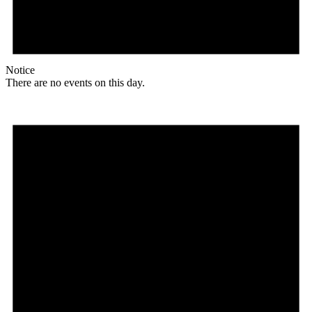
Notice
There are no events on this day.