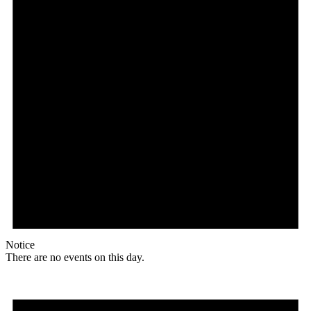
Notice
There are no events on this day.