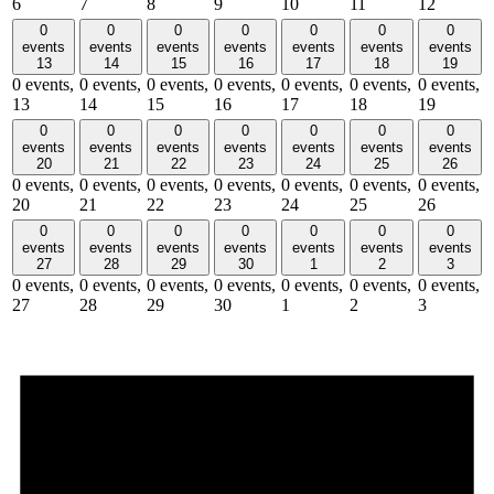
6
7
8
9
10
11
12
0
0
0
0
0
0
0
events
events
events
events
events
events
events
13
14
15
16
17
18
19
0 events,
0 events,
0 events,
0 events,
0 events,
0 events,
0 events,
13
14
15
16
17
18
19
0
0
0
0
0
0
0
events
events
events
events
events
events
events
20
21
22
23
24
25
26
0 events,
0 events,
0 events,
0 events,
0 events,
0 events,
0 events,
20
21
22
23
24
25
26
0
0
0
0
0
0
0
events
events
events
events
events
events
events
27
28
29
30
1
2
3
0 events,
0 events,
0 events,
0 events,
0 events,
0 events,
0 events,
27
28
29
30
1
2
3