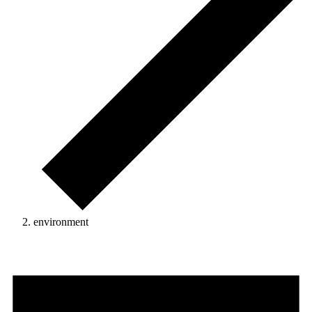
environment
Events