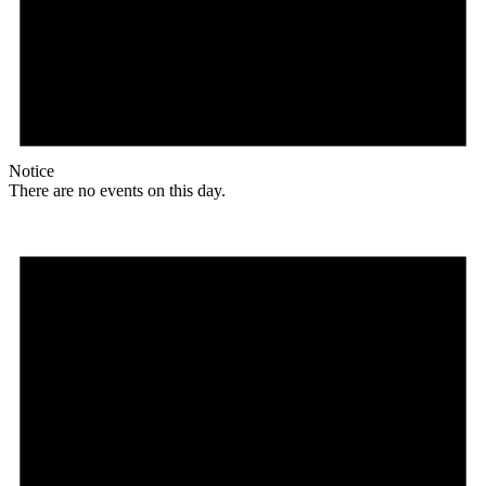
Notice
There are no events on this day.