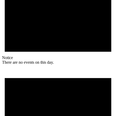
Notice
There are no events on this day.