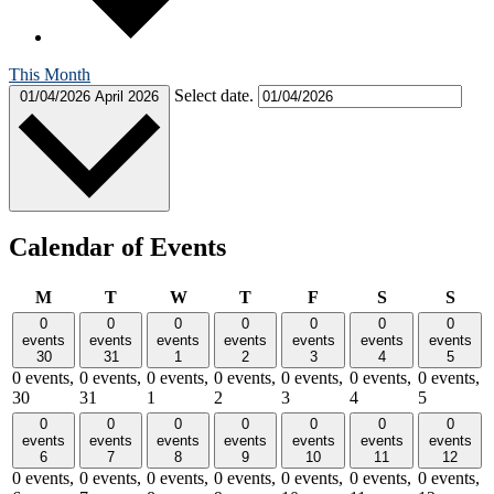
This Month
Select date.
01/04/2026
April 2026
Calendar of Events
Monday
Tuesday
Wednesday
Thursday
Friday
Saturday
Sund
M
T
W
T
F
S
S
0
0
0
0
0
0
0
events
events
events
events
events
events
events
30
31
1
2
3
4
5
0 events,
0 events,
0 events,
0 events,
0 events,
0 events,
0 events,
30
31
1
2
3
4
5
0
0
0
0
0
0
0
events
events
events
events
events
events
events
6
7
8
9
10
11
12
0 events,
0 events,
0 events,
0 events,
0 events,
0 events,
0 events,