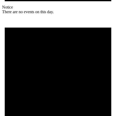
Notice
There are no events on this day.