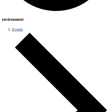
environment
Events