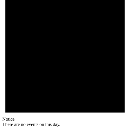
Notice
There are no events on this day.