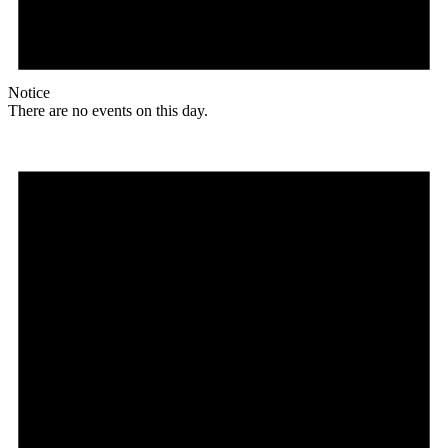
Notice
There are no events on this day.