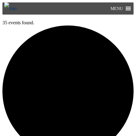
Skip
MENU
to
content
35 events found.