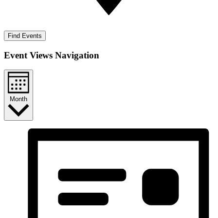
Find Events
Event Views Navigation
Month