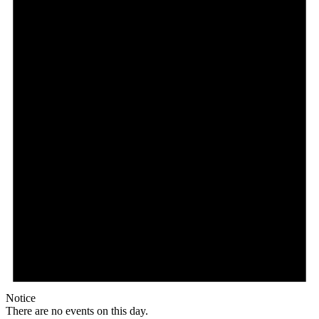
Notice
There are no events on this day.