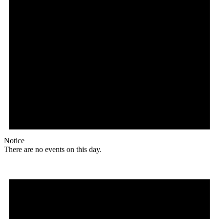
Notice
There are no events on this day.