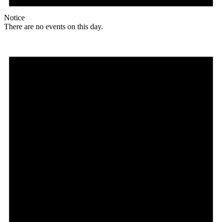
Notice
There are no events on this day.