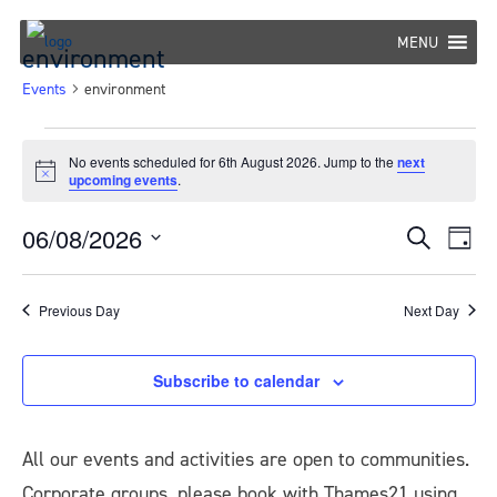
Skip
to
MENU
environment
content
Events
environment
Events
No events scheduled for 6th August 2026. Jump to the
next
Notice
upcoming events
.
for
6th
06/08/2026
Eve
Events
Search
Day
August
Select
Vie
Search
date.
Nav
2026
Previous Day
Next Day
and
Views
Subscribe to calendar
Navigat
All our events and activities are open to communities.
Corporate groups, please book with Thames21 using