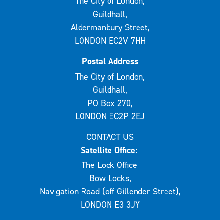
The City of London,
Guildhall,
Aldermanbury Street,
LONDON EC2V 7HH
Postal Address
The City of London,
Guildhall,
PO Box 270,
LONDON EC2P 2EJ
CONTACT US
Satellite Office:
The Lock Office,
Bow Locks,
Navigation Road (off Gillender Street),
LONDON E3 3JY