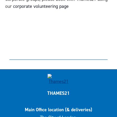
our
corporate volunteering page
THAMES21
Main Office location (& deliveries)