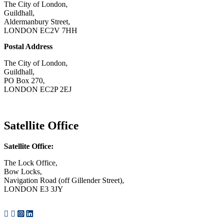
The City of London,
Guildhall,
Aldermanbury Street,
LONDON EC2V 7HH
Postal Address
The City of London,
Guildhall,
PO Box 270,
LONDON EC2P 2EJ
CONTACT US
Satellite Office
Satellite Office:
The Lock Office,
Bow Locks,
Navigation Road (off Gillender Street),
LONDON E3 3JY
CONTACT US