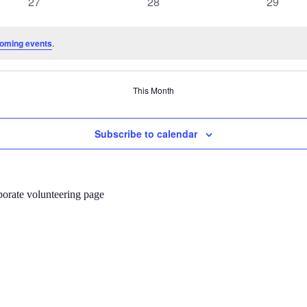
0
0
0
27
28
29
events
events
events
oming events
.
This Month
Subscribe to calendar
porate volunteering page