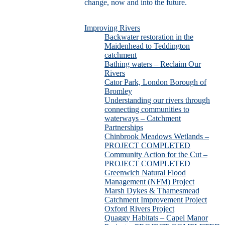
change, now and into the future.
Improving Rivers
Backwater restoration in the
Maidenhead to Teddington
catchment
Bathing waters – Reclaim Our
Rivers
Cator Park, London Borough of
Bromley
Understanding our rivers through
connecting communities to
waterways – Catchment
Partnerships
Chinbrook Meadows Wetlands –
PROJECT COMPLETED
Community Action for the Cut –
PROJECT COMPLETED
Greenwich Natural Flood
Management (NFM) Project
Marsh Dykes & Thamesmead
Catchment Improvement Project
Oxford Rivers Project
Quaggy Habitats – Capel Manor