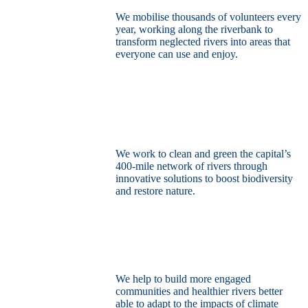
We mobilise thousands of volunteers every
year, working along the riverbank to
transform neglected rivers into areas that
everyone can use and enjoy.
Restore the capital’s network of rivers
through the power of nature
We work to clean and green the capital’s
400-mile network of rivers through
innovative solutions to boost biodiversity
and restore nature.
Build a climate resilient London
We help to build more engaged
communities and healthier rivers better
able to adapt to the impacts of climate