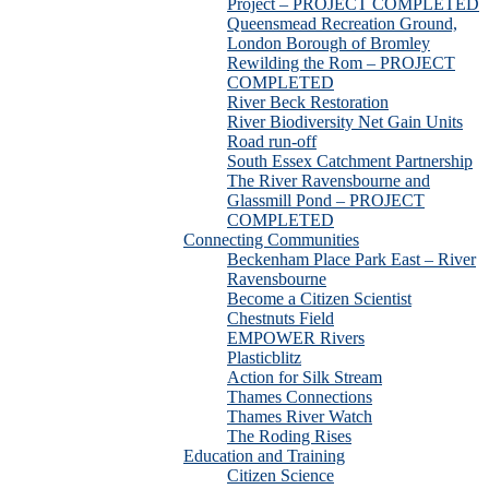
Project – PROJECT COMPLETED
Queensmead Recreation Ground,
London Borough of Bromley
Rewilding the Rom – PROJECT
COMPLETED
River Beck Restoration
River Biodiversity Net Gain Units
Road run-off
South Essex Catchment Partnership
The River Ravensbourne and
Glassmill Pond – PROJECT
COMPLETED
Connecting Communities
Beckenham Place Park East – River
Ravensbourne
Become a Citizen Scientist
Chestnuts Field
EMPOWER Rivers
Plasticblitz
Action for Silk Stream
Thames Connections
Thames River Watch
The Roding Rises
Education and Training
Citizen Science