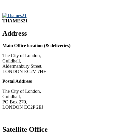
THAMES21
Address
Main Office location (& deliveries)
The City of London,
Guildhall,
Aldermanbury Street,
LONDON EC2V 7HH
Postal Address
The City of London,
Guildhall,
PO Box 270,
LONDON EC2P 2EJ
CONTACT US
Satellite Office