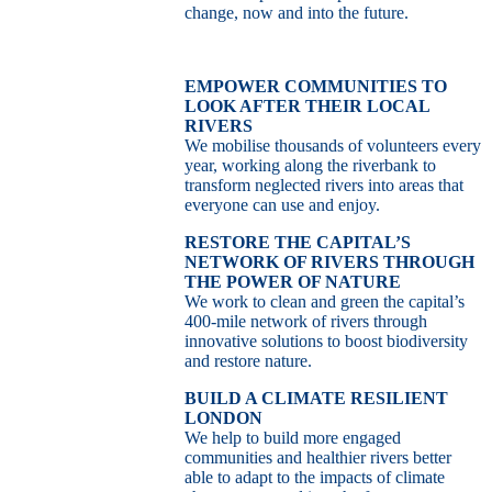
change, now and into the future.
EMPOWER COMMUNITIES TO
LOOK AFTER THEIR LOCAL
RIVERS
We mobilise thousands of volunteers every
year, working along the riverbank to
transform neglected rivers into areas that
everyone can use and enjoy.
RESTORE THE CAPITAL’S
NETWORK OF RIVERS THROUGH
THE POWER OF NATURE
We work to clean and green the capital’s
400-mile network of rivers through
innovative solutions to boost biodiversity
and restore nature.
BUILD A CLIMATE RESILIENT
LONDON
We help to build more engaged
communities and healthier rivers better
able to adapt to the impacts of climate