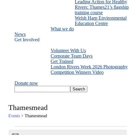
Leading Action for Healthy
Rivers: Thames21’s flagship
training course
Welsh Harp Environmental
Education Centre
What we do
News
Get Involved
Volunteer With Us
Corporate Team Days
Get Trained
London Rivers Week 2026 Photography
Competition Winners Video
Donate now
Thamesmead
Events
Thamesmead
Events