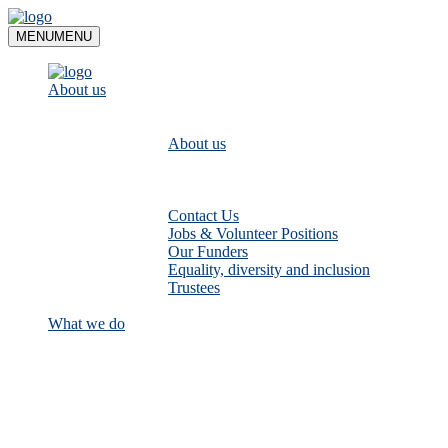
Skip
to
MENU
MENU
content
About us
About us
Contact Us
Jobs & Volunteer Positions
Our Funders
Equality, diversity and inclusion
Trustees
What we do
Empower communities to look after
their local rivers: