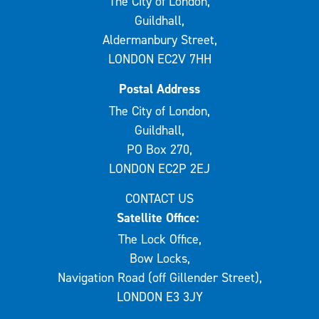
The City of London,
Guildhall,
Aldermanbury Street,
LONDON EC2V 7HH
Postal Address
The City of London,
Guildhall,
PO Box 270,
LONDON EC2P 2EJ
CONTACT US
Satellite Office:
The Lock Office,
Bow Locks,
Navigation Road (off Gillender Street),
LONDON E3 3JY