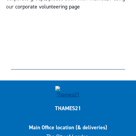
our
corporate volunteering page
THAMES21
Main Office location (& deliveries)