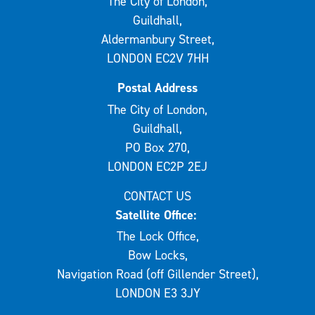
The City of London,
Guildhall,
Aldermanbury Street,
LONDON EC2V 7HH
Postal Address
The City of London,
Guildhall,
PO Box 270,
LONDON EC2P 2EJ
CONTACT US
Satellite Office:
The Lock Office,
Bow Locks,
Navigation Road (off Gillender Street),
LONDON E3 3JY