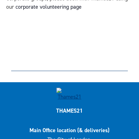
our
corporate volunteering page
THAMES21
Main Office location (& deliveries)