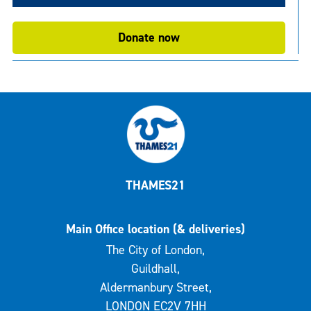
Donate now
THAMES21
Main Office location (& deliveries)
The City of London,
Guildhall,
Aldermanbury Street,
LONDON EC2V 7HH