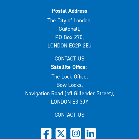
Postal Address
The City of London,
Guildhall,
PO Box 270,
LONDON EC2P 2EJ
CONTACT US
Satellite Office:
The Lock Office,
Bow Locks,
Navigation Road (off Gillender Street),
LONDON E3 3JY
CONTACT US