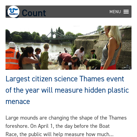
Skip
Big Count
to
MENU
content
Largest citizen science Thames event
of the year will measure hidden plastic
menace
Large mounds are changing the shape of the Thames
foreshore. On April 1, the day before the Boat
Race, the public will help measure how much…