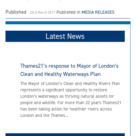
Published
Published in
MEDIA RELEASES
23rd March 2017
Latest News
Thames21’s response to Mayor of London’s
Clean and Healthy Waterways Plan
The Mayor of London’s Clean and Healthy Rivers Plan
represents a significant opportunity to restore
London’s waterways as thriving natural assets for
people and wildlife. For more than 22 years Thames21
has been taking action for healthier rivers across
London and the Thames...