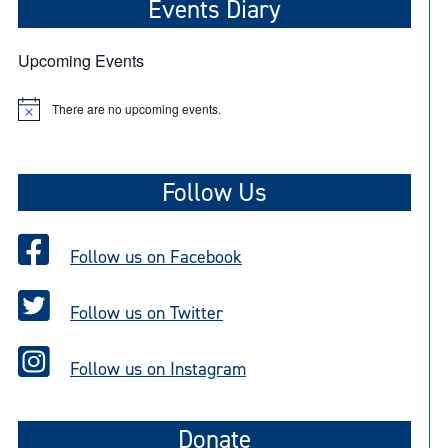
Events Diary
Upcoming Events
There are no upcoming events.
N
o
t
i
c
Follow Us
e
Follow us on Facebook
Follow us on Twitter
Follow us on Instagram
Donate