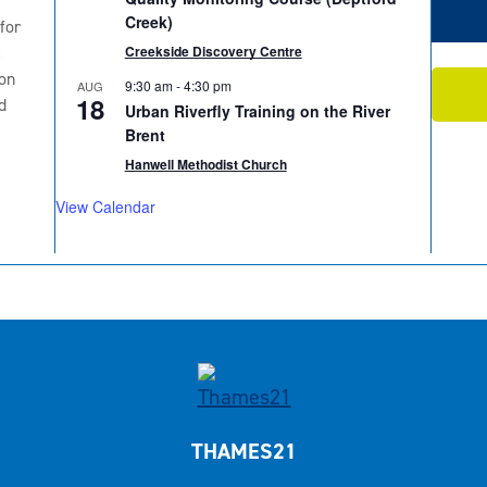
Creek)
for
2
Creekside Discovery Centre
on
9:30 am
-
4:30 pm
AUG
18
d
Urban Riverfly Training on the River
Brent
Hanwell Methodist Church
View Calendar
THAMES21