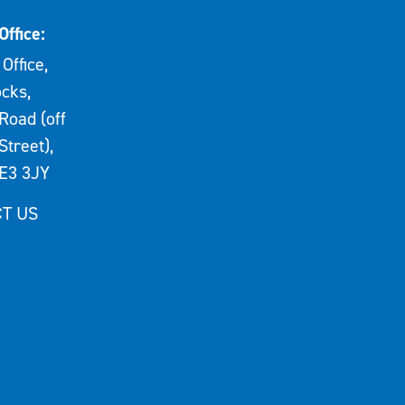
Office:
Office,
cks,
Road (off
Street),
E3 3JY
T US