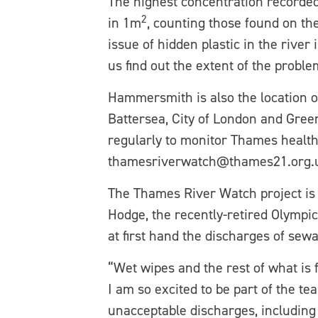
The highest concentration recorde
2
in 1m
, counting those found on th
issue of hidden plastic in the rive
us find out the extent of the problem
Hammersmith is also the location o
Battersea, City of London and Green
regularly to monitor Thames health 
thamesriverwatch@thames21.org.uk a
The Thames River Watch project is
Hodge, the recently-retired Olympi
at first hand the discharges of sew
“Wet wipes and the rest of what is 
I am so excited to be part of the t
unacceptable discharges, including