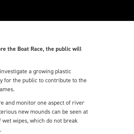
r will measure
e the Boat Race, the public will
investigate a growing plastic
for the public to contribute to the
hames.
e and monitor one aspect of river
sterious new mounds can be seen at
f wet wipes, which do not break
.