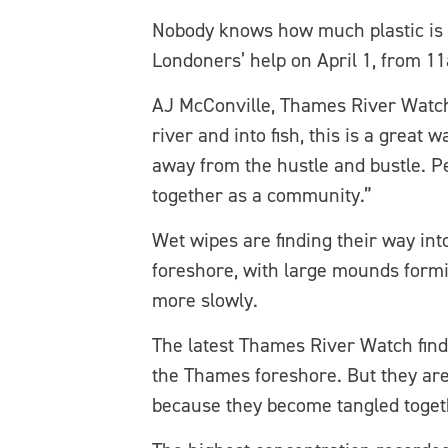
Nobody knows how much plastic is c
Londoners’ help on April 1, from 1
AJ McConville, Thames River Watch 
river and into fish, this is a great 
away from the hustle and bustle. P
together as a community.”
Wet wipes are finding their way in
foreshore, with large mounds formi
more slowly.
The latest Thames River Watch find
the Thames foreshore. But they are 
because they become tangled toget