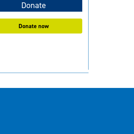
Donate
Donate now