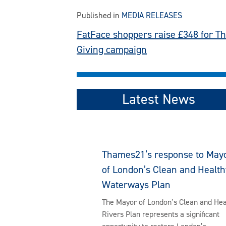
Published in
MEDIA RELEASES
Post
FatFace shoppers raise £348 for T
Giving campaign
navigation
Latest News
Thames21’s response to May
of London’s Clean and Health
Waterways Plan
The Mayor of London’s Clean and Hea
Rivers Plan represents a significant