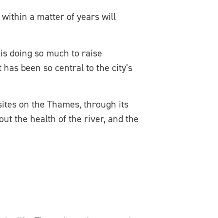
within a matter of years will
is doing so much to raise
as been so central to the city’s
sites on the Thames, through its
out the health of the river, and the