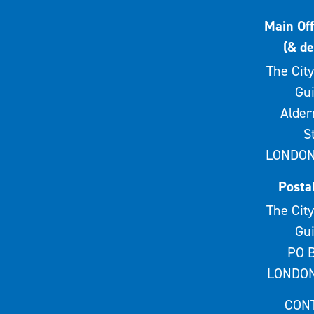
Main Off
(& de
The City
Gui
Alde
S
LONDON
Posta
The City
Gui
PO B
LONDON
CON