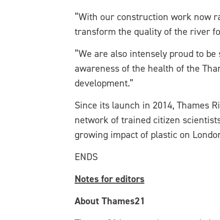
“With our construction work now ra
transform the quality of the river 
“We are also intensely proud to be
awareness of the health of the Tha
development.”
Since its launch in 2014, Thames R
network of trained citizen scientist
growing impact of plastic on Londo
ENDS
Notes for editors
About Thames21