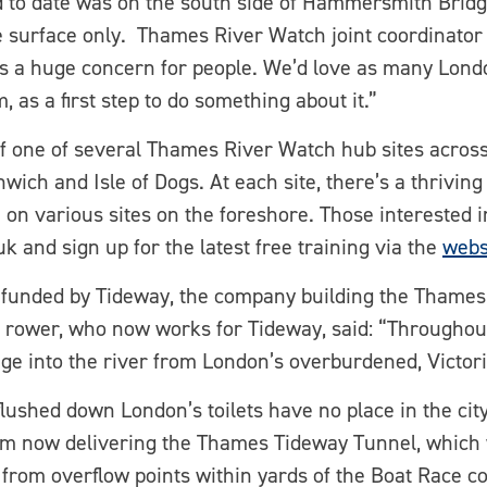
d to date was on the south side of Hammersmith Brid
e surface only. Thames River Watch joint coordinator
r is a huge concern for people. We’d love as many Lon
, as a first step to do something about it.”
f one of several Thames River Watch hub sites across
wich and Isle of Dogs. At each site, there’s a thrivin
on various sites on the foreshore. Those interested i
nd sign up for the latest free training via the
webs
 funded by Tideway, the company building the Thame
c rower, who now works for Tideway, said: “Throughou
age into the river from London’s overburdened, Victor
flushed down London’s toilets have no place in the city
eam now delivering the Thames Tideway Tunnel, which w
 from overflow points within yards of the Boat Race