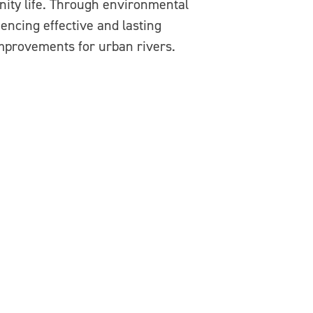
nity life. Through environmental
encing effective and lasting
mprovements for urban rivers.