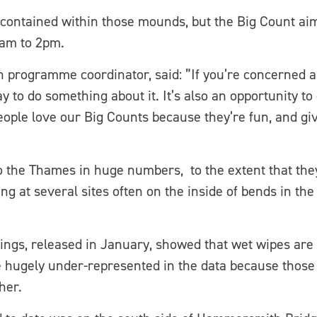
ontained within those mounds, but the Big Count aim
1am to 2pm.
programme coordinator, said: ”If you’re concerned abo
way to do something about it. It’s also an opportunity to
eople love our Big Counts because they’re fun, and g
to the Thames in huge numbers, to the extent that the
ng at several sites often on the inside of bends in 
ings, released in January, showed that wet wipes are 
hugely under-represented in the data because those si
her.