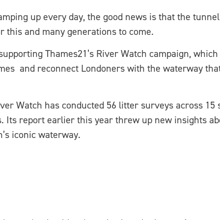
mping up every day, the good news is that the tunnel 
for this and many generations to come.
 supporting Thames21’s River Watch campaign, which 
mes and reconnect Londoners with the waterway that h
iver Watch has conducted 56 litter surveys across 15 
s. Its report earlier this year threw up new insights ab
n’s iconic waterway.