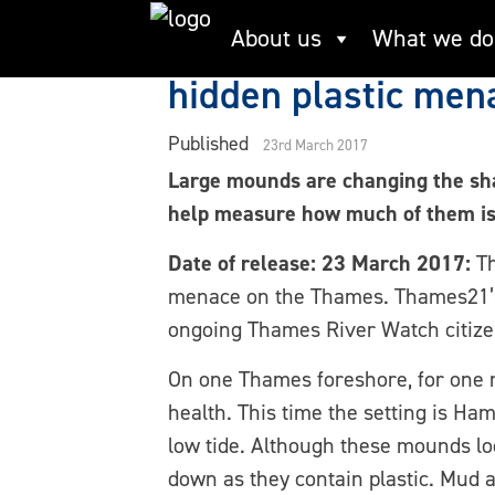
Skip
Largest citizen sci
About us
What we do
to
content
hidden plastic men
Published
23rd March 2017
Large mounds are changing the shap
help measure how much of them is 
Date of release: 23 March 2017:
Th
menace on the Thames. Thames21’s Th
ongoing Thames River Watch citize
On one Thames foreshore, for one m
health. This time the setting is 
low tide. Although these mounds lo
down as they contain plastic. Mud 