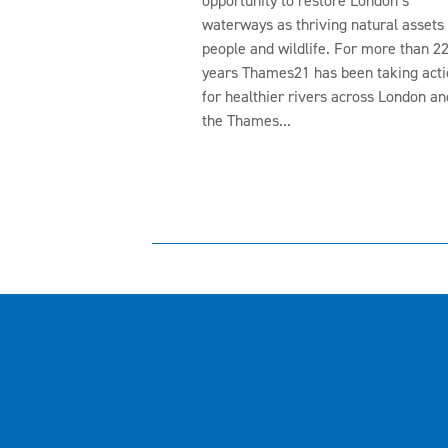
opportunity to restore London’s
waterways as thriving natural assets 
people and wildlife. For more than 2
years Thames21 has been taking acti
for healthier rivers across London an
the Thames...