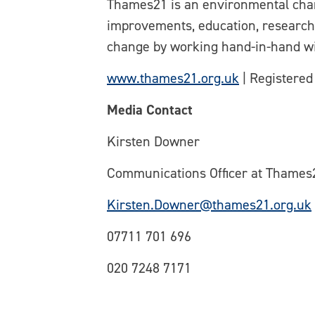
Thames21 is an environmental chari
improvements, education, research 
change by working hand-in-hand wi
www.thames21.org.uk
| Registered
Media Contact
Kirsten Downer
Communications Officer at Thames
Kirsten.Downer@thames21.org.uk
07711 701 696
020 7248 7171