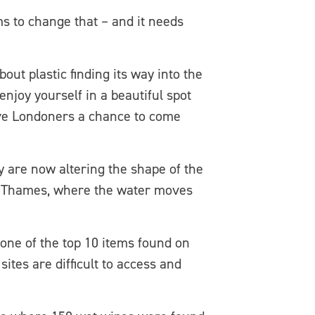
s to change that – and it needs
ut plastic finding its way into the
 enjoy yourself in a beautiful spot
ive Londoners a chance to come
y are now altering the shape of the
the Thames, where the water moves
one of the top 10 items found on
tes are difficult to access and