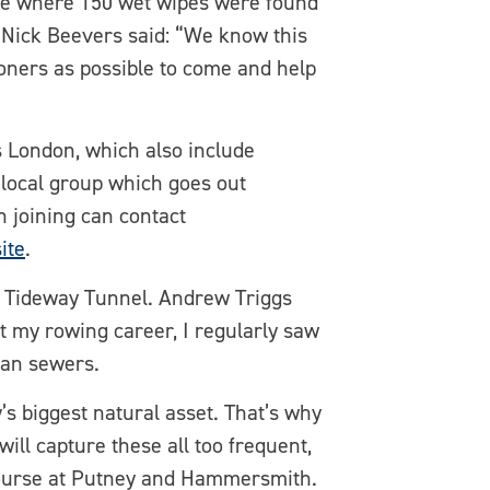
ge where 150 wet wipes were found
 Nick Beevers said: “We know this
doners as possible to come and help
 London, which also include
g local group which goes out
n joining can contact
ite
.
s Tideway Tunnel. Andrew Triggs
t my rowing career, I regularly saw
ian sewers.
’s biggest natural asset. That’s why
ill capture these all too frequent,
 course at Putney and Hammersmith.