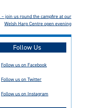
– join us round the campfire at our
Welsh Harp Centre open evening
Follow Us
Follow us on Facebook
Follow us on Twitter
Follow us on Instagram