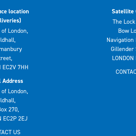
ice location
Satellite 
liveries)
The Lock 
 of London,
Bow Lo
ldhall,
Navigation 
rmanbury
Gillender 
treet,
LONDON 
 EC2V 7HH
CONTAC
l Address
 of London,
ldhall,
ox 270,
 EC2P 2EJ
TACT US