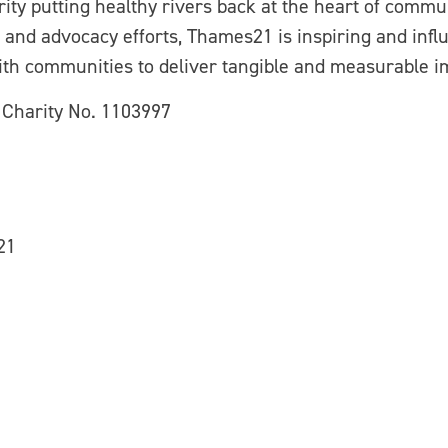
ty putting healthy rivers back at the heart of commu
and advocacy efforts, Thames21 is inspiring and influ
th communities to deliver tangible and measurable i
 Charity No. 1103997
21