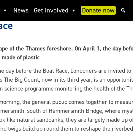
ence Thames event of the yea
News
Get Involved
Donate now
ace
e of the Thames foreshore. On April 1, the day befor
made of plastic
e day before the Boat Race, Londoners are invited to 
e Big Count, now in its third year, is an opportunity 
n science programme monitoring the health of the T
orning, the general public comes together to measur
Hammersmith, south of Hammersmith Bridge, where my
ok like natural sandbanks, they are largely made up o
and twigs build up round them to reshape the riverbed