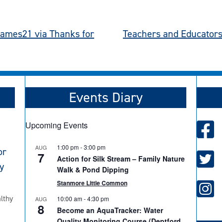
hames21 via Thanks for
Teachers and Educators 
Events Diary
Upcoming Events
1:00 pm
-
3:00 pm
AUG
or
7
Action for Silk Stream – Family Nature
y
Walk & Pond Dipping
Stanmore Little Common
lthy
10:00 am
-
4:30 pm
AUG
8
Become an AquaTracker: Water
Quality Monitoring Course (Deptford