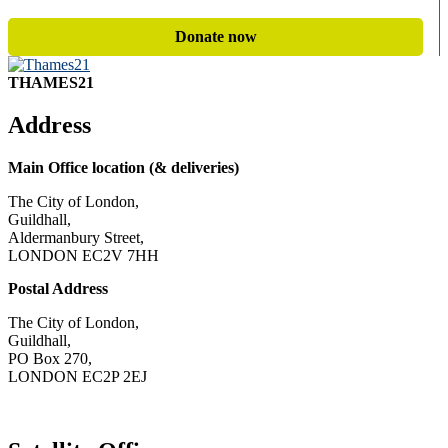
Donate now
THAMES21
Address
Main Office location (& deliveries)
The City of London,
Guildhall,
Aldermanbury Street,
LONDON EC2V 7HH
Postal Address
The City of London,
Guildhall,
PO Box 270,
LONDON EC2P 2EJ
CONTACT US