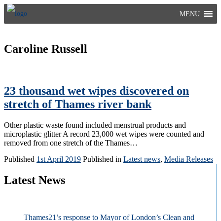
Skip
MENU
to
content
Caroline Russell
23 thousand wet wipes discovered on
stretch of Thames river bank
Other plastic waste found included menstrual products and
microplastic glitter A record 23,000 wet wipes were counted and
removed from one stretch of the Thames…
Published
1st April 2019
Published in
Latest news
,
Media Releases
Latest News
Thames21’s response to Mayor of London’s Clean and