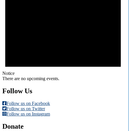
Notice
There are no upcoming events.
Follow Us
Follow us on Facebook
Follow us on Twitter
Follow us on Instagram
Donate