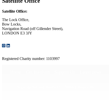
Satellite Office
Satellite Office:
The Lock Office,
Bow Locks,
Navigation Road (off Gillender Street),
LONDON E3 3JY
CONTACT US
Registered Charity number: 1103997
Home
Get Involved
Support Us
Latest news
Sign up for our e-news!
Media enquiries
Publications
Privacy Policy