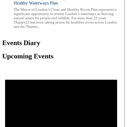
Healthy Waterways Plan
The Mayor of London’s Clean and Healthy Rivers Plan represents a
significant opportunity to restore London’s waterways as thriving
natural assets for people and wildlife. For more than 22 years
Thames21 has been taking action for healthier rivers across London
and the Thames...
Events Diary
Upcoming Events