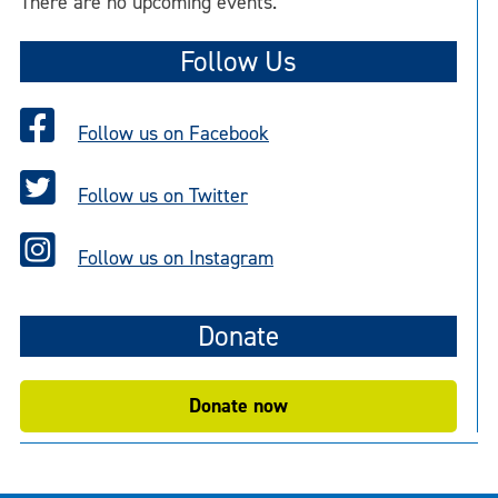
There are no upcoming events.
Follow Us
Follow us on Facebook
Follow us on Twitter
Follow us on Instagram
Donate
Donate now