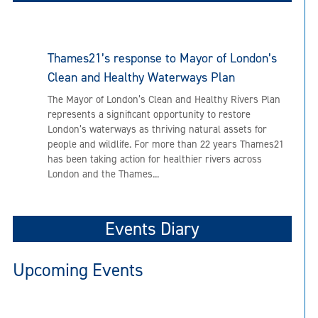
Thames21’s response to Mayor of London’s
Clean and Healthy Waterways Plan
The Mayor of London’s Clean and Healthy Rivers Plan
represents a significant opportunity to restore
London’s waterways as thriving natural assets for
people and wildlife. For more than 22 years Thames21
has been taking action for healthier rivers across
London and the Thames...
Events Diary
Upcoming Events