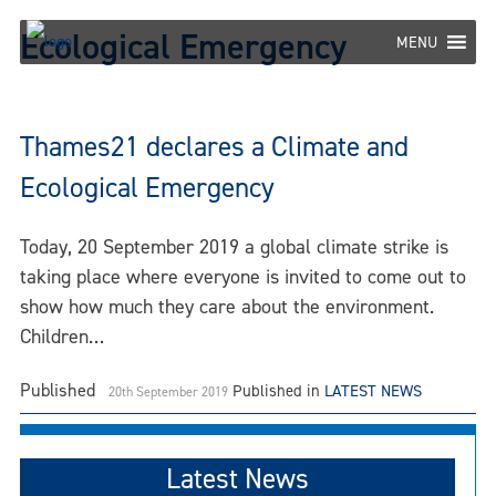
Skip
Ecological Emergency
to
MENU
content
Thames21 declares a Climate and
Ecological Emergency
Today, 20 September 2019 a global climate strike is
taking place where everyone is invited to come out to
show how much they care about the environment.
Children…
Published
Published in
LATEST NEWS
20th September 2019
Latest News