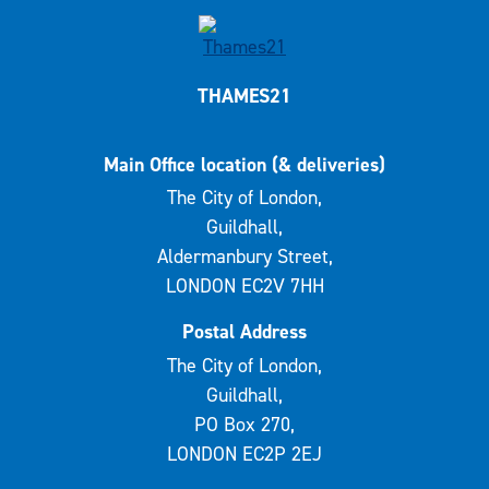
THAMES21
Main Office location (& deliveries)
The City of London,
Guildhall,
Aldermanbury Street,
LONDON EC2V 7HH
Postal Address
The City of London,
Guildhall,
PO Box 270,
LONDON EC2P 2EJ