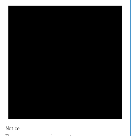
Notice