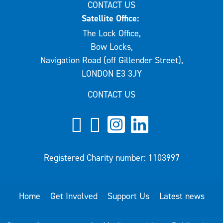
CONTACT US
Satellite Office:
The Lock Office,
Bow Locks,
Navigation Road (off Gillender Street),
LONDON E3 3JY
CONTACT US
Registered Charity number: 1103997
Home
Get Involved
Support Us
Latest news