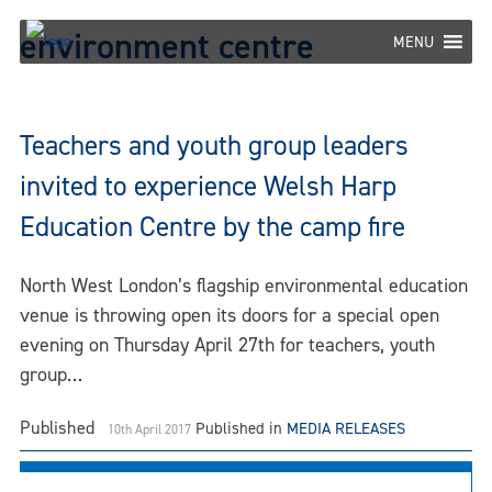
Skip
environment centre
to
MENU
content
Teachers and youth group leaders
invited to experience Welsh Harp
Education Centre by the camp fire
North West London’s flagship environmental education
venue is throwing open its doors for a special open
evening on Thursday April 27th for teachers, youth
group…
Published
Published in
MEDIA RELEASES
10th April 2017