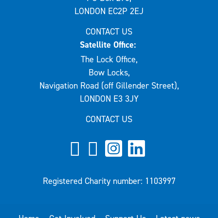
LONDON EC2P 2EJ
CONTACT US
Satellite Office:
The Lock Office,
Bow Locks,
Navigation Road (off Gillender Street),
LONDON E3 3JY
CONTACT US
Registered Charity number: 1103997