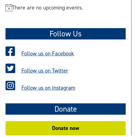
There are no upcoming events.
N
o
t
Follow Us
i
c
e
Follow us on Facebook
Follow us on Twitter
Follow us on Instagram
Donate
Donate now