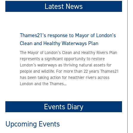
Latest News
Thames21’s response to Mayor of London’s
Clean and Healthy Waterways Plan
The Mayor of London’s Clean and Healthy Rivers Plan
represents a significant opportunity to restore
London’s waterways as thriving natural assets for
people and wildlife. For more than 22 years Thames21
has been taking action for healthier rivers across
London and the Thames...
Events Diary
Upcoming Events