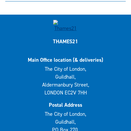
THAMES21
Main Office location (& deliveries)
The City of London,
Guildhall,
Aldermanbury Street,
LONDON EC2V 7HH
Postal Address
The City of London,
Guildhall,
PO Box 270,