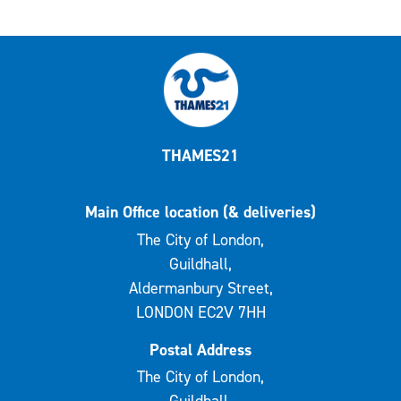
THAMES21
Main Office location (& deliveries)
The City of London,
Guildhall,
Aldermanbury Street,
LONDON EC2V 7HH
Postal Address
The City of London,