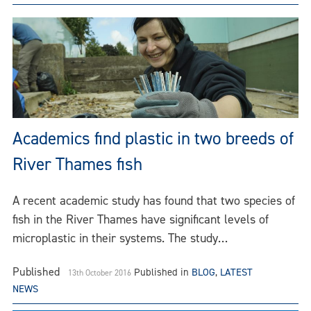
Academics find plastic in two breeds of
River Thames fish
A recent academic study has found that two species of
fish in the River Thames have significant levels of
microplastic in their systems. The study…
Published
Published in
BLOG
,
LATEST
13th October 2016
NEWS