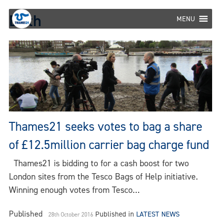
Skip
Erith
to
MENU
content
Thames21 seeks votes to bag a share
of £12.5million carrier bag charge fund
Thames21 is bidding to for a cash boost for two
London sites from the Tesco Bags of Help initiative.
Winning enough votes from Tesco…
Published
Published in
LATEST NEWS
28th October 2016