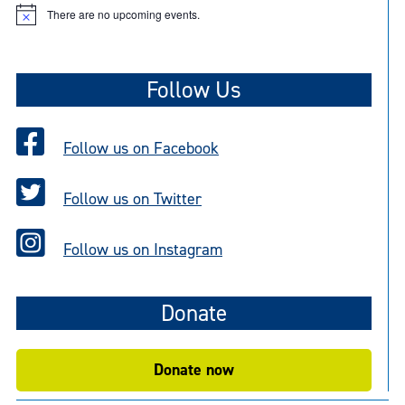
There are no upcoming events.
N
o
t
i
c
Follow Us
e
Follow us on Facebook
Follow us on Twitter
Follow us on Instagram
Donate
Donate now