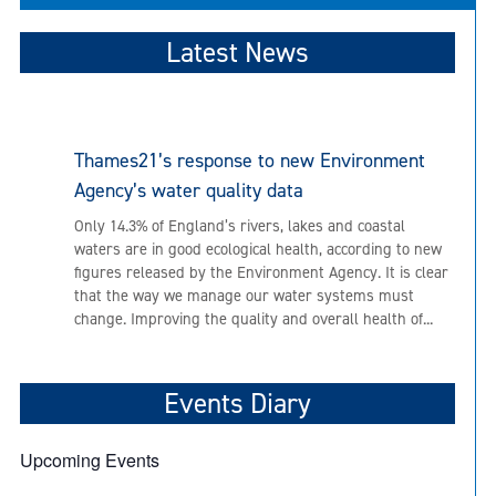
Latest News
Thames21’s response to new Environment
Agency’s water quality data
Only 14.3% of England’s rivers, lakes and coastal
waters are in good ecological health, according to new
figures released by the Environment Agency. It is clear
that the way we manage our water systems must
change. Improving the quality and overall health of...
Events Diary
Upcoming Events