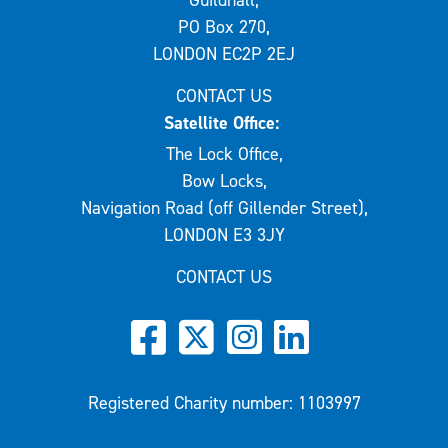
Guildhall,
PO Box 270,
LONDON EC2P 2EJ
CONTACT US
Satellite Office:
The Lock Office,
Bow Locks,
Navigation Road (off Gillender Street),
LONDON E3 3JY
CONTACT US
Registered Charity number: 1103997