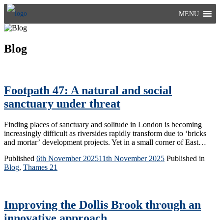
Skip
MENU
to
content
Blog
Footpath 47: A natural and social
sanctuary under threat
Finding places of sanctuary and solitude in London is becoming
increasingly difficult as riversides rapidly transform due to ‘bricks
and mortar’ development projects. Yet in a small corner of East…
Published
6th November 2025
11th November 2025
Published in
Blog
,
Thames 21
Improving the Dollis Brook through an
innovative approach