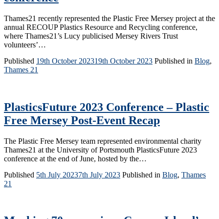
Thames21 recently represented the Plastic Free Mersey project at the
annual RECOUP Plastics Resource and Recycling conference,
where Thames21’s Lucy publicised Mersey Rivers Trust
volunteers’…
Published
19th October 2023
19th October 2023
Published in
Blog
,
Thames 21
PlasticsFuture 2023 Conference – Plastic
Free Mersey Post-Event Recap
The Plastic Free Mersey team represented environmental charity
Thames21 at the University of Portsmouth PlasticsFuture 2023
conference at the end of June, hosted by the…
Published
5th July 2023
7th July 2023
Published in
Blog
,
Thames
21