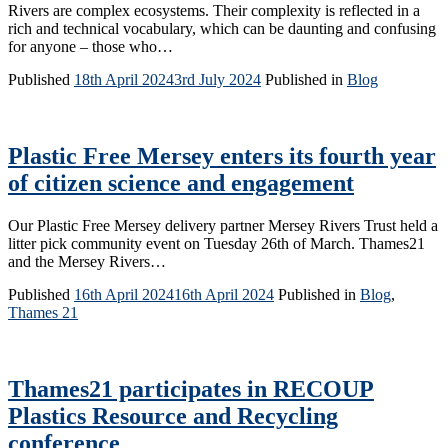
Rivers are complex ecosystems. Their complexity is reflected in a
rich and technical vocabulary, which can be daunting and confusing
for anyone – those who…
Published
18th April 2024
3rd July 2024
Published in
Blog
Plastic Free Mersey enters its fourth year
of citizen science and engagement
Our Plastic Free Mersey delivery partner Mersey Rivers Trust held a
litter pick community event on Tuesday 26th of March. Thames21
and the Mersey Rivers…
Published
16th April 2024
16th April 2024
Published in
Blog
,
Thames 21
Thames21 participates in RECOUP
Plastics Resource and Recycling
conference