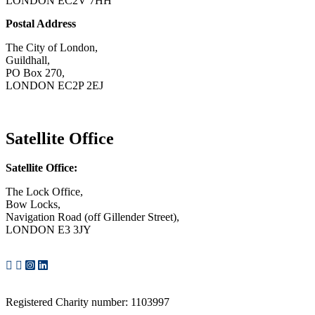
LONDON EC2V 7HH
Postal Address
The City of London,
Guildhall,
PO Box 270,
LONDON EC2P 2EJ
CONTACT US
Satellite Office
Satellite Office:
The Lock Office,
Bow Locks,
Navigation Road (off Gillender Street),
LONDON E3 3JY
CONTACT US
Registered Charity number: 1103997