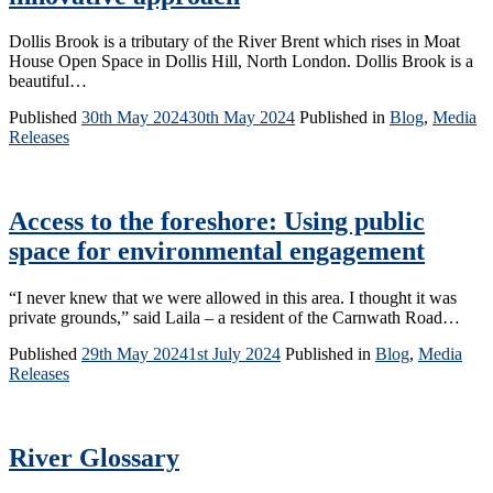
Dollis Brook is a tributary of the River Brent which rises in Moat
House Open Space in Dollis Hill, North London. Dollis Brook is a
beautiful…
Published
30th May 2024
30th May 2024
Published in
Blog
,
Media
Releases
Access to the foreshore: Using public
space for environmental engagement
“I never knew that we were allowed in this area. I thought it was
private grounds,” said Laila – a resident of the Carnwath Road…
Published
29th May 2024
1st July 2024
Published in
Blog
,
Media
Releases
River Glossary