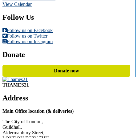
View Calendar
Follow Us
Follow us on Facebook
Follow us on Twitter
Follow us on Instagram
Donate
Donate now
THAMES21
Address
Main Office location (& deliveries)
The City of London,
Guildhall,
Aldermanbury Street,