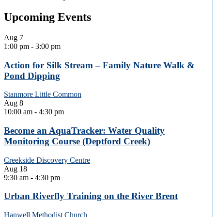
Upcoming Events
Aug
7
1:00 pm
-
3:00 pm
Action for Silk Stream – Family Nature Walk &
Pond Dipping
Stanmore Little Common
Aug
8
10:00 am
-
4:30 pm
Become an AquaTracker: Water Quality
Monitoring Course (Deptford Creek)
Creekside Discovery Centre
Aug
18
9:30 am
-
4:30 pm
Urban Riverfly Training on the River Brent
Hanwell Methodist Church