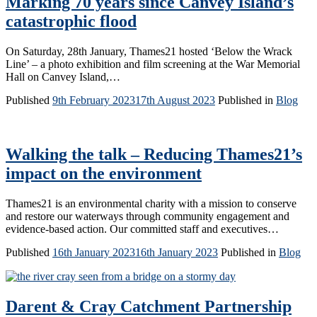
Marking 70 years since Canvey Island’s
catastrophic flood
On Saturday, 28th January, Thames21 hosted ‘Below the Wrack
Line’ – a photo exhibition and film screening at the War Memorial
Hall on Canvey Island,…
Published
9th February 2023
17th August 2023
Published in
Blog
Walking the talk – Reducing Thames21’s
impact on the environment
Thames21 is an environmental charity with a mission to conserve
and restore our waterways through community engagement and
evidence-based action. Our committed staff and executives…
Published
16th January 2023
16th January 2023
Published in
Blog
Darent & Cray Catchment Partnership