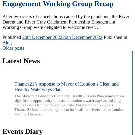
Engagement Working Group Recap
After two years of cancellations caused by the pandemic, the River
Darent and River Cray Catchment Partnership Engagement
Working Group were delighted to welcome river…
Published
20th December 2022
20th December 2022
Published in
Blog
Posts
Older posts
navigation
Latest News
Thames21’s response to Mayor of London’s Clean and
Healthy Waterways Plan
The Mayor of London’s Clean and Healthy Rivers Plan represents a
significant opportunity to restore London’s waterways as thriving
natural assets for people and wildlife. For more than 22 years
Thames21 has been taking action for healthier rivers across London
and the Thames...
Events Diary