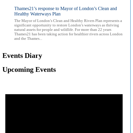
Thames21’s response to Mayor of London’s Clean and
Healthy Waterways Plan
The Mayor of London’s Clean and Healthy Rivers Plan represents a
significant opportunity to restore London’s waterways as thriving
natural assets for people and wildlife. For more than 22 years
Thames21 has been taking action for healthier rivers across London
and the Thames...
Events Diary
Upcoming Events