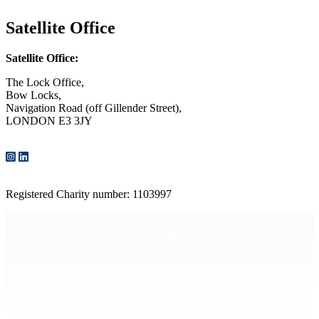
Satellite Office
Satellite Office:
The Lock Office,
Bow Locks,
Navigation Road (off Gillender Street),
LONDON E3 3JY
CONTACT US
Registered Charity number: 1103997
Home
Get Involved
Support Us
Latest news
Sign up for our e-news!
Media enquiries
Publications
Privacy Policy