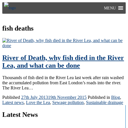
Skip
MENU
to
content
fish deaths
River of Death, why fish died in the River
Lea, and what can be done
Thousands of fish died in the River Lea last week after rain washed
the accumulated pollution from East London’s roads into the river.
The River Lea…
Published
27th July 2013
19th November 2015
Published in
Blog
,
Latest news
,
Love the Lea
,
Sewage pollution
,
Sustainable drainage
Latest News