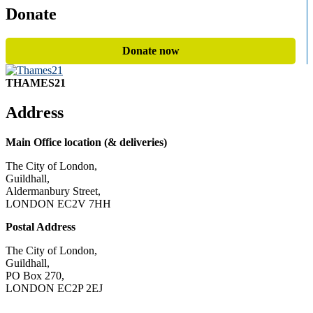
Donate
Donate now
THAMES21
Address
Main Office location (& deliveries)
The City of London,
Guildhall,
Aldermanbury Street,
LONDON EC2V 7HH
Postal Address
The City of London,
Guildhall,
PO Box 270,
LONDON EC2P 2EJ
CONTACT US