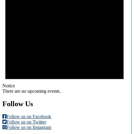
Notice
There are no upcoming events.
Follow Us
Follow us on Facebook
Follow us on Twitter
Follow us on Instagram