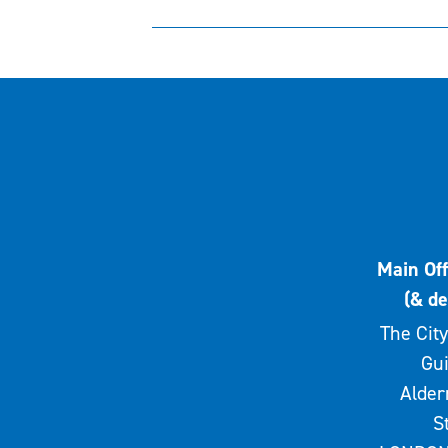
Main Off
(& de
The City
Gui
Alde
S