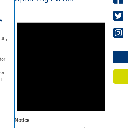
or
y
lthy
for
2
on
d
Notice