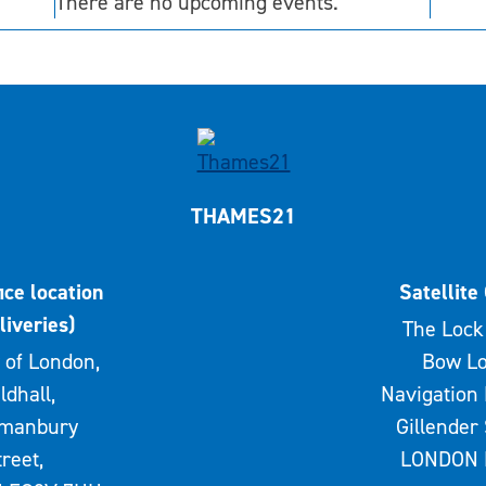
There are no upcoming events.
THAMES21
ice location
Satellite 
liveries)
The Lock 
 of London,
Bow Lo
ldhall,
Navigation 
rmanbury
Gillender 
treet,
LONDON 