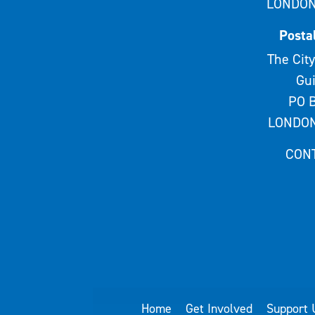
LONDON
Posta
The City
Gui
PO B
LONDON
CON
Home
Get Involved
Support 