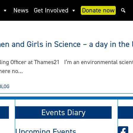
News
Get Involved
Donate now
n and Girls in Science – a day in the l
ng Officer at Thames21 I’m an environmental scientist
where no…
BLOG
Events Diary
Upcoming Events