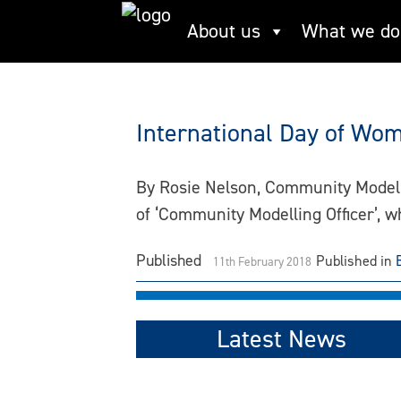
Skip
About us
What we do
gender
to
content
International Day of Wome
By Rosie Nelson, Community Modelli
of ‘Community Modelling Officer’, 
Published
Published in
11th February 2018
Latest News