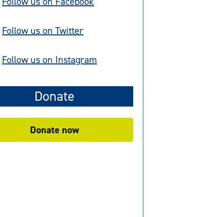
Follow us on Facebook
Follow us on Twitter
Follow us on Instagram
Donate
Donate now