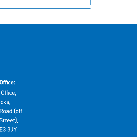
Office:
Office,
cks,
Road (off
Street),
E3 3JY