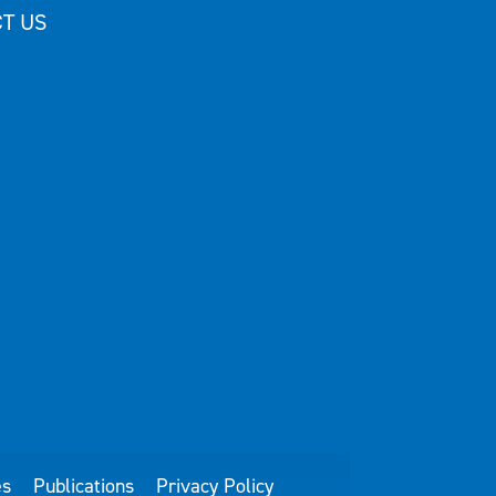
T US
es
Publications
Privacy Policy