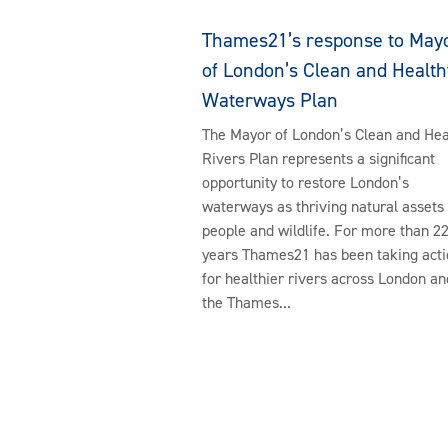
Thames21’s response to May
of London’s Clean and Health
Waterways Plan
The Mayor of London’s Clean and Hea
Rivers Plan represents a significant
opportunity to restore London’s
waterways as thriving natural assets 
people and wildlife. For more than 2
years Thames21 has been taking acti
for healthier rivers across London an
the Thames...