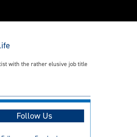
ife
 with the rather elusive job title
Follow Us