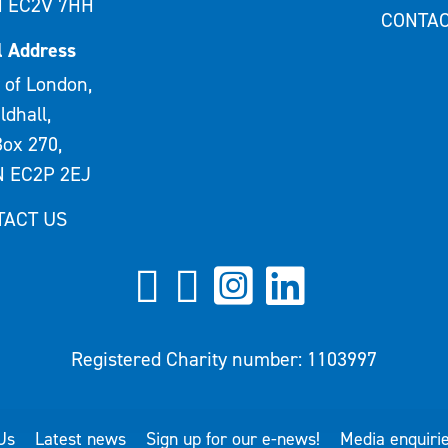
 EC2V 7HH
CONTAC
l Address
 of London,
ldhall,
ox 270,
 EC2P 2EJ
TACT US
Registered Charity number: 1103997
Us
Latest news
Sign up for our e-news!
Media enquiri