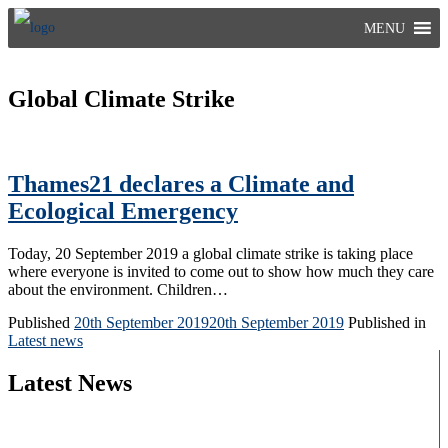
Skip
MENU
to
content
Global Climate Strike
Thames21 declares a Climate and
Ecological Emergency
Today, 20 September 2019 a global climate strike is taking place
where everyone is invited to come out to show how much they care
about the environment. Children…
Published
20th September 2019
20th September 2019
Published in
Latest news
Latest News