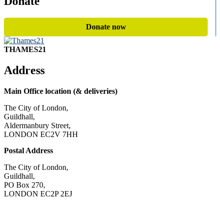
Donate
Donate now
THAMES21
Address
Main Office location (& deliveries)
The City of London,
Guildhall,
Aldermanbury Street,
LONDON EC2V 7HH
Postal Address
The City of London,
Guildhall,
PO Box 270,
LONDON EC2P 2EJ
CONTACT US