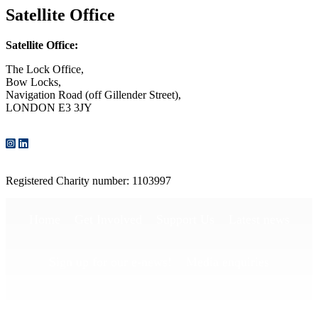
Satellite Office
Satellite Office:
The Lock Office,
Bow Locks,
Navigation Road (off Gillender Street),
LONDON E3 3JY
CONTACT US
Registered Charity number: 1103997
Home
Get Involved
Support Us
Latest news
Sign up for our e-news!
Media enquiries
Publications
Privacy Policy