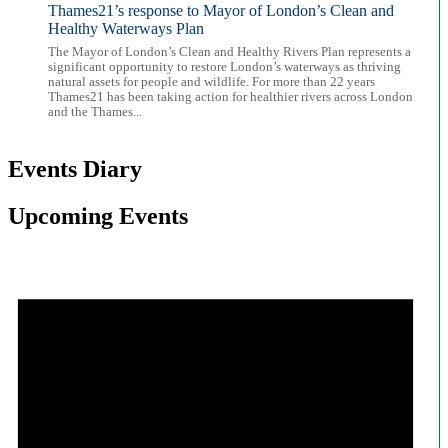
Thames21’s response to Mayor of London’s Clean and
Healthy Waterways Plan
The Mayor of London’s Clean and Healthy Rivers Plan represents a
significant opportunity to restore London’s waterways as thriving
natural assets for people and wildlife. For more than 22 years
Thames21 has been taking action for healthier rivers across London
and the Thames...
Events Diary
Upcoming Events