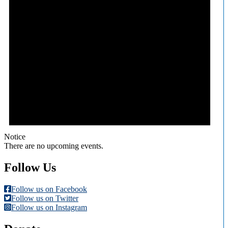
Notice
There are no upcoming events.
Follow Us
Follow us on Facebook
Follow us on Twitter
Follow us on Instagram