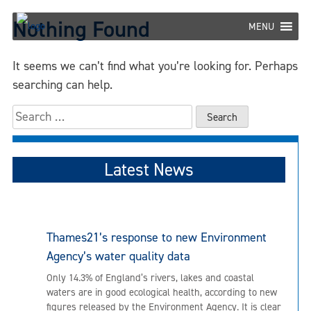
Skip
Nothing Found
to
MENU
content
It seems we can’t find what you’re looking for. Perhaps
searching can help.
Search
for:
Latest News
Thames21’s response to new Environment
Agency’s water quality data
Only 14.3% of England’s rivers, lakes and coastal
waters are in good ecological health, according to new
figures released by the Environment Agency. It is clear