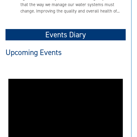
that the way we manage our water systems must
change. Improving the quality and overall health of...
Events Diary
Upcoming Events