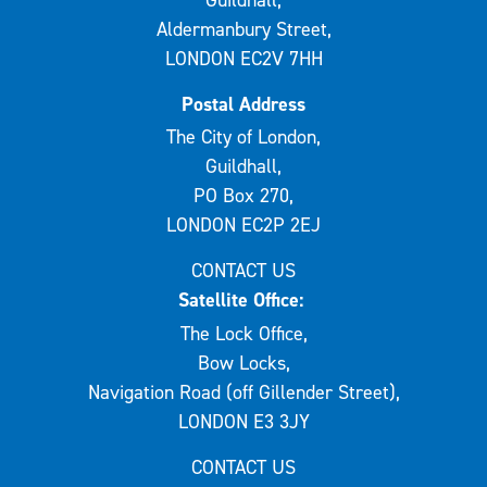
Aldermanbury Street,
LONDON EC2V 7HH
Postal Address
The City of London,
Guildhall,
PO Box 270,
LONDON EC2P 2EJ
CONTACT US
Satellite Office:
The Lock Office,
Bow Locks,
Navigation Road (off Gillender Street),
LONDON E3 3JY
CONTACT US