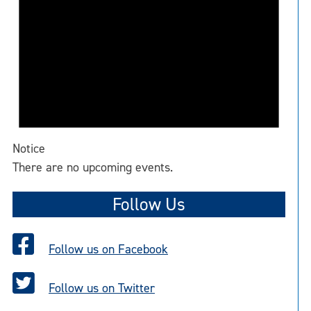
Notice
There are no upcoming events.
Follow Us
Follow us on Facebook
Follow us on Twitter