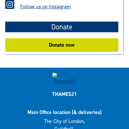
Follow us on Instagram
Donate
Donate now
THAMES21
Main Office location (& deliveries)
The City of London,
Guildhall,