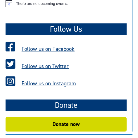
There are no upcoming events.
N
o
t
i
c
Follow Us
e
Follow us on Facebook
Follow us on Twitter
Follow us on Instagram
Donate
Donate now