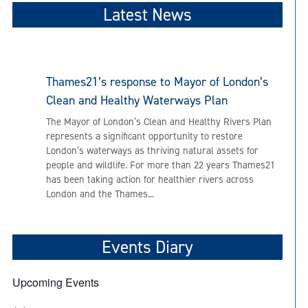
Latest News
Thames21’s response to Mayor of London’s
Clean and Healthy Waterways Plan
The Mayor of London’s Clean and Healthy Rivers Plan
represents a significant opportunity to restore
London’s waterways as thriving natural assets for
people and wildlife. For more than 22 years Thames21
has been taking action for healthier rivers across
London and the Thames...
Events Diary
Upcoming Events