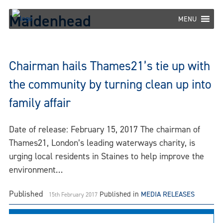
Skip
Maidenhead
to
MENU
content
Chairman hails Thames21’s tie up with
the community by turning clean up into
family affair
Date of release: February 15, 2017 The chairman of
Thames21, London’s leading waterways charity, is
urging local residents in Staines to help improve the
environment…
Published
Published in
MEDIA RELEASES
15th February 2017