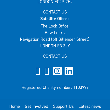
LONDON EC2P 2EJ
CONTACT US
Satellite Office:
The Lock Office,
Bow Locks,
Navigation Road (off Gillender Street),
LONDON E3 3JY
CONTACT US
Registered Charity number: 1103997
Home
Get Involved
Support Us
Latest news