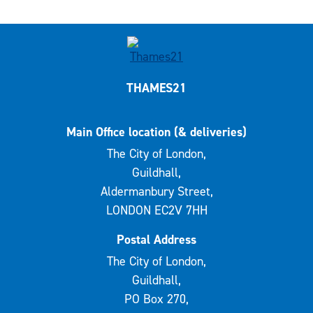
THAMES21
Main Office location (& deliveries)
The City of London,
Guildhall,
Aldermanbury Street,
LONDON EC2V 7HH
Postal Address
The City of London,
Guildhall,
PO Box 270,