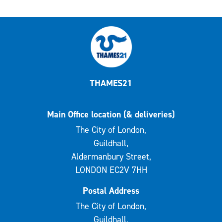
THAMES21
Main Office location (& deliveries)
The City of London,
Guildhall,
Aldermanbury Street,
LONDON EC2V 7HH
Postal Address
The City of London,
Guildhall,