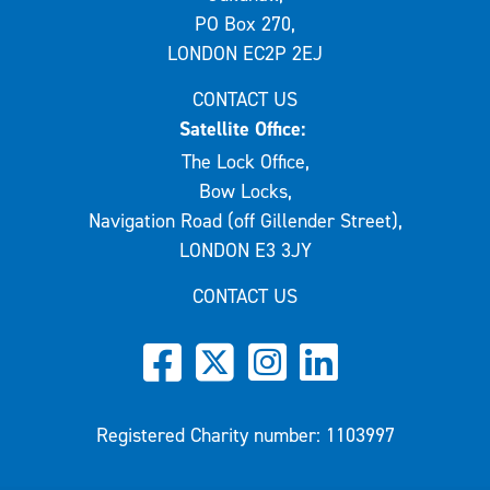
PO Box 270,
LONDON EC2P 2EJ
CONTACT US
Satellite Office:
The Lock Office,
Bow Locks,
Navigation Road (off Gillender Street),
LONDON E3 3JY
CONTACT US
Registered Charity number: 1103997