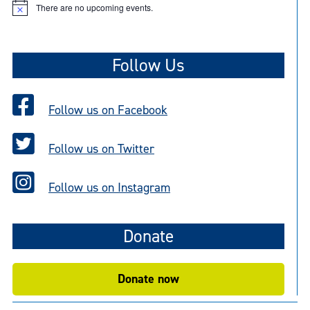
There are no upcoming events.
N
o
t
i
c
Follow Us
e
Follow us on Facebook
Follow us on Twitter
Follow us on Instagram
Donate
Donate now