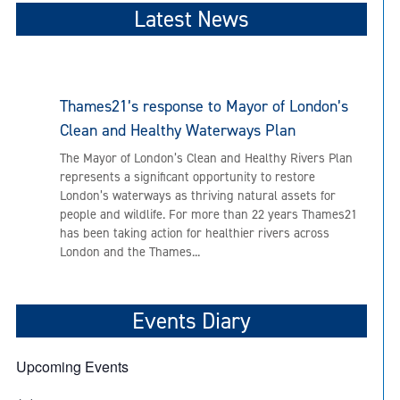
Latest News
Thames21’s response to Mayor of London’s
Clean and Healthy Waterways Plan
The Mayor of London’s Clean and Healthy Rivers Plan
represents a significant opportunity to restore
London’s waterways as thriving natural assets for
people and wildlife. For more than 22 years Thames21
has been taking action for healthier rivers across
London and the Thames...
Events Diary
Upcoming Events