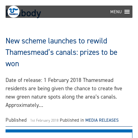
Skip
Peabody
to
MENU
content
New scheme launches to rewild
Thamesmead’s canals: prizes to be
won
Date of release: 1 February 2018 Thamesmead
residents are being given the chance to create five
new green nature spots along the area’s canals.
Approximately…
Published
Published in
MEDIA RELEASES
1st February 2018