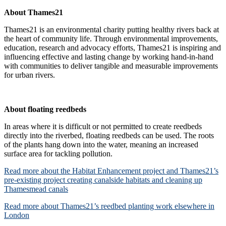
About Thames21
Thames21 is an environmental charity putting healthy rivers back at
the heart of community life. Through environmental improvements,
education, research and advocacy efforts, Thames21 is inspiring and
influencing effective and lasting change by working hand-in-hand
with communities to deliver tangible and measurable improvements
for urban rivers.
About floating reedbeds
In areas where it is difficult or not permitted to create reedbeds
directly into the riverbed, floating reedbeds can be used. The roots
of the plants hang down into the water, meaning an increased
surface area for tackling pollution.
Read more about the Habitat Enhancement project and Thames21’s
pre-existing project creating canalside habitats and cleaning up
Thamesmead canals
Read more about Thames21’s reedbed planting work elsewhere in
London