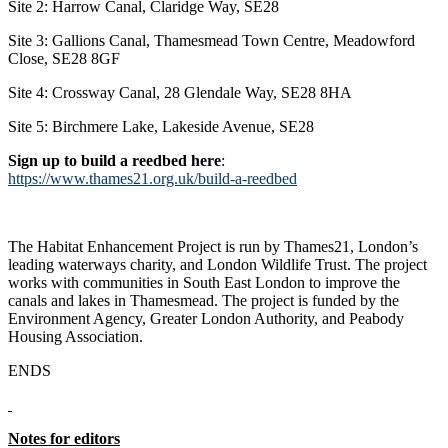
Site 2: Harrow Canal, Claridge Way, SE28
Site 3: Gallions Canal, Thamesmead Town Centre, Meadowford
Close, SE28 8GF
Site 4: Crossway Canal, 28 Glendale Way, SE28 8HA
Site 5: Birchmere Lake, Lakeside Avenue, SE28
Sign up to build a reedbed here
:
https://www.thames21.org.uk/build-a-reedbed
The Habitat Enhancement Project is run by Thames21, London’s
leading waterways charity, and London Wildlife Trust. The project
works with communities in South East London to improve the
canals and lakes in Thamesmead. The project is funded by the
Environment Agency, Greater London Authority, and Peabody
Housing Association.
ENDS
Notes for editors