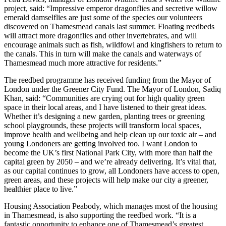
project, said: “Impressive emperor dragonflies and secretive willow
emerald damselflies are just some of the species our volunteers
discovered on Thamesmead canals last summer. Floating reedbeds
will attract more dragonflies and other invertebrates, and will
encourage animals such as fish, wildfowl and kingfishers to return to
the canals. This in turn will make the canals and waterways of
Thamesmead much more attractive for residents.”
The reedbed programme has received funding from the Mayor of
London under the Greener City Fund. The Mayor of London, Sadiq
Khan, said: “Communities are crying out for high quality green
space in their local areas, and I have listened to their great ideas.
Whether it’s designing a new garden, planting trees or greening
school playgrounds, these projects will transform local spaces,
improve health and wellbeing and help clean up our toxic air – and
young Londoners are getting involved too. I want London to
become the UK’s first National Park City, with more than half the
capital green by 2050 – and we’re already delivering. It’s vital that,
as our capital continues to grow, all Londoners have access to open,
green areas, and these projects will help make our city a greener,
healthier place to live.”
Housing Association Peabody, which manages most of the housing
in Thamesmead, is also supporting the reedbed work. “It is a
fantastic opportunity to enhance one of Thamesmead’s greatest