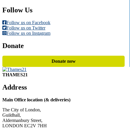
Follow Us
Follow us on Facebook
Follow us on Twitter
Follow us on Instagram
Donate
Donate now
THAMES21
Address
Main Office location (& deliveries)
The City of London,
Guildhall,
Aldermanbury Street,
LONDON EC2V 7HH