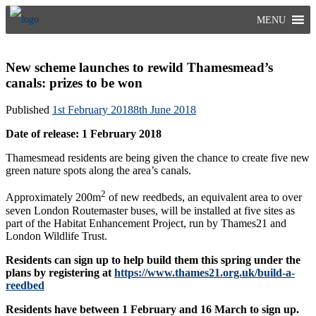
Skip
MENU
to
content
New scheme launches to rewild Thamesmead’s
canals: prizes to be won
Published
1st February 2018
8th June 2018
Date of release: 1 February 2018
Thamesmead residents are being given the chance to create five new
green nature spots along the area’s canals.
2
Approximately 200m
of new reedbeds, an equivalent area to over
seven London Routemaster buses, will be installed at five sites as
part of the Habitat Enhancement Project, run by Thames21 and
London Wildlife Trust.
Residents can sign up to help build them this spring under the
plans by registering at
https://www.thames21.org.uk/build-a-
reedbed
Residents have between 1 February and 16 March to sign up.