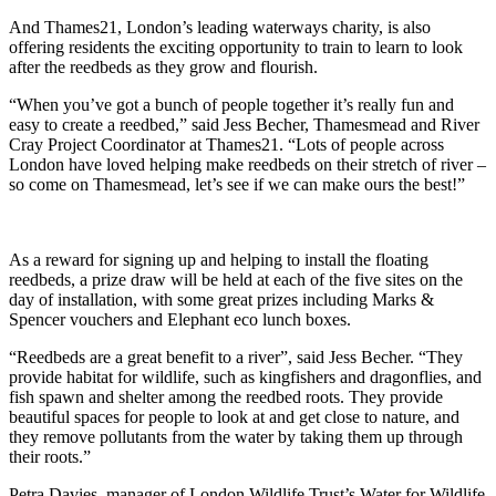
And Thames21, London’s leading waterways charity, is also
offering residents the exciting opportunity to train to learn to look
after the reedbeds as they grow and flourish.
“When you’ve got a bunch of people together it’s really fun and
easy to create a reedbed,” said Jess Becher, Thamesmead and River
Cray Project Coordinator at Thames21. “Lots of people across
London have loved helping make reedbeds on their stretch of river –
so come on Thamesmead, let’s see if we can make ours the best!”
As a reward for signing up and helping to install the floating
reedbeds, a prize draw will be held at each of the five sites on the
day of installation, with some great prizes including Marks &
Spencer vouchers and Elephant eco lunch boxes.
“Reedbeds are a great benefit to a river”, said Jess Becher. “They
provide habitat for wildlife, such as kingfishers and dragonflies, and
fish spawn and shelter among the reedbed roots. They provide
beautiful spaces for people to look at and get close to nature, and
they remove pollutants from the water by taking them up through
their roots.”
Petra Davies, manager of London Wildlife Trust’s Water for Wildlife