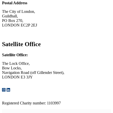
Postal Address
The City of London,
Guildhall,
PO Box 270,
LONDON EC2P 2EJ
CONTACT US
Satellite Office
Satellite Office:
The Lock Office,
Bow Locks,
Navigation Road (off Gillender Street),
LONDON E3 3JY
CONTACT US
Registered Charity number: 1103997