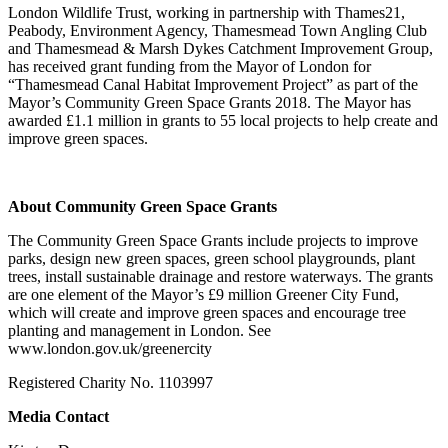
London Wildlife Trust, working in partnership with Thames21,
Peabody, Environment Agency, Thamesmead Town Angling Club
and Thamesmead & Marsh Dykes Catchment Improvement Group,
has received grant funding from the Mayor of London for
“Thamesmead Canal Habitat Improvement Project” as part of the
Mayor’s Community Green Space Grants 2018. The Mayor has
awarded £1.1 million in grants to 55 local projects to help create and
improve green spaces.
About Community Green Space Grants
The Community Green Space Grants include projects to improve
parks, design new green spaces, green school playgrounds, plant
trees, install sustainable drainage and restore waterways. The grants
are one element of the Mayor’s £9 million Greener City Fund,
which will create and improve green spaces and encourage tree
planting and management in London. See
www.london.gov.uk/greenercity
Registered Charity No. 1103997
Media Contact