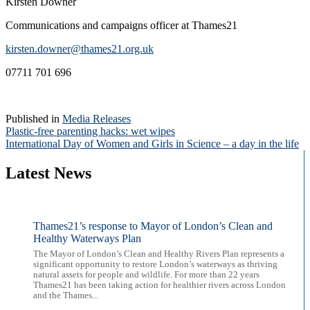
Kirsten Downer
Communications and campaigns officer at Thames21
kirsten.downer@thames21.org.uk
07711 701 696
Published in
Media Releases
Post
Plastic-free parenting hacks: wet wipes
International Day of Women and Girls in Science – a day in the life
navigation
Latest News
Thames21’s response to Mayor of London’s Clean and
Healthy Waterways Plan
The Mayor of London’s Clean and Healthy Rivers Plan represents a
significant opportunity to restore London’s waterways as thriving
natural assets for people and wildlife. For more than 22 years
Thames21 has been taking action for healthier rivers across London
and the Thames...