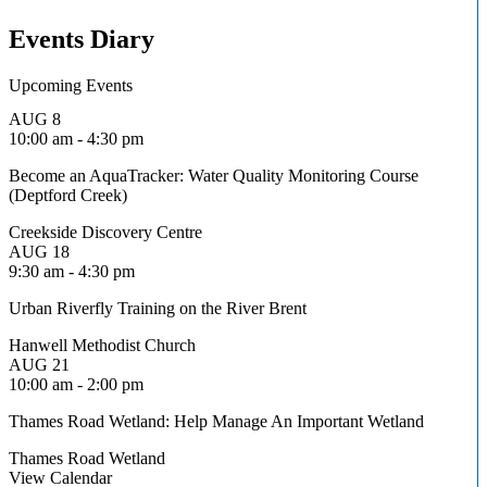
Events Diary
Upcoming Events
AUG
8
10:00 am
-
4:30 pm
Become an AquaTracker: Water Quality Monitoring Course
(Deptford Creek)
Creekside Discovery Centre
AUG
18
9:30 am
-
4:30 pm
Urban Riverfly Training on the River Brent
Hanwell Methodist Church
AUG
21
10:00 am
-
2:00 pm
Thames Road Wetland: Help Manage An Important Wetland
Thames Road Wetland
View Calendar