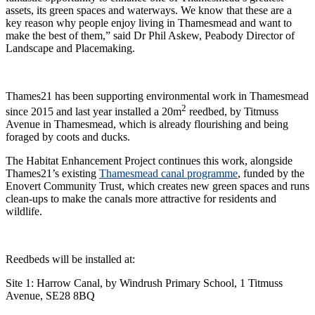
assets, its green spaces and waterways. We know that these are a
key reason why people enjoy living in Thamesmead and want to
make the best of them,” said Dr Phil Askew, Peabody Director of
Landscape and Placemaking.
Thames21 has been supporting environmental work in Thamesmead
2
since 2015 and last year installed a 20m
reedbed, by Titmuss
Avenue in Thamesmead, which is already flourishing and being
foraged by coots and ducks.
The Habitat Enhancement Project continues this work, alongside
Thames21’s existing
Thamesmead canal programme
, funded by the
Enovert Community Trust, which creates new green spaces and runs
clean-ups to make the canals more attractive for residents and
wildlife.
Reedbeds will be installed at:
Site 1: Harrow Canal, by Windrush Primary School, 1 Titmuss
Avenue, SE28 8BQ