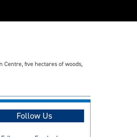
 Centre, five hectares of woods,
Follow Us