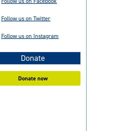
Follow us on Facebook
Follow us on Twitter
Follow us on Instagram
Donate
Donate now