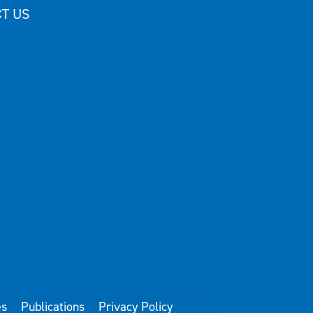
T US
es
Publications
Privacy Policy