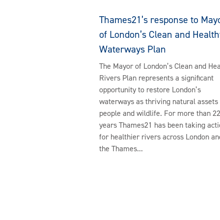
Thames21’s response to May
of London’s Clean and Health
Waterways Plan
The Mayor of London’s Clean and Hea
Rivers Plan represents a significant
opportunity to restore London’s
waterways as thriving natural assets 
people and wildlife. For more than 2
years Thames21 has been taking acti
for healthier rivers across London an
the Thames...