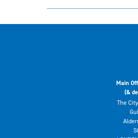
Main Off
(& de
The City
Gui
Alde
S