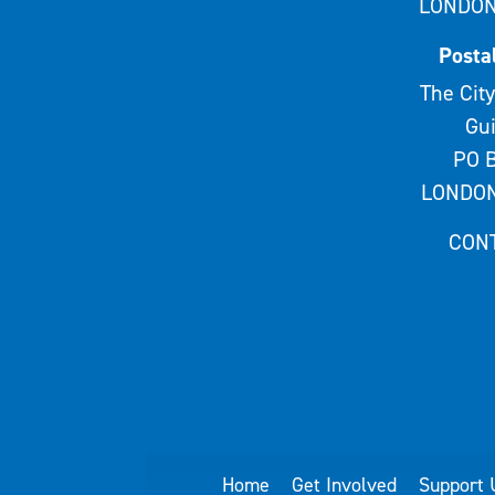
LONDON
Posta
The City
Gui
PO B
LONDON
CON
Home
Get Involved
Support 