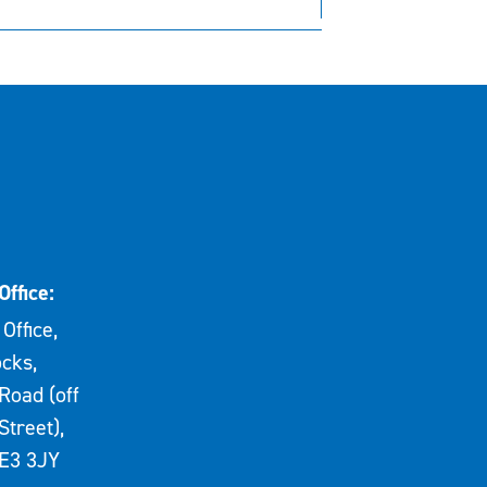
Office:
Office,
cks,
Road (off
Street),
E3 3JY