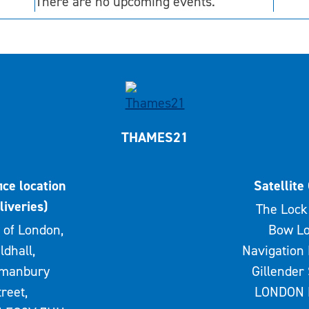
There are no upcoming events.
THAMES21
ice location
Satellite 
liveries)
The Lock 
 of London,
Bow Lo
ldhall,
Navigation 
rmanbury
Gillender 
treet,
LONDON 