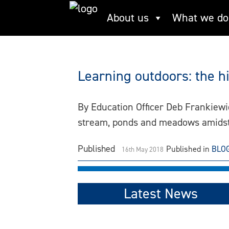
Skip
About us
What we do
play
to
content
Learning outdoors: the h
By Education Officer Deb Frankiewi
stream, ponds and meadows amidst
Published
Published in
BLO
16th May 2018
Latest News