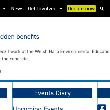
News
Get Involved
Donate now
idden benefits
ecz I work at the Welsh Harp Environmental Education
 the concrete…
G
Events Diary
Upcoming Events