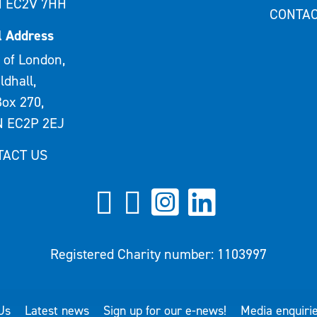
 EC2V 7HH
CONTAC
l Address
 of London,
ldhall,
ox 270,
 EC2P 2EJ
TACT US
Registered Charity number: 1103997
Us
Latest news
Sign up for our e-news!
Media enquiri