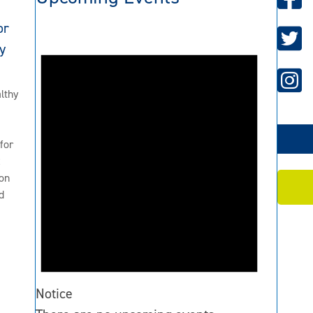
or
y
lthy
for
2
on
d
Notice