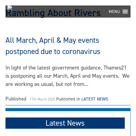
Skip
Rambling About Rivers
to
MENU
content
All March, April & May events
postponed due to coronavirus
In light of the latest government guidance, Thames21
is postponing all our March, April and May events. We
are working as usual, but not from…
Published
Published in
LATEST NEWS
17th March 2020
Latest News