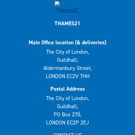
THAMES21
Main Office location (& deliveries)
The City of London,
Guildhall,
Aldermanbury Street,
LONDON EC2V 7HH
Postal Address
The City of London,
Guildhall,
PO Box 270,
LONDON EC2P 2EJ