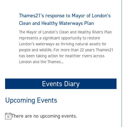
Thames21’s response to Mayor of London’s
Clean and Healthy Waterways Plan
The Mayor of London’s Clean and Healthy Rivers Plan
represents a significant opportunity to restore
London’s waterways as thriving natural assets for
people and wildlife. For more than 22 years Thames21
has been taking action for healthier rivers across
London and the Thames...
Events Diary
Upcoming Events
There are no upcoming events.
N
o