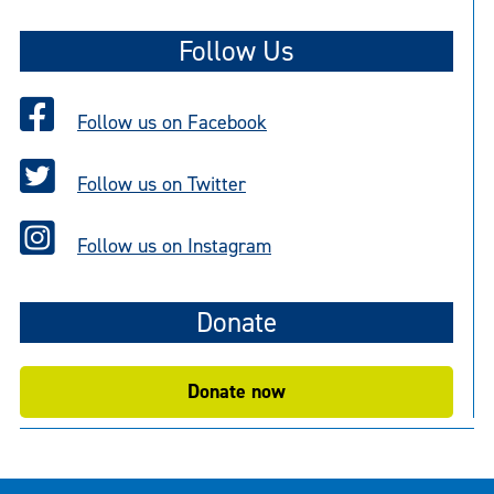
t
Follow Us
i
c
e
Follow us on Facebook
Follow us on Twitter
Follow us on Instagram
Donate
Donate now