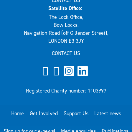
CONTACT US
Satellite Office:
The Lock Office,
Bow Locks,
Navigation Road (off Gillender Street),
LONDON E3 3JY
CONTACT US
Registered Charity number: 1103997
Home
Get Involved
Support Us
Latest news
Sign up for our e-news!
Media enquiries
Publications