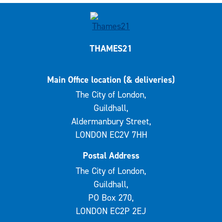
THAMES21
Main Office location (& deliveries)
The City of London,
Guildhall,
Aldermanbury Street,
LONDON EC2V 7HH
Postal Address
The City of London,
Guildhall,
PO Box 270,
LONDON EC2P 2EJ