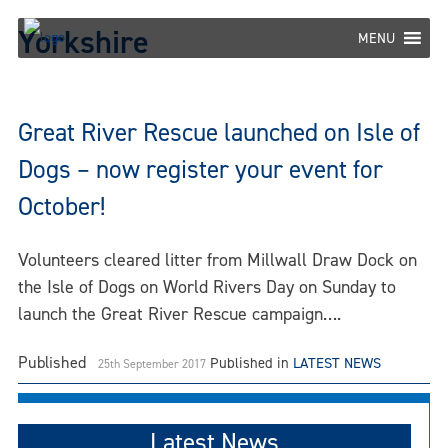
Skip
Yorkshire
to
MENU
content
Great River Rescue launched on Isle of
Dogs – now register your event for
October!
Volunteers cleared litter from Millwall Draw Dock on
the Isle of Dogs on World Rivers Day on Sunday to
launch the Great River Rescue campaign….
Published
Published in
LATEST NEWS
25th September 2017
Latest News