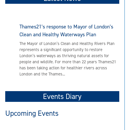
Thames21’s response to Mayor of London’s
Clean and Healthy Waterways Plan
The Mayor of London’s Clean and Healthy Rivers Plan
represents a significant opportunity to restore
London’s waterways as thriving natural assets for
people and wildlife. For more than 22 years Thames21
has been taking action for healthier rivers across
London and the Thames...
Events Diary
Upcoming Events