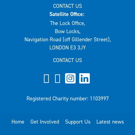
CONTACT US
Satellite Office:
The Lock Office,
Bow Locks,
Navigation Road (off Gillender Street),
LONDON E3 3JY
CONTACT US
Registered Charity number: 1103997
Home
Get Involved
Support Us
Latest news