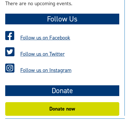
There are no upcoming events.
Follow Us
Follow us on Facebook
Follow us on Twitter
Follow us on Instagram
Donate
Donate now