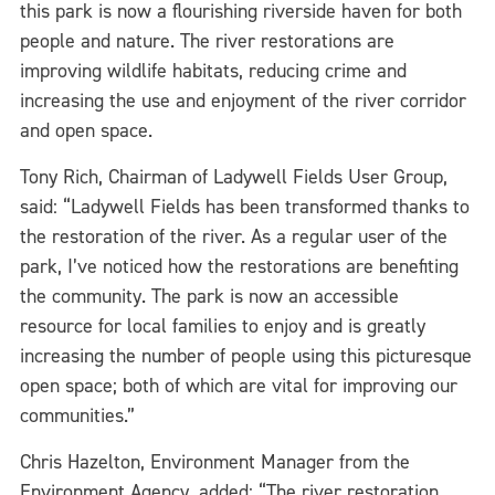
this park is now a flourishing riverside haven for both
people and nature. The river restorations are
improving wildlife habitats, reducing crime and
increasing the use and enjoyment of the river corridor
and open space.
Tony Rich, Chairman of Ladywell Fields User Group,
said: “Ladywell Fields has been transformed thanks to
the restoration of the river. As a regular user of the
park, I’ve noticed how the restorations are benefiting
the community. The park is now an accessible
resource for local families to enjoy and is greatly
increasing the number of people using this picturesque
open space; both of which are vital for improving our
communities.”
Chris Hazelton, Environment Manager from the
Environment Agency, added: “The river restoration