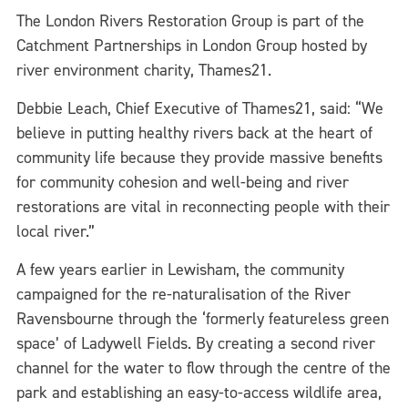
The London Rivers Restoration Group is part of the
Catchment Partnerships in London Group hosted by
river environment charity, Thames21.
Debbie Leach, Chief Executive of Thames21, said: “We
believe in putting healthy rivers back at the heart of
community life because they provide massive benefits
for community cohesion and well-being and river
restorations are vital in reconnecting people with their
local river.”
A few years earlier in Lewisham, the community
campaigned for the re-naturalisation of the River
Ravensbourne through the ‘formerly featureless green
space’ of Ladywell Fields. By creating a second river
channel for the water to flow through the centre of the
park and establishing an easy-to-access wildlife area,