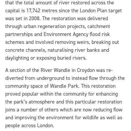
that the total amount of river restored across the
capital is 17,742 metres since the London Plan target
was set in 2008. The restoration was delivered
through urban regeneration projects, catchment
partnerships and Environment Agency flood risk
schemes and involved removing weirs, breaking out
concrete channels, naturalising river banks and
daylighting or exposing buried rivers.
A section of the River Wandle in Croydon was re-
diverted from underground to instead flow through the
community space of Wandle Park. This restoration
proved popular within the community for enhancing
the park’s atmosphere and this particular restoration
joins a number of others which are now reducing flow
and improving the environment for wildlife as well as
people across London.