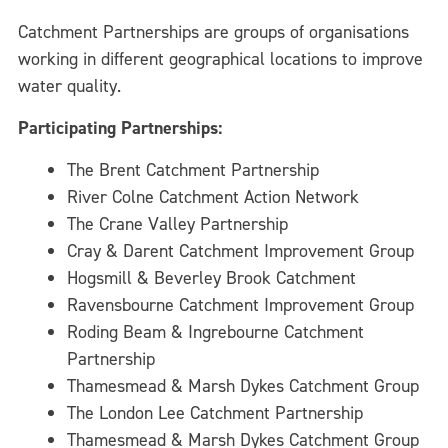
Catchment Partnerships are groups of organisations
working in different geographical locations to improve
water quality.
Participating Partnerships:
The Brent Catchment Partnership
River Colne Catchment Action Network
The Crane Valley Partnership
Cray & Darent Catchment Improvement Group
Hogsmill & Beverley Brook Catchment
Ravensbourne Catchment Improvement Group
Roding Beam & Ingrebourne Catchment
Partnership
Thamesmead & Marsh Dykes Catchment Group
The London Lee Catchment Partnership
Thamesmead & Marsh Dykes Catchment Group