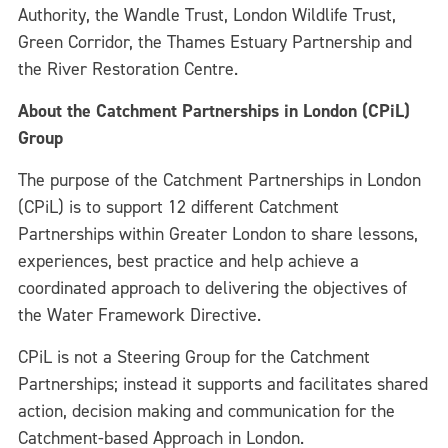
Authority, the Wandle Trust, London Wildlife Trust,
Green Corridor, the Thames Estuary Partnership and
the River Restoration Centre.
About the Catchment Partnerships in London (CPiL)
Group
The purpose of the Catchment Partnerships in London
(CPiL) is to support 12 different Catchment
Partnerships within Greater London to share lessons,
experiences, best practice and help achieve a
coordinated approach to delivering the objectives of
the Water Framework Directive.
CPiL is not a Steering Group for the Catchment
Partnerships; instead it supports and facilitates shared
action, decision making and communication for the
Catchment-based Approach in London.