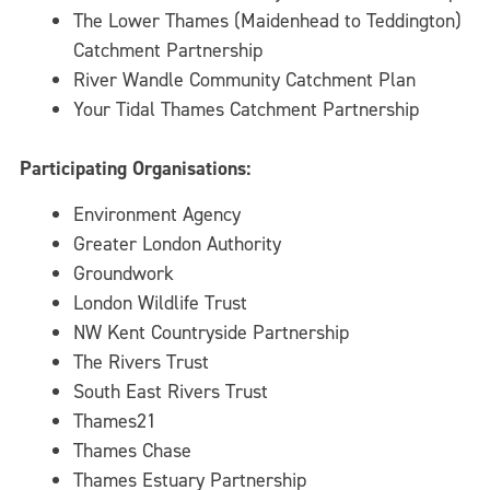
The Lower Thames (Maidenhead to Teddington)
Catchment Partnership
River Wandle Community Catchment Plan
Your Tidal Thames Catchment Partnership
Participating Organisations:
Environment Agency
Greater London Authority
Groundwork
London Wildlife Trust
NW Kent Countryside Partnership
The Rivers Trust
South East Rivers Trust
Thames21
Thames Chase
Thames Estuary Partnership