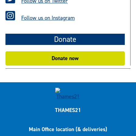
Follow us on Twitter
Follow us on Instagram
Donate
Donate now
THAMES21
Main Office location (& deliveries)