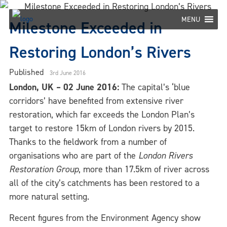
Skip
to
MENU
Milestone Exceeded in
content
Restoring London’s Rivers
Published
3rd June 2016
London, UK – 02 June 2016:
The capital’s ‘blue
corridors’ have benefited from extensive river
restoration, which far exceeds the London Plan’s
target to restore 15km of London rivers by 2015.
Thanks to the fieldwork from a number of
organisations who are part of the
London Rivers
Restoration Group
, more than 17.5km of river across
all of the city’s catchments has been restored to a
more natural setting.
Recent figures from the Environment Agency show