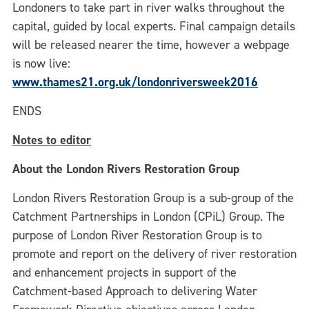
Londoners to take part in river walks throughout the
capital, guided by local experts. Final campaign details
will be released nearer the time, however a webpage
is now live:
www.thames21.org.uk/londonriversweek2016
ENDS
Notes to editor
About the London Rivers Restoration Group
London Rivers Restoration Group is a sub-group of the
Catchment Partnerships in London (CPiL) Group. The
purpose of London River Restoration Group is to
promote and report on the delivery of river restoration
and enhancement projects in support of the
Catchment-based Approach to delivering Water