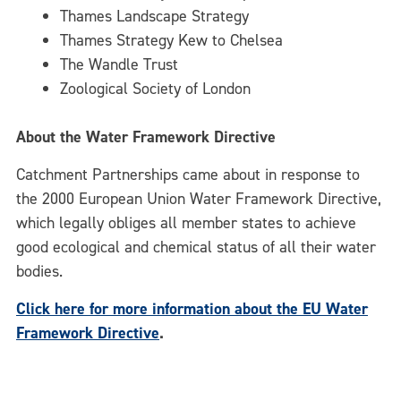
Thames Landscape Strategy
Thames Strategy Kew to Chelsea
The Wandle Trust
Zoological Society of London
About the Water Framework Directive
Catchment Partnerships came about in response to
the 2000 European Union Water Framework Directive,
which legally obliges all member states to achieve
good ecological and chemical status of all their water
bodies.
Click here for more information about the EU Water
Framework Directive
.