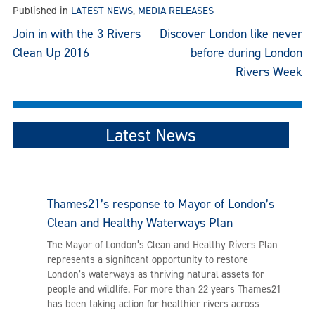
Published in
LATEST NEWS
,
MEDIA RELEASES
Post
Join in with the 3 Rivers
Discover London like never
Clean Up 2016
before during London
navigation
Rivers Week
Latest News
Thames21’s response to Mayor of London’s
Clean and Healthy Waterways Plan
The Mayor of London’s Clean and Healthy Rivers Plan
represents a significant opportunity to restore
London’s waterways as thriving natural assets for
people and wildlife. For more than 22 years Thames21
has been taking action for healthier rivers across