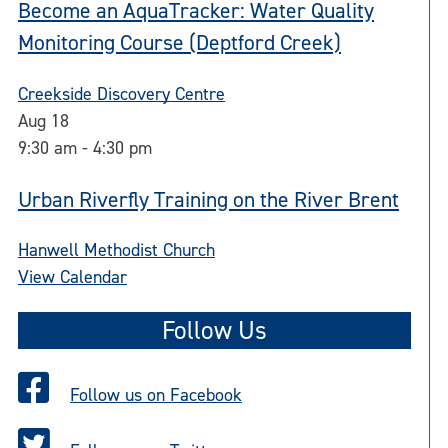
Become an AquaTracker: Water Quality
Monitoring Course (Deptford Creek)
Creekside Discovery Centre
Aug
18
9:30 am
-
4:30 pm
Urban Riverfly Training on the River Brent
Hanwell Methodist Church
View Calendar
Follow Us
Follow us on Facebook