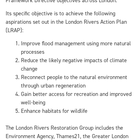
Framework Directive objectives across London.
Its specific objective is to achieve the following
aspirations set out in the London Rivers Action Plan
(LRAP):
Improve flood management using more natural
processes
Reduce the likely negative impacts of climate
change
Reconnect people to the natural environment
through urban regeneration
Gain better access for recreation and improved
well-being
Enhance habitats for wildlife
The London Rivers Restoration Group includes the
Environment Agency, Thames21, the Greater London