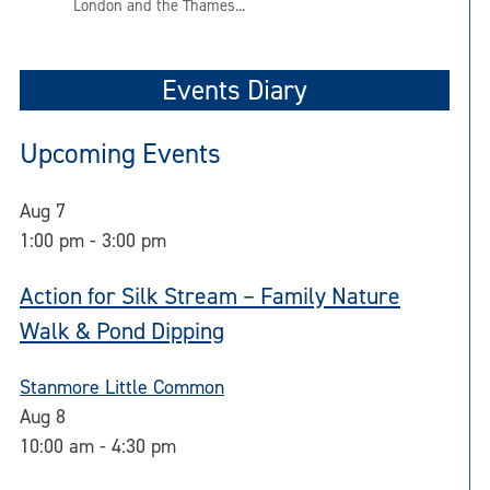
London and the Thames...
Events Diary
Upcoming Events
Aug
7
1:00 pm
-
3:00 pm
Action for Silk Stream – Family Nature
Walk & Pond Dipping
Stanmore Little Common
Aug
8
10:00 am
-
4:30 pm