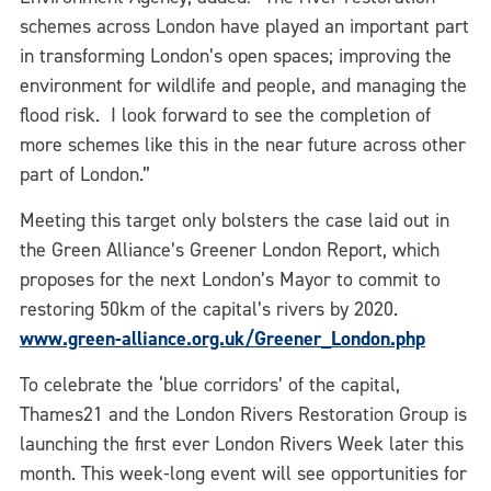
schemes across London have played an important part
in transforming London’s open spaces; improving the
environment for wildlife and people, and managing the
flood risk. I look forward to see the completion of
more schemes like this in the near future across other
part of London.”
Meeting this target only bolsters the case laid out in
the Green Alliance’s Greener London Report, which
proposes for the next London’s Mayor to commit to
restoring 50km of the capital’s rivers by 2020.
www.green-alliance.org.uk/Greener_London.php
To celebrate the ‘blue corridors’ of the capital,
Thames21 and the London Rivers Restoration Group is
launching the first ever London Rivers Week later this
month. This week-long event will see opportunities for