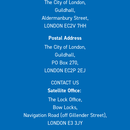
The City of London,
Guildhall,
Aldermanbury Street,
LONDON EC2V 7HH
Postal Address
The City of London,
Guildhall,
PO Box 270,
LONDON EC2P 2EJ
CONTACT US
Satellite Office:
The Lock Office,
Bow Locks,
Navigation Road (off Gillender Street),
LONDON E3 3JY