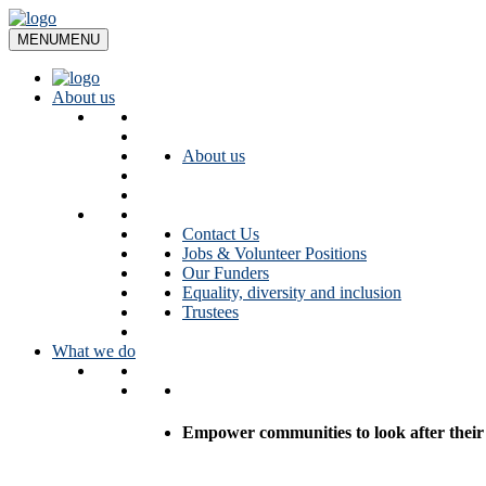
Skip
to
MENU
MENU
content
About us
About us
Contact Us
Jobs & Volunteer Positions
Our Funders
Equality, diversity and inclusion
Trustees
What we do
Empower communities to look after their l