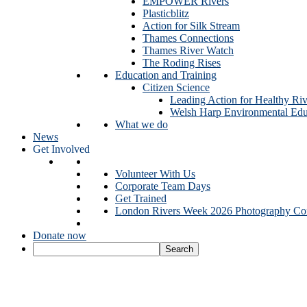
EMPOWER Rivers
Plasticblitz
Action for Silk Stream
Thames Connections
Thames River Watch
The Roding Rises
Education and Training
Citizen Science
Leading Action for Healthy Riv
Welsh Harp Environmental Edu
What we do
News
Get Involved
Volunteer With Us
Corporate Team Days
Get Trained
London Rivers Week 2026 Photography Com
Donate now