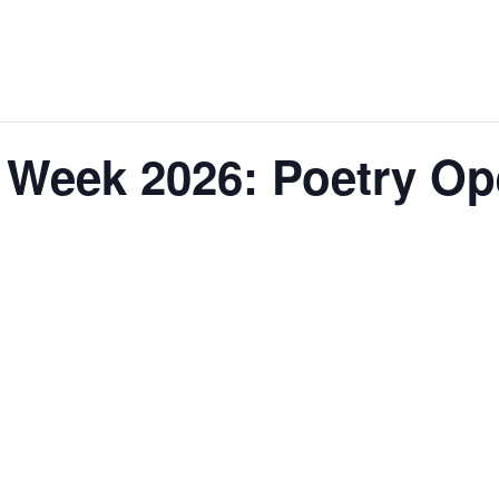
 Week 2026: Poetry Op