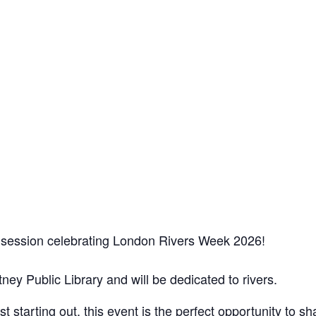
ry session celebrating London Rivers Week 2026!
tney Public Library and will be dedicated to rivers.
 starting out, this event is the perfect opportunity to s