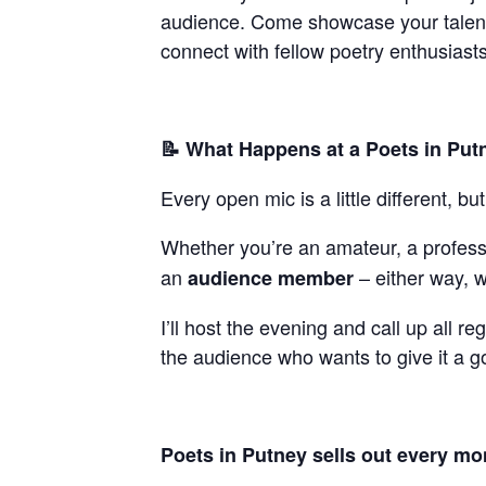
audience. Come showcase your talent, 
connect with fellow poetry enthusiasts
📝 What Happens at a Poets in Put
Every open mic is a little different, b
Whether you’re an amateur, a professi
an
– either way, w
audience member
I’ll host the evening and call up all re
the audience who wants to give it a g
Poets in Putney sells out every mont