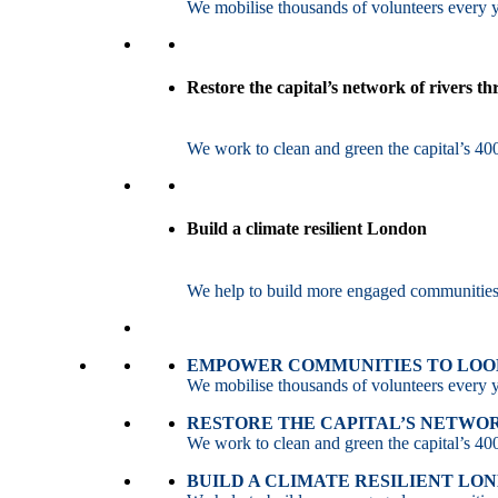
We mobilise thousands of volunteers every ye
Restore the capital’s network of rivers t
We work to clean and green the capital’s 400
Build a climate resilient London
We help to build more engaged communities an
EMPOWER COMMUNITIES TO LOOK
We mobilise thousands of volunteers every ye
RESTORE THE CAPITAL’S NETWO
We work to clean and green the capital’s 400
BUILD A CLIMATE RESILIENT LO