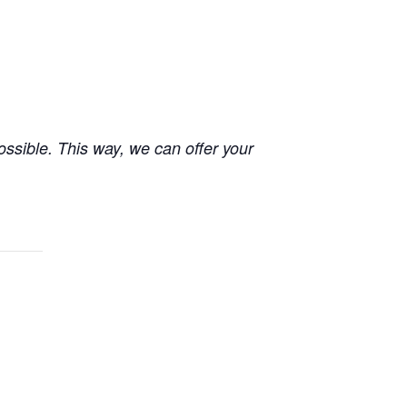
possible. This way, we can offer your