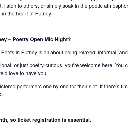
listen to others, or simply soak in the poetic atmospher
 in the heart of Putney!
ney – Poetry Open Mic Night?
ut Poets in Putney is all about being relaxed, informal, and
onal, or just poetry-curious, you’re welcome here. You 
e’d love to have you.
gistered performers one by one for their slot. If there’s ti
o.
h, so ticket registration is essential.