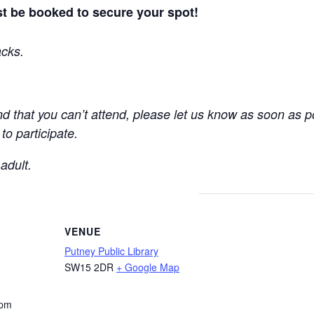
t be booked to secure your spot!
acks.
find that you can’t attend, please let us know as soon as 
o participate.
adult.
VENUE
Putney Public Library
SW15 2DR
+ Google Map
 pm