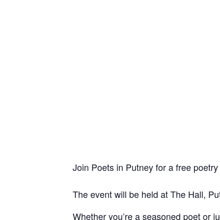
Join Poets in Putney for a free poet
The event will be held at The Hall, Pu
Whether you’re a seasoned poet or just