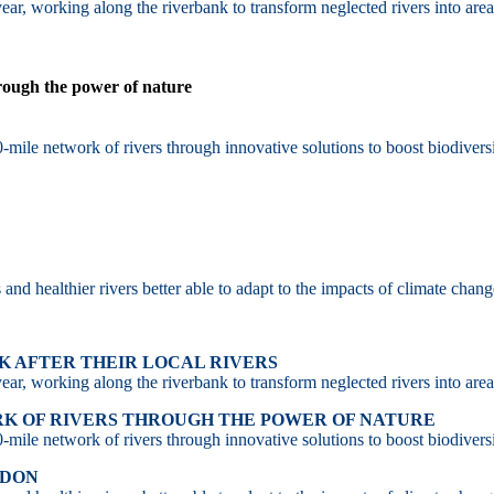
ar, working along the riverbank to transform neglected rivers into area
hrough the power of nature
-mile network of rivers through innovative solutions to boost biodiversi
d healthier rivers better able to adapt to the impacts of climate chang
 AFTER THEIR LOCAL RIVERS
ar, working along the riverbank to transform neglected rivers into area
RK OF RIVERS THROUGH THE POWER OF NATURE
-mile network of rivers through innovative solutions to boost biodiversi
NDON