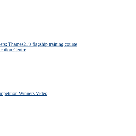
ers: Thames21’s flagship training course
cation Centre
petition Winners Video