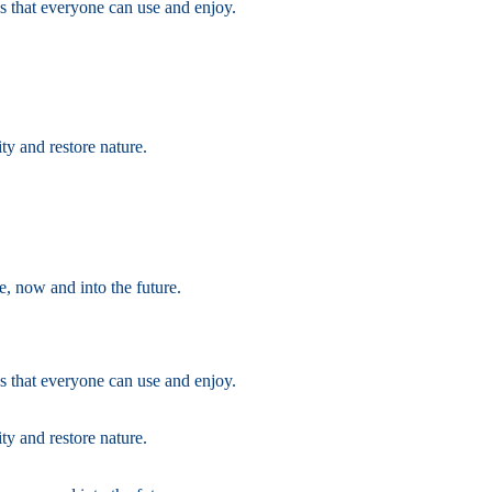
s that everyone can use and enjoy.
ty and restore nature.
e, now and into the future.
s that everyone can use and enjoy.
ty and restore nature.