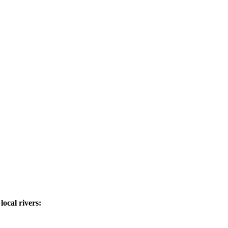
ocal rivers: