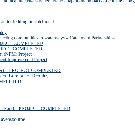
d healthier rivers better able to adapt to the impacts of climate chang
ead to Teddington catchment
mley
necting communities to waterways – Catchment Partnerships
 PROJECT COMPLETED
 PROJECT COMPLETED
t (NFM) Project
nt Improvement Project
roject – PROJECT COMPLETED
ndon Borough of Bromley
COMPLETED
ssmill Pond – PROJECT COMPLETED
Ravensbourne