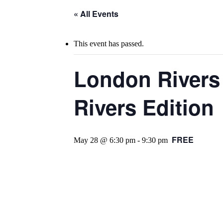
« All Events
This event has passed.
London Rivers
Rivers Edition
FREE
May 28 @ 6:30 pm
-
9:30 pm