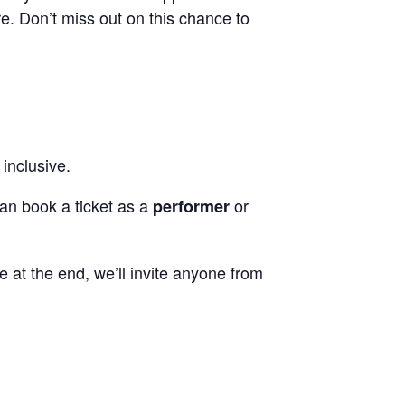
e. Don’t miss out on this chance to
 inclusive.
can book a ticket as a
or
performer
me at the end, we’ll invite anyone from