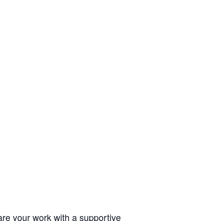
hare your work with a supportive