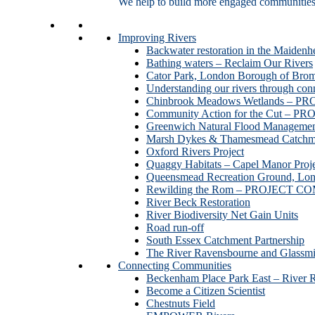
We help to build more engaged communities an
Improving Rivers
Backwater restoration in the Maidenh
Bathing waters – Reclaim Our Rivers
Cator Park, London Borough of Bro
Understanding our rivers through con
Chinbrook Meadows Wetlands –
Community Action for the Cut –
Greenwich Natural Flood Managemen
Marsh Dykes & Thamesmead Catchme
Oxford Rivers Project
Quaggy Habitats – Capel Manor P
Queensmead Recreation Ground, Lo
Rewilding the Rom – PROJECT 
River Beck Restoration
River Biodiversity Net Gain Units
Road run-off
South Essex Catchment Partnership
The River Ravensbourne and Gla
Connecting Communities
Beckenham Place Park East – River 
Become a Citizen Scientist
Chestnuts Field