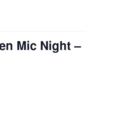
en Mic Night –