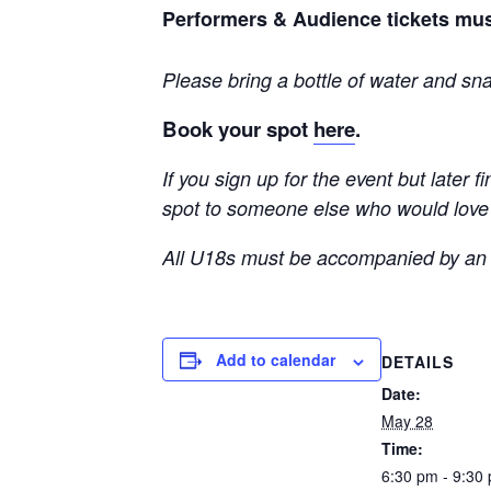
Performers & Audience tickets mus
Please bring a bottle of water and sn
Book your spot
here
.
If you sign up for the event but later 
spot to someone else who would love t
All U18s must be accompanied by an 
Add to calendar
DETAILS
Date:
May 28
Time:
6:30 pm - 9:30