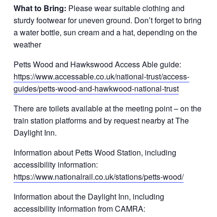
What to Bring:
Please wear suitable clothing and
sturdy footwear for uneven ground. Don’t forget to bring
a water bottle, sun cream and a hat, depending on the
weather
Petts Wood and Hawkswood Access Able guide:
https://www.accessable.co.uk/national-trust/access-
guides/petts-wood-and-hawkwood-national-trust
There are toilets available at the meeting point – on the
train station platforms and by request nearby at The
Daylight Inn.
Information about Petts Wood Station, including
accessibility information:
https://www.nationalrail.co.uk/stations/petts-wood/
Information about the Daylight Inn, including
accessibility information from CAMRA: