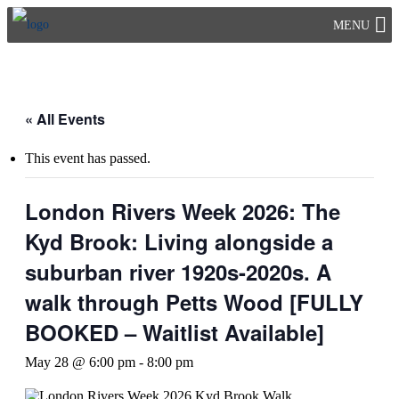
Skip
MENU
to
content
« All Events
This event has passed.
London Rivers Week 2026: The
Kyd Brook: Living alongside a
suburban river 1920s-2020s. A
walk through Petts Wood [FULLY
BOOKED – Waitlist Available]
May 28 @ 6:00 pm
-
8:00 pm