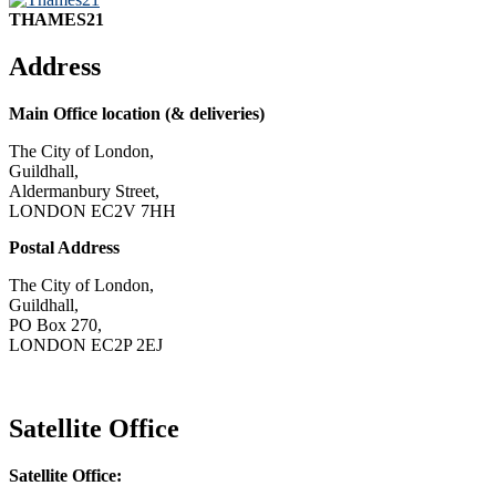
THAMES21
Address
Main Office location (& deliveries)
The City of London,
Guildhall,
Aldermanbury Street,
LONDON EC2V 7HH
Postal Address
The City of London,
Guildhall,
PO Box 270,
LONDON EC2P 2EJ
CONTACT US
Satellite Office
Satellite Office: