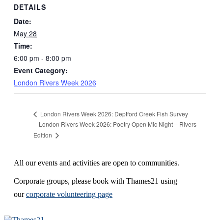
DETAILS
Date:
May 28
Time:
6:00 pm - 8:00 pm
Event Category:
London Rivers Week 2026
London Rivers Week 2026: Deptford Creek Fish Survey
London Rivers Week 2026: Poetry Open Mic Night – Rivers
Edition
All our events and activities are open to communities.
Corporate groups, please book with Thames21 using
our
corporate volunteering page