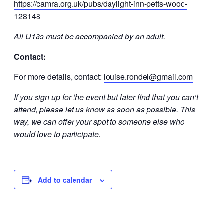
https://camra.org.uk/pubs/daylight-inn-petts-wood-
128148
All U18s must be accompanied by an adult.
Contact:
For more details, contact:
louise.rondel@gmail.com
If you sign up for the event but later find that you can’t
attend, please let us know as soon as possible. This
way, we can offer your spot to someone else who
would love to participate.
Add to calendar