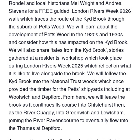
Rondel and local historians Mel Wright and Andrea
Stevens for a FREE guided, London Rivers Week 2026
walk which traces the route of the Kyd Brook through
the suburb of Petts Wood. We will learn about the
development of Petts Wood in the 1920s and 1930s
and consider how this has impacted on the Kyd Brook.
We will also share ‘tales from the Kyd Brook’, stories
gathered at a residents’ workshop which took place
during London Rivers Week 2025 which reflect on what
it is like to live alongside the brook. We will follow the
Kyd Brook into the National Trust woods which once
provided the timber for the Petts’ shipyards including at
Woolwich and Deptford. From here, we will leave the
brook as it continues its course into Chislehurst then,
as the River Quaggy, into Greenwich and Lewisham,
joining the River Ravensbourne to eventually flow into
the Thames at Deptford.