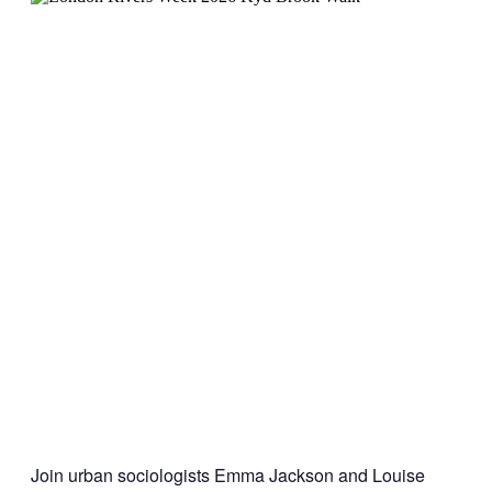
Join urban sociologists Emma Jackson and Louise