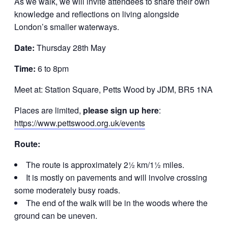
As we walk, we will invite attendees to share their own
knowledge and reflections on living alongside
London’s smaller waterways.
Date:
Thursday 28th May
Time:
6 to 8pm
Meet at: Station Square, Petts Wood by JDM, BR5 1NA
Places are limited,
please sign up here
:
https://www.pettswood.org.uk/events
Route:
The route is approximately 2½ km/1½ miles.
It is mostly on pavements and will involve crossing
some moderately busy roads.
The end of the walk will be in the woods where the
ground can be uneven.