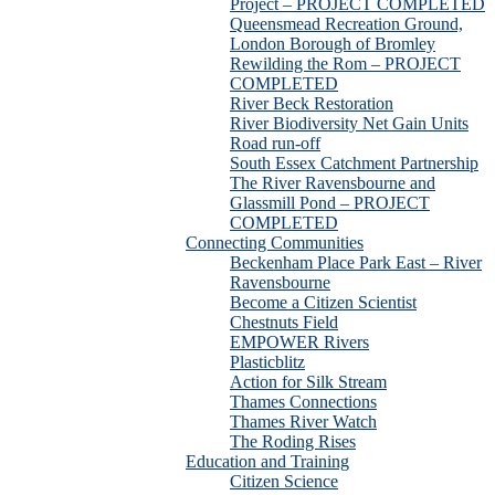
Project – PROJECT COMPLETED
Queensmead Recreation Ground,
London Borough of Bromley
Rewilding the Rom – PROJECT
COMPLETED
River Beck Restoration
River Biodiversity Net Gain Units
Road run-off
South Essex Catchment Partnership
The River Ravensbourne and
Glassmill Pond – PROJECT
COMPLETED
Connecting Communities
Beckenham Place Park East – River
Ravensbourne
Become a Citizen Scientist
Chestnuts Field
EMPOWER Rivers
Plasticblitz
Action for Silk Stream
Thames Connections
Thames River Watch
The Roding Rises
Education and Training
Citizen Science