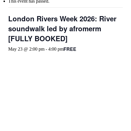
This event has passed.
London Rivers Week 2026: River
soundwalk led by afromerm
[FULLY BOOKED]
FREE
May 23 @ 2:00 pm
-
4:00 pm