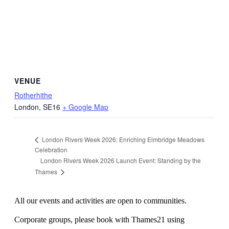
VENUE
Rotherhithe
London
,
SE16
+ Google Map
London Rivers Week 2026: Enriching Elmbridge Meadows
Celebration
London Rivers Week 2026 Launch Event: Standing by the
Thames
All our events and activities are open to communities.
Corporate groups, please book with Thames21 using