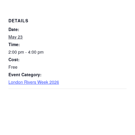
DETAILS
Date:
May 23
Time:
2:00 pm - 4:00 pm
Cost:
Free
Event Category:
London Rivers Week 2026