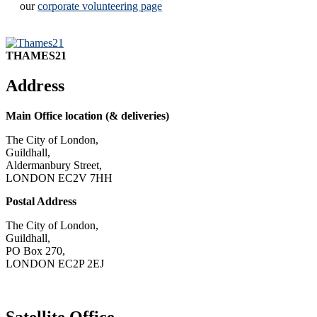
our
corporate volunteering page
THAMES21
Address
Main Office location (& deliveries)
The City of London,
Guildhall,
Aldermanbury Street,
LONDON EC2V 7HH
Postal Address
The City of London,
Guildhall,
PO Box 270,
LONDON EC2P 2EJ
CONTACT US
Satellite Office