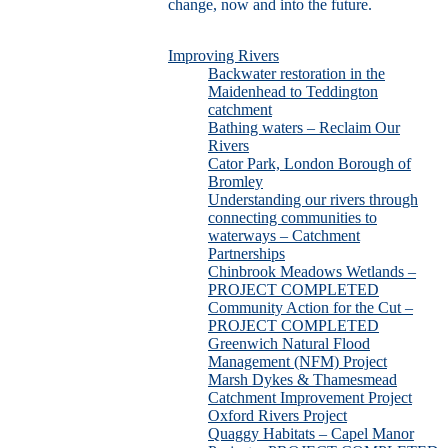
change, now and into the future.
Improving Rivers
Backwater restoration in the
Maidenhead to Teddington
catchment
Bathing waters – Reclaim Our
Rivers
Cator Park, London Borough of
Bromley
Understanding our rivers through
connecting communities to
waterways – Catchment
Partnerships
Chinbrook Meadows Wetlands –
PROJECT COMPLETED
Community Action for the Cut –
PROJECT COMPLETED
Greenwich Natural Flood
Management (NFM) Project
Marsh Dykes & Thamesmead
Catchment Improvement Project
Oxford Rivers Project
Quaggy Habitats – Capel Manor