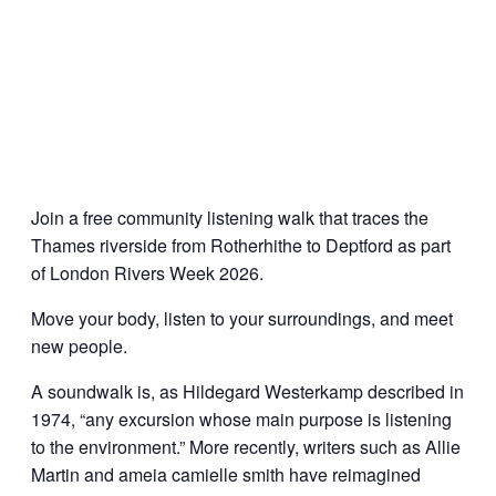
Join a free community listening walk that traces the
Thames riverside from Rotherhithe to Deptford as part
of London Rivers Week 2026.
Move your body, listen to your surroundings, and meet
new people.
A soundwalk is, as Hildegard Westerkamp described in
1974, “any excursion whose main purpose is listening
to the environment.” More recently, writers such as Allie
Martin and ameia camielle smith have reimagined