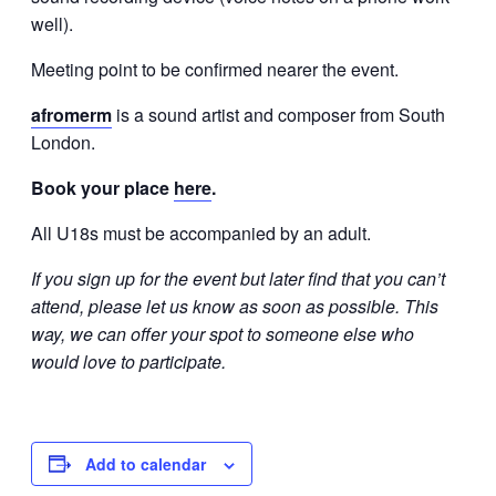
well).
Meeting point to be confirmed nearer the event.
afromerm
is a sound artist and composer from South
London.
Book your place
here
.
All U18s must be accompanied by an adult.
If you sign up for the event but later find that you can’t
attend, please let us know as soon as possible. This
way, we can offer your spot to someone else who
would love to participate.
Add to calendar