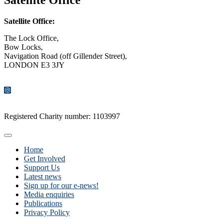
Satellite Office:
The Lock Office,
Bow Locks,
Navigation Road (off Gillender Street),
LONDON E3 3JY
CONTACT US
Registered Charity number: 1103997
Home
Get Involved
Support Us
Latest news
Sign up for our e-news!
Media enquiries
Publications
Privacy Policy