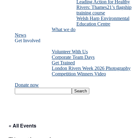
Leading Action for Healthy
Rivers: Thames21’s flagship
training course
Welsh Harp Environmental
Education Centre
What we do
News
Get Involved
Volunteer With Us
Corporate Team Days
Get Trained
London Rivers Week 2026 Photography
Competition Winners Video
Donate now
« All Events