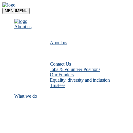
Skip
to
MENU
MENU
content
About us
About us
Contact Us
Jobs & Volunteer Positions
Our Funders
Equality, diversity and inclusion
Trustees
What we do
Empower communities to look after
their local rivers: