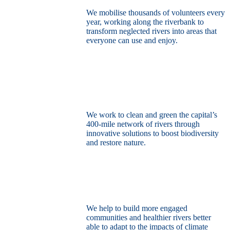
We mobilise thousands of volunteers every
year, working along the riverbank to
transform neglected rivers into areas that
everyone can use and enjoy.
Restore the capital’s network of rivers
through the power of nature
We work to clean and green the capital’s
400-mile network of rivers through
innovative solutions to boost biodiversity
and restore nature.
Build a climate resilient London
We help to build more engaged
communities and healthier rivers better
able to adapt to the impacts of climate