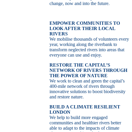
change, now and into the future.
EMPOWER COMMUNITIES TO
LOOK AFTER THEIR LOCAL
RIVERS
We mobilise thousands of volunteers every
year, working along the riverbank to
transform neglected rivers into areas that
everyone can use and enjoy.
RESTORE THE CAPITAL’S
NETWORK OF RIVERS THROUGH
THE POWER OF NATURE
We work to clean and green the capital’s
400-mile network of rivers through
innovative solutions to boost biodiversity
and restore nature.
BUILD A CLIMATE RESILIENT
LONDON
We help to build more engaged
communities and healthier rivers better
able to adapt to the impacts of climate