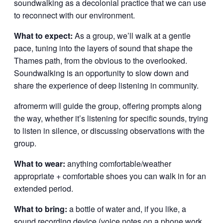
soundwalking as a decolonial practice that we can use
to reconnect with our environment.
What to expect:
As a group, we’ll walk at a gentle
pace, tuning into the layers of sound that shape the
Thames path, from the obvious to the overlooked.
Soundwalking is an opportunity to slow down and
share the experience of deep listening in community.
afromerm will guide the group, offering prompts along
the way, whether it’s listening for specific sounds, trying
to listen in silence, or discussing observations with the
group.
What to wear:
anything comfortable/weather
appropriate + comfortable shoes you can walk in for an
extended period.
What to bring:
a bottle of water and, if you like, a
sound recording device (voice notes on a phone work