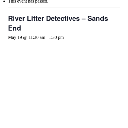
This event has passed.
River Litter Detectives – Sands
End
May 19 @ 11:30 am
-
1:30 pm