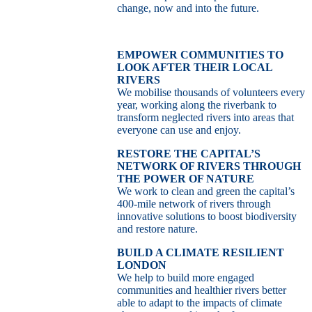
change, now and into the future.
EMPOWER COMMUNITIES TO
LOOK AFTER THEIR LOCAL
RIVERS
We mobilise thousands of volunteers every
year, working along the riverbank to
transform neglected rivers into areas that
everyone can use and enjoy.
RESTORE THE CAPITAL’S
NETWORK OF RIVERS THROUGH
THE POWER OF NATURE
We work to clean and green the capital’s
400-mile network of rivers through
innovative solutions to boost biodiversity
and restore nature.
BUILD A CLIMATE RESILIENT
LONDON
We help to build more engaged
communities and healthier rivers better
able to adapt to the impacts of climate