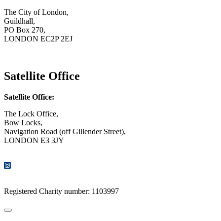
The City of London,
Guildhall,
PO Box 270,
LONDON EC2P 2EJ
CONTACT US
Satellite Office
Satellite Office:
The Lock Office,
Bow Locks,
Navigation Road (off Gillender Street),
LONDON E3 3JY
CONTACT US
Registered Charity number: 1103997