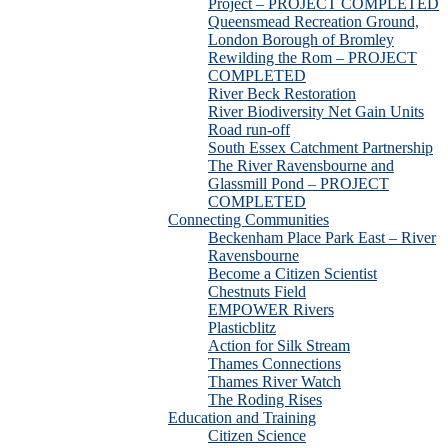
Project – PROJECT COMPLETED
Queensmead Recreation Ground,
London Borough of Bromley
Rewilding the Rom – PROJECT
COMPLETED
River Beck Restoration
River Biodiversity Net Gain Units
Road run-off
South Essex Catchment Partnership
The River Ravensbourne and
Glassmill Pond – PROJECT
COMPLETED
Connecting Communities
Beckenham Place Park East – River
Ravensbourne
Become a Citizen Scientist
Chestnuts Field
EMPOWER Rivers
Plasticblitz
Action for Silk Stream
Thames Connections
Thames River Watch
The Roding Rises
Education and Training
Citizen Science