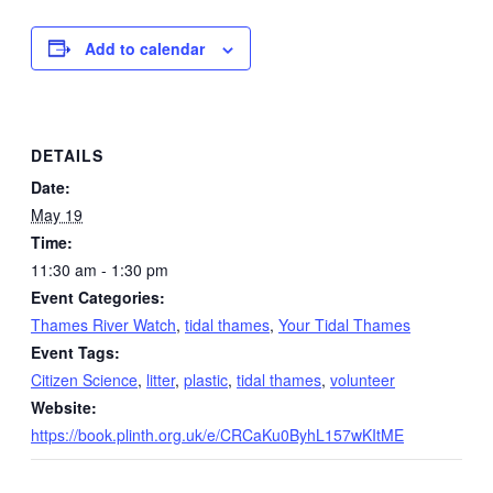
Add to calendar
DETAILS
Date:
May 19
Time:
11:30 am - 1:30 pm
Event Categories:
Thames River Watch
,
tidal thames
,
Your Tidal Thames
Event Tags:
Citizen Science
,
litter
,
plastic
,
tidal thames
,
volunteer
Website:
https://book.plinth.org.uk/e/CRCaKu0ByhL157wKItME