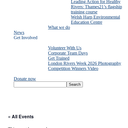
Leading Action for Healthy
Rivers: Thames21’s flagship
training course
Welsh Harp Environmental
Education Centre
What we do
News
Get Involved
Volunteer With Us
Corporate Team Days
Get Trained
London Rivers Week 2026 Photography
Competition Winners Video
Donate now
« All Events