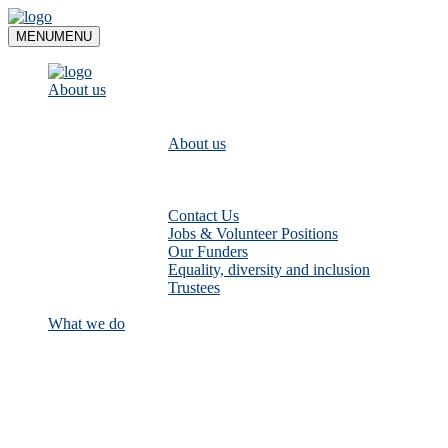
Skip
to
MENU
MENU
content
About us
About us
Contact Us
Jobs & Volunteer Positions
Our Funders
Equality, diversity and inclusion
Trustees
What we do
Empower communities to look after
their local rivers: