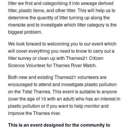
litter we find and categorising it into sewage derived
litter, plastic items, and other litter. This will help us to
determine the quantity of litter turning up along the
riverside and to investigate which litter category is the
biggest problem.
We look forward to welcoming you to our event which
will cover everything you need to know to carry out a
litter survey or clean up with Thames21 Citizen
Science Volunteer for Thames River Watch.
Both new and existing Thames21 volunteers are
encouraged to attend and investigate plastic pollution
on the Tidal Thames. This event is suitable to anyone
(over the age of 10 with an adult) who has an interest in
plastic pollution or if you want to help monitor and
improve the Thames river.
This is an event designed for the community to