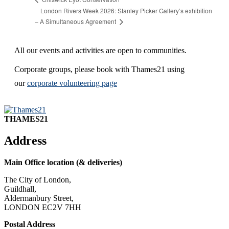
London Rivers Week 2026: Stanley Picker Gallery’s exhibition
– A Simultaneous Agreement
All our events and activities are open to communities.
Corporate groups, please book with Thames21 using
our
corporate volunteering page
THAMES21
Address
Main Office location (& deliveries)
The City of London,
Guildhall,
Aldermanbury Street,
LONDON EC2V 7HH
Postal Address