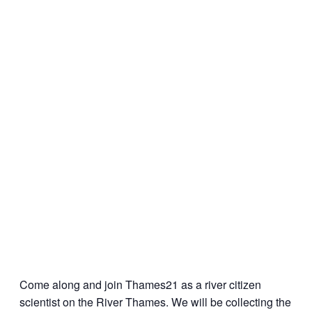
Come along and join Thames21 as a river citizen
scientist on the River Thames. We will be collecting the