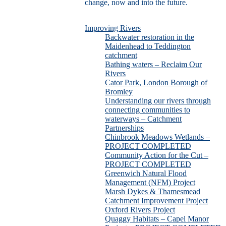
change, now and into the future.
Improving Rivers
Backwater restoration in the
Maidenhead to Teddington
catchment
Bathing waters – Reclaim Our
Rivers
Cator Park, London Borough of
Bromley
Understanding our rivers through
connecting communities to
waterways – Catchment
Partnerships
Chinbrook Meadows Wetlands –
PROJECT COMPLETED
Community Action for the Cut –
PROJECT COMPLETED
Greenwich Natural Flood
Management (NFM) Project
Marsh Dykes & Thamesmead
Catchment Improvement Project
Oxford Rivers Project
Quaggy Habitats – Capel Manor