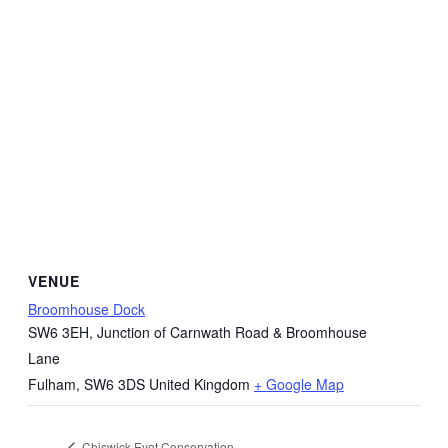
VENUE
Broomhouse Dock
SW6 3EH, Junction of Carnwath Road & Broomhouse
Lane
Fulham
,
SW6 3DS
United Kingdom
+ Google Map
Chiswick Eyot Conservation