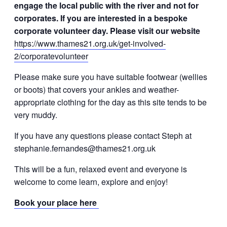
engage the local public with the river and not for
corporates. If you are interested in a bespoke
corporate volunteer day. Please visit our website
https://www.thames21.org.uk/get-involved-
2/corporatevolunteer
Please make sure you have suitable footwear (wellies
or boots) that covers your ankles and weather-
appropriate clothing for the day as this site tends to be
very muddy.
If you have any questions please contact Steph at
stephanie.fernandes@thames21.org.uk
This will be a fun, relaxed event and everyone is
welcome to come learn, explore and enjoy!
Book your place here