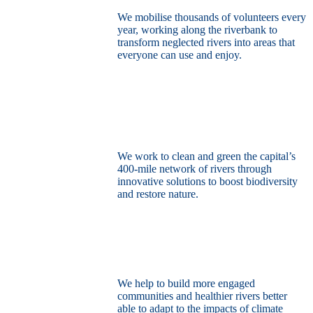
We mobilise thousands of volunteers every
year, working along the riverbank to
transform neglected rivers into areas that
everyone can use and enjoy.
Restore the capital’s network of rivers
through the power of nature
We work to clean and green the capital’s
400-mile network of rivers through
innovative solutions to boost biodiversity
and restore nature.
Build a climate resilient London
We help to build more engaged
communities and healthier rivers better
able to adapt to the impacts of climate