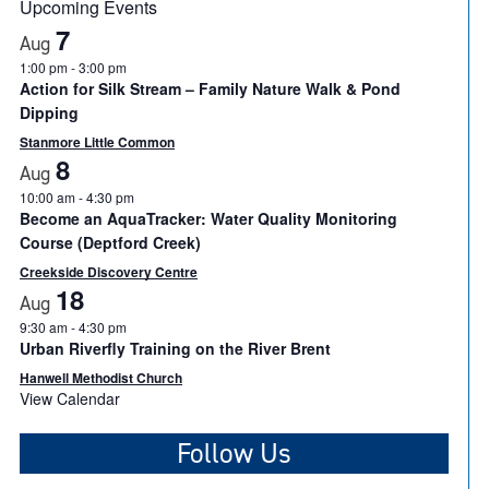
Upcoming Events
7
Aug
1:00 pm
-
3:00 pm
Action for Silk Stream – Family Nature Walk & Pond
Dipping
Stanmore Little Common
8
Aug
10:00 am
-
4:30 pm
Become an AquaTracker: Water Quality Monitoring
Course (Deptford Creek)
Creekside Discovery Centre
18
Aug
9:30 am
-
4:30 pm
Urban Riverfly Training on the River Brent
Hanwell Methodist Church
View Calendar
Follow Us