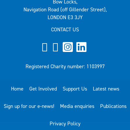
Bow Locks,
Navigation Road (off Gillender Street),
LONDON E3 3JY
CONTACT US
Registered Charity number: 1103997
Home
Get Involved
Support Us
Latest news
Sign up for our e-news!
Media enquiries
Publications
Privacy Policy