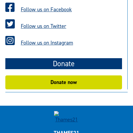
Follow us on Facebook
Follow us on Twitter
Follow us on Instagram
Donate
Donate now
THAMES21