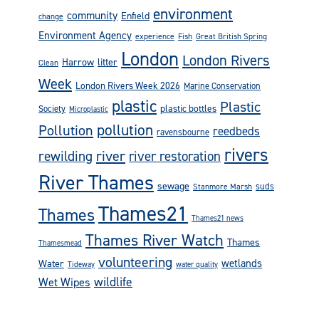
environment
community
Enfield
change
Environment Agency
experience
Fish
Great British Spring
London
London Rivers
Harrow
litter
Clean
Week
London Rivers Week 2026
Marine Conservation
plastic
Plastic
plastic bottles
Society
Microplastic
pollution
Pollution
reedbeds
ravensbourne
rivers
rewilding
river
river restoration
River Thames
sewage
suds
Stanmore Marsh
Thames21
Thames
Thames21 news
Thames River Watch
Thames
Thamesmead
volunteering
wetlands
Water
Tideway
water quality
wildlife
Wet Wipes