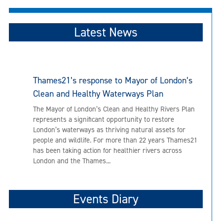
Latest News
Thames21’s response to Mayor of London’s
Clean and Healthy Waterways Plan
The Mayor of London’s Clean and Healthy Rivers Plan
represents a significant opportunity to restore
London’s waterways as thriving natural assets for
people and wildlife. For more than 22 years Thames21
has been taking action for healthier rivers across
London and the Thames...
Events Diary