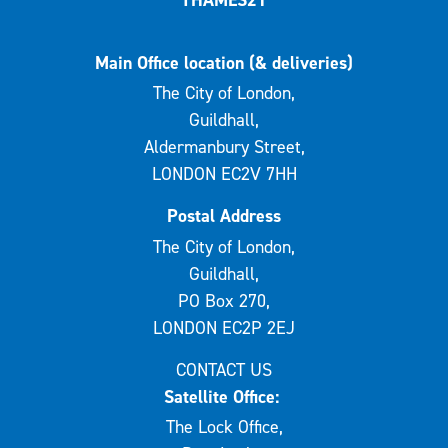
Main Office location (& deliveries)
The City of London,
Guildhall,
Aldermanbury Street,
LONDON EC2V 7HH
Postal Address
The City of London,
Guildhall,
PO Box 270,
LONDON EC2P 2EJ
CONTACT US
Satellite Office:
The Lock Office,