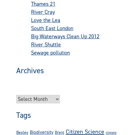
Thames 21
(73)
River Cray
(42)
Love the Lea
(24)
South East London
(22)
Big Waterways Clean Up 2012
(16)
River Shuttle
(14)
Sewage pollution
(13)
Archives
Try looking in the monthly archives. 🙂
Archives
Tags
Citizen Science
Biodiversity
Bexley
Brent
climate