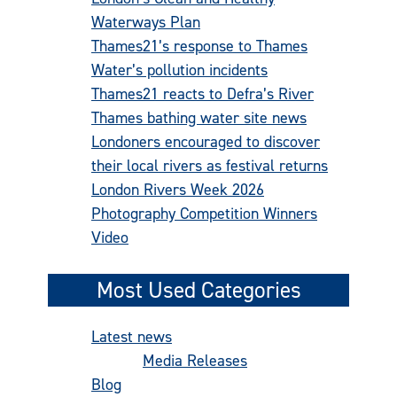
Waterways Plan
Thames21’s response to Thames
Water’s pollution incidents
Thames21 reacts to Defra’s River
Thames bathing water site news
Londoners encouraged to discover
their local rivers as festival returns
London Rivers Week 2026
Photography Competition Winners
Video
Most Used Categories
Latest news
(486)
Media Releases
(277)
Blog
(92)