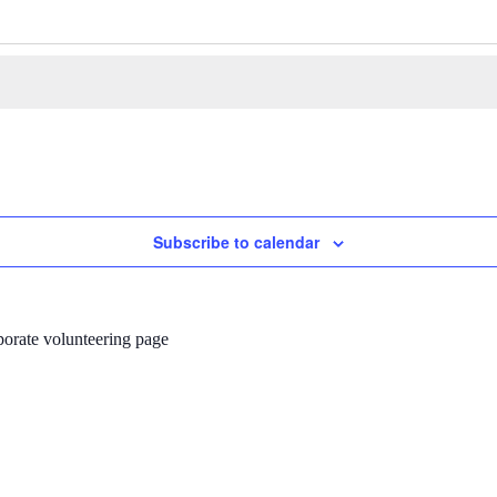
Subscribe to calendar
porate volunteering page