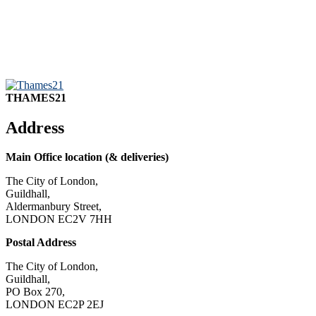
THAMES21
Address
Main Office location (& deliveries)
The City of London,
Guildhall,
Aldermanbury Street,
LONDON EC2V 7HH
Postal Address
The City of London,
Guildhall,
PO Box 270,
LONDON EC2P 2EJ