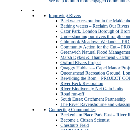
We help to build more engaged communities an
Improving Rivers
Backwater restoration in the Maidenh
Bathing waters – Reclaim Our Rivers
Cator Park, London Borough of Bro
Understanding our rivers through con
Chinbrook Meadows Wetlands –
Community Action for the Cut –
Greenwich Natural Flood Managemen
Marsh Dykes & Thamesmead Catchme
Oxford Rivers Project
Quaggy Habitats – Capel Manor P
Queensmead Recreation Ground, Lo
Rewilding the Rom – PROJECT 
River Beck Restoration
River Biodiversity Net Gain Units
Road run-off
South Essex Catchment Partnership
The River Ravensbourne and Gla
Connecting Communities
Beckenham Place Park East – River 
Become a Citizen Scientist
Chestnuts Field