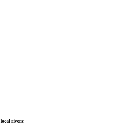
ocal rivers: