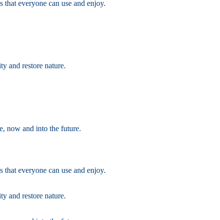
s that everyone can use and enjoy.
ty and restore nature.
e, now and into the future.
s that everyone can use and enjoy.
ty and restore nature.