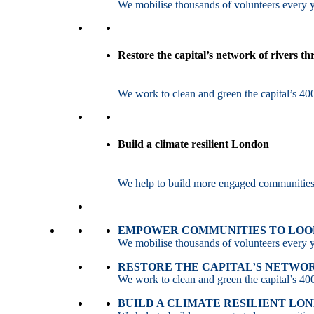
We mobilise thousands of volunteers every ye
Restore the capital’s network of rivers t
We work to clean and green the capital’s 400
Build a climate resilient London
We help to build more engaged communities an
EMPOWER COMMUNITIES TO LOOK
We mobilise thousands of volunteers every ye
RESTORE THE CAPITAL’S NETWO
We work to clean and green the capital’s 400
BUILD A CLIMATE RESILIENT LO