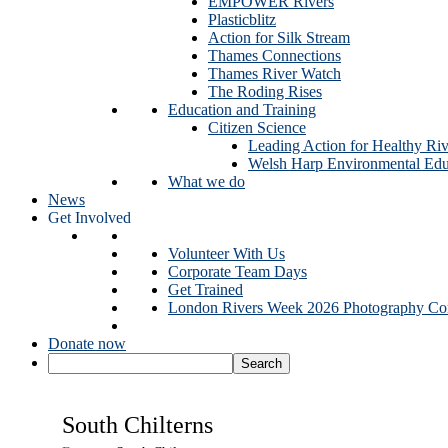
EMPOWER Rivers
Plasticblitz
Action for Silk Stream
Thames Connections
Thames River Watch
The Roding Rises
Education and Training
Citizen Science
Leading Action for Healthy Riv
Welsh Harp Environmental Edu
What we do
News
Get Involved
Volunteer With Us
Corporate Team Days
Get Trained
London Rivers Week 2026 Photography Com
Donate now
South Chilterns