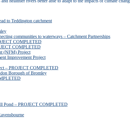
d healthier rivers better able to adapt to the impacts of climate chang
ead to Teddington catchment
mley
necting communities to waterways – Catchment Partnerships
 PROJECT COMPLETED
 PROJECT COMPLETED
t (NFM) Project
nt Improvement Project
roject – PROJECT COMPLETED
ndon Borough of Bromley
COMPLETED
ssmill Pond – PROJECT COMPLETED
Ravensbourne