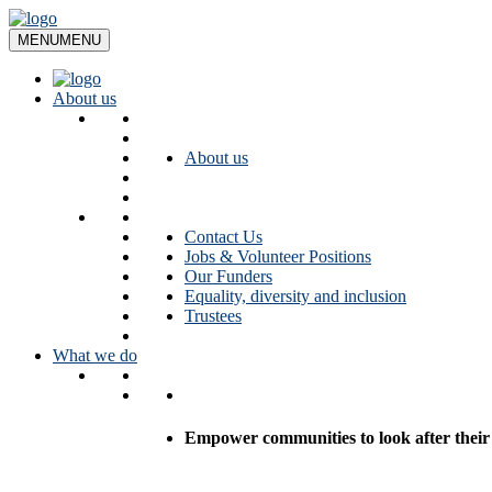
Skip
to
MENU
MENU
content
About us
About us
Contact Us
Jobs & Volunteer Positions
Our Funders
Equality, diversity and inclusion
Trustees
What we do
Empower communities to look after their l