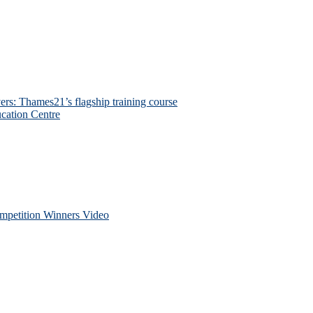
ers: Thames21’s flagship training course
cation Centre
petition Winners Video