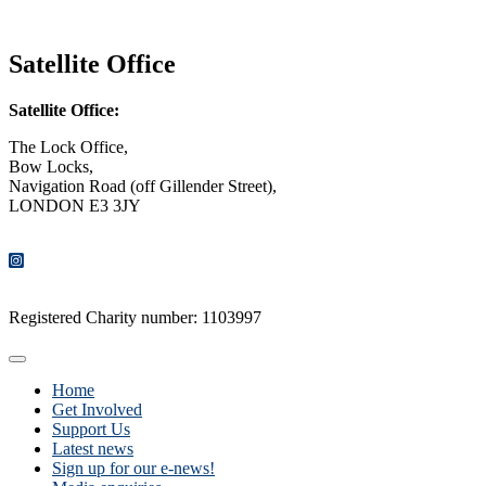
CONTACT US
Satellite Office
Satellite Office:
The Lock Office,
Bow Locks,
Navigation Road (off Gillender Street),
LONDON E3 3JY
CONTACT US
Registered Charity number: 1103997
Home
Get Involved
Support Us
Latest news
Sign up for our e-news!