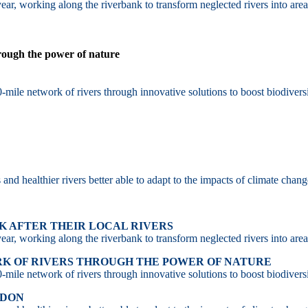
ar, working along the riverbank to transform neglected rivers into area
hrough the power of nature
-mile network of rivers through innovative solutions to boost biodiversi
d healthier rivers better able to adapt to the impacts of climate chang
 AFTER THEIR LOCAL RIVERS
ar, working along the riverbank to transform neglected rivers into area
RK OF RIVERS THROUGH THE POWER OF NATURE
-mile network of rivers through innovative solutions to boost biodiversi
NDON