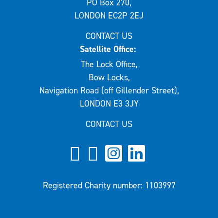
PO Box 270,
LONDON EC2P 2EJ
CONTACT US
Satellite Office:
The Lock Office,
Bow Locks,
Navigation Road (off Gillender Street),
LONDON E3 3JY
CONTACT US
Registered Charity number: 1103997