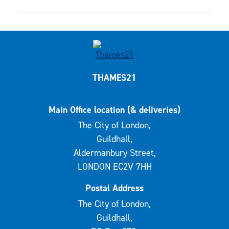
THAMES21
Main Office location (& deliveries)
The City of London,
Guildhall,
Aldermanbury Street,
LONDON EC2V 7HH
Postal Address
The City of London,
Guildhall,