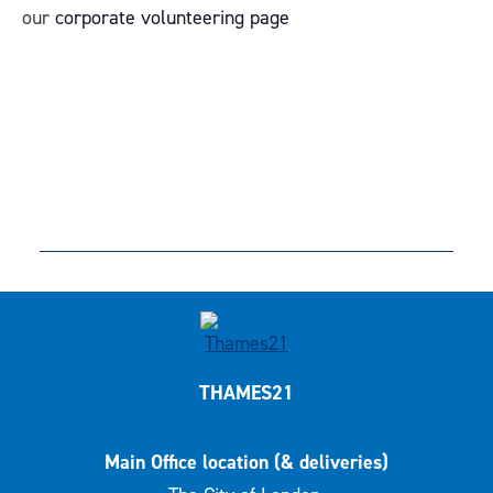
our
corporate volunteering page
THAMES21
Main Office location (& deliveries)