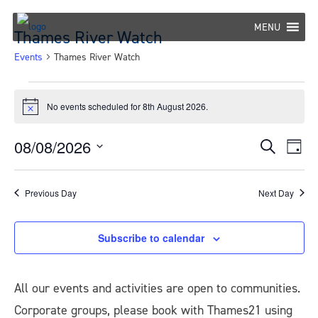
Skip
to
MENU
Thames River Watch
content
Events
Thames River Watch
Events
No events scheduled for 8th August 2026.
Notice
for
8th
08/08/2026
Eve
Events
Search
Day
Select
Vie
August
Search
date.
Nav
Previous Day
Next Day
2026
and
Views
Subscribe to calendar
Navigat
All our events and activities are open to communities.
Corporate groups, please book with Thames21 using