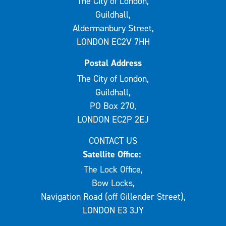
The City of London,
Guildhall,
Aldermanbury Street,
LONDON EC2V 7HH
Postal Address
The City of London,
Guildhall,
PO Box 270,
LONDON EC2P 2EJ
CONTACT US
Satellite Office:
The Lock Office,
Bow Locks,
Navigation Road (off Gillender Street),
LONDON E3 3JY