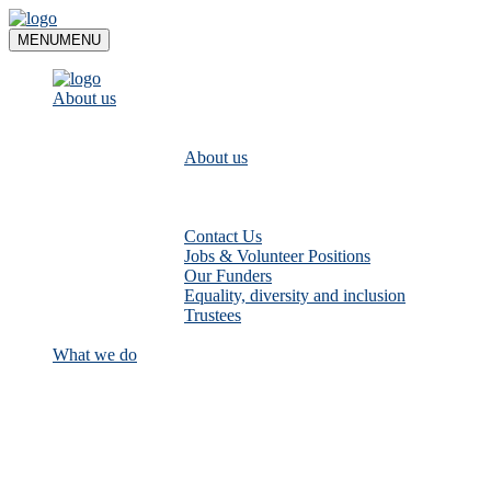
Skip
to
MENU
MENU
content
About us
About us
Contact Us
Jobs & Volunteer Positions
Our Funders
Equality, diversity and inclusion
Trustees
What we do
Empower communities to look after
their local rivers: