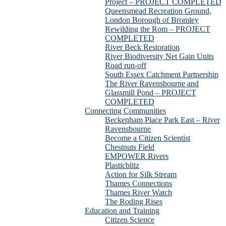
Project – PROJECT COMPLETED
Queensmead Recreation Ground,
London Borough of Bromley
Rewilding the Rom – PROJECT
COMPLETED
River Beck Restoration
River Biodiversity Net Gain Units
Road run-off
South Essex Catchment Partnership
The River Ravensbourne and
Glassmill Pond – PROJECT
COMPLETED
Connecting Communities
Beckenham Place Park East – River
Ravensbourne
Become a Citizen Scientist
Chestnuts Field
EMPOWER Rivers
Plasticblitz
Action for Silk Stream
Thames Connections
Thames River Watch
The Roding Rises
Education and Training
Citizen Science