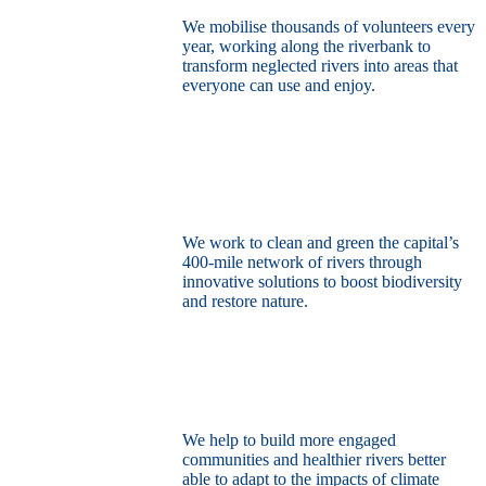
We mobilise thousands of volunteers every
year, working along the riverbank to
transform neglected rivers into areas that
everyone can use and enjoy.
Restore the capital’s network of rivers
through the power of nature
We work to clean and green the capital’s
400-mile network of rivers through
innovative solutions to boost biodiversity
and restore nature.
Build a climate resilient London
We help to build more engaged
communities and healthier rivers better
able to adapt to the impacts of climate