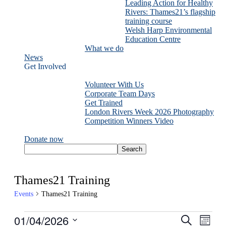
Leading Action for Healthy
Rivers: Thames21’s flagship
training course
Welsh Harp Environmental
Education Centre
What we do
News
Get Involved
Volunteer With Us
Corporate Team Days
Get Trained
London Rivers Week 2026 Photography
Competition Winners Video
Donate now
Thames21 Training
Events
Thames21 Training
Events
01/04/2026
Events
Even
Search
Month