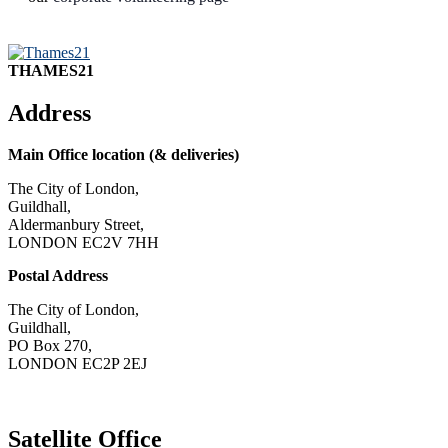
THAMES21
Address
Main Office location (& deliveries)
The City of London,
Guildhall,
Aldermanbury Street,
LONDON EC2V 7HH
Postal Address
The City of London,
Guildhall,
PO Box 270,
LONDON EC2P 2EJ
CONTACT US
Satellite Office