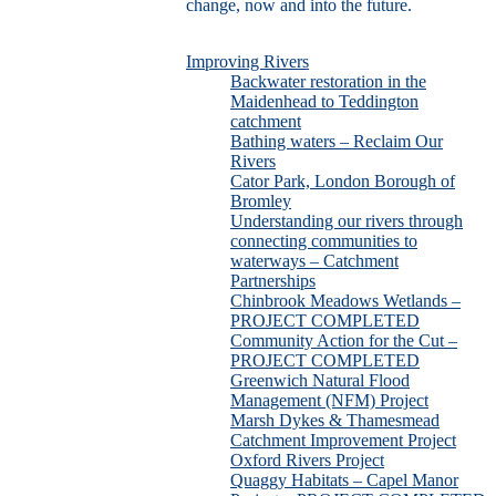
change, now and into the future.
Improving Rivers
Backwater restoration in the
Maidenhead to Teddington
catchment
Bathing waters – Reclaim Our
Rivers
Cator Park, London Borough of
Bromley
Understanding our rivers through
connecting communities to
waterways – Catchment
Partnerships
Chinbrook Meadows Wetlands –
PROJECT COMPLETED
Community Action for the Cut –
PROJECT COMPLETED
Greenwich Natural Flood
Management (NFM) Project
Marsh Dykes & Thamesmead
Catchment Improvement Project
Oxford Rivers Project
Quaggy Habitats – Capel Manor