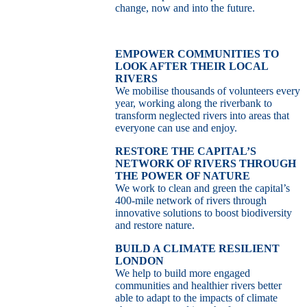
change, now and into the future.
EMPOWER COMMUNITIES TO
LOOK AFTER THEIR LOCAL
RIVERS
We mobilise thousands of volunteers every
year, working along the riverbank to
transform neglected rivers into areas that
everyone can use and enjoy.
RESTORE THE CAPITAL’S
NETWORK OF RIVERS THROUGH
THE POWER OF NATURE
We work to clean and green the capital’s
400-mile network of rivers through
innovative solutions to boost biodiversity
and restore nature.
BUILD A CLIMATE RESILIENT
LONDON
We help to build more engaged
communities and healthier rivers better
able to adapt to the impacts of climate