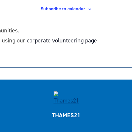
Subscribe to calendar
unities.
1 using our
corporate volunteering page
THAMES21