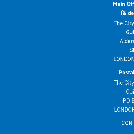
Main Off
(& de
The City
Gui
Alde
S
LONDON
Posta
The City
Gui
PO B
LONDON
CON