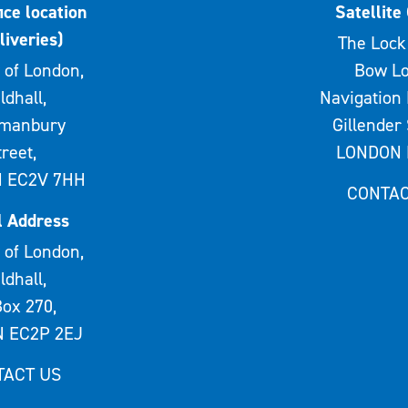
ice location
Satellite 
liveries)
The Lock 
 of London,
Bow Lo
ldhall,
Navigation 
rmanbury
Gillender 
treet,
LONDON 
 EC2V 7HH
CONTAC
l Address
 of London,
ldhall,
ox 270,
 EC2P 2EJ
TACT US