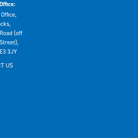
Office:
Office,
cks,
Road (off
Street),
E3 3JY
T US