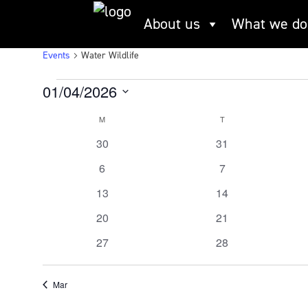
Skip
About us
What we do
to
Water Wildlife
content
Events
Water Wildlife
Events
01/04/2026
Select
M
MONDAY
T
TUESDAY
Calendar
date.
0
0
30
31
of
events
events
0
0
6
7
Events
events
events
0
0
13
14
events
events
0
0
20
21
events
events
0
0
27
28
events
events
Mar