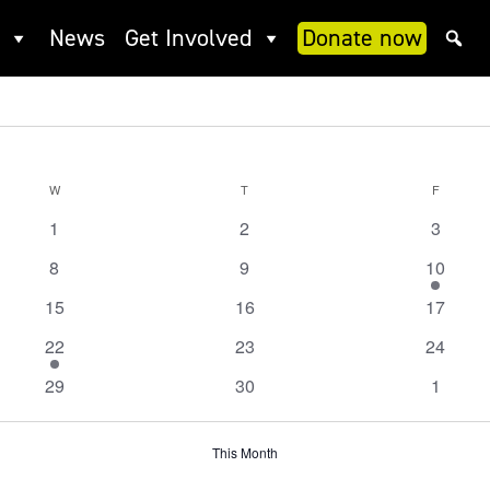
News
Get Involved
Donate now
W
WEDNESDAY
T
THURSDAY
F
FRIDAY
0
0
0
1
2
3
events
events
events
0
0
1
8
9
10
events
events
event
0
0
0
15
16
17
events
events
events
1
0
0
22
23
24
event
events
events
0
0
0
29
30
1
events
events
events
This Month