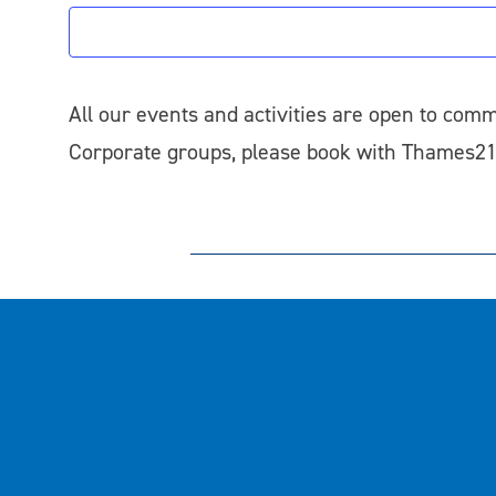
All our events and activities are open to comm
Corporate groups, please book with Thames2