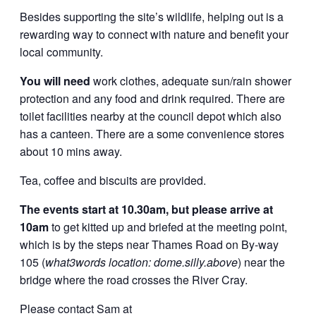
Besides supporting the site’s wildlife, helping out is a
rewarding way to connect with nature and benefit your
local community.
You will need
work clothes, adequate sun/rain shower
protection and any food and drink required. There are
toilet facilities nearby at the council depot which also
has a canteen. There are a some convenience stores
about 10 mins away.
Tea, coffee and biscuits are provided.
The events start at 10.30am, but please arrive at
10am
to get kitted up and briefed at the meeting point,
which is by the steps near Thames Road on By-way
105 (
what3words location: dome.silly.above
) near the
bridge where the road crosses the River Cray.
Please contact Sam at