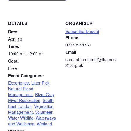
DETAILS
ORGANISER
Samantha Dhedhi
Date:
Phone
April 10
07743944560
Time:
Email
10:00 am - 2:00 pm
samantha.dhedhi@thames
Cost:
21.org.uk
Free
Event Categories:
Experience
,
Litter Pick
,
Natural Flood
Management
,
River Cray
,
River Restoration
,
South
East London
,
Vegetation
Management
,
Volunteer
,
Water Wildlife
,
Waterways
and Wellbeing
,
Wetland