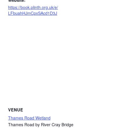
Website:
https://book.plinth.org.uk/e/
LFbuahHJmCpxSAcd1D3J
VENUE
Thames Road Wetland
Thames Road by River Cray Bridge