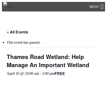
Skip
MENU
to
content
« All Events
This event has passed.
Thames Road Wetland: Help
Manage An Important Wetland
FREE
April 10 @ 10:00 am
-
2:00 pm