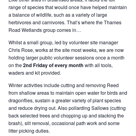
range of species that would once have helped maintain
a balance of wildlife, such as a variety of large
herbivores and carnivores. That’s where the Thames
Road Wetlands group comes in…
Whilst a small group, led by volunteer site manager
Chris Rose, works at the site most weeks, we are now
holding larger public volunteer sessions once a month
on the
2nd Friday of every month
with all tools,
waders and kit provided.
Winter activities include cutting and removing Reed
from shallow areas to maintain open water for birds and
dragonflies, sustain a greater variety of plant species
and reduce drying out. Also pollarding Sallows (cutting
back selected trees and chopping up and stacking the
brash), silt removal, occasional path work and some
litter picking duties.