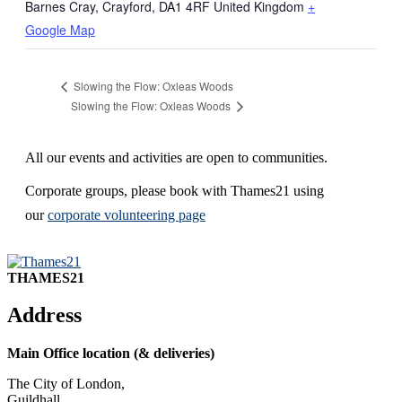
Barnes Cray, Crayford
,
DA1 4RF
United Kingdom
+
Google Map
Slowing the Flow: Oxleas Woods
Slowing the Flow: Oxleas Woods
All our events and activities are open to communities.
Corporate groups, please book with Thames21 using
our
corporate volunteering page
THAMES21
Address
Main Office location (& deliveries)
The City of London,
Guildhall,