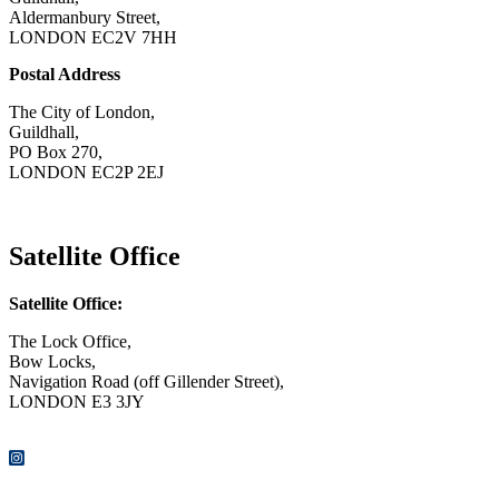
Aldermanbury Street,
LONDON EC2V 7HH
Postal Address
The City of London,
Guildhall,
PO Box 270,
LONDON EC2P 2EJ
CONTACT US
Satellite Office
Satellite Office:
The Lock Office,
Bow Locks,
Navigation Road (off Gillender Street),
LONDON E3 3JY
CONTACT US