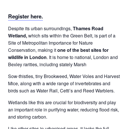
Register here.
Despite its urban surroundings,
Thames Road
Wetland,
which sits within the Green Belt, is part of a
Site of Metropolitan Importance for Nature
Conservation, making it
one of the best sites for
wildlife in London
. It is home to national, London and
Bexley rarities, including stately Marsh
Sow-thistles, tiny Brookweed, Water Voles and Harvest
Mice, along with a wide range of invertebrates and
birds such as Water Rail, Cetti’s and Reed Warblers.
Wetlands like this are crucial for biodiversity and play
an important role in purifying water, reducing flood risk,
and storing carbon.
Like other sites in urbanised areas, it lacks the full