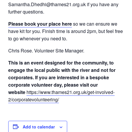
Samantha.Dhedhi@thames21.org.uk if you have any
further questions.
Please book your place
here
so we can ensure we
have kit for you. Finish time is around 2pm, but feel free
to go whenever you need to.
Chris Rose. Volunteer Site Manager.
This is an event designed for the community, to
engage the local public with the river and not for
corporates. If you are interested in a bespoke
corporate volunteer day, please visit our
website
https://www.thames21.org.uk/get-involved-
2/corporatevolunteering/
Add to calendar